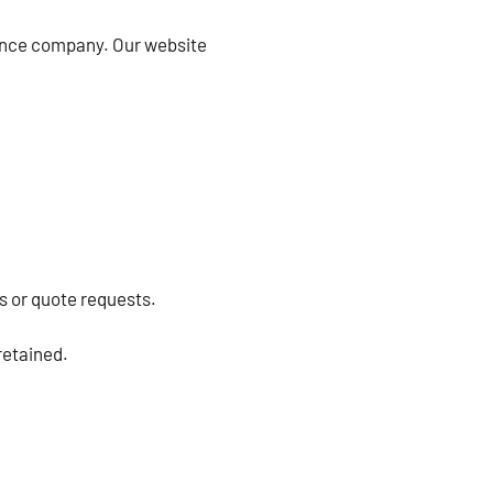
tance company. Our website
s or quote requests.
retained.