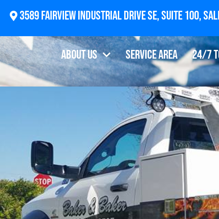
3589
About Us
Service Area
24/7 