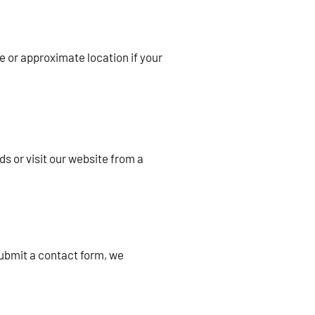
e or approximate location if your
s or visit our website from a
submit a contact form, we