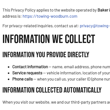
This Privacy Policy applies to the website operated by
Baker 
address is:
https://towing-woodburn.com
For privacy-related inquiries, contact us at:
privacy@towing
Information We Collect
Information You Provide Directly
Contact information
— name, email address, phone numbe
Service requests
— vehicle information, location of you
Phone calls
— when you call us, your caller ID (phone nu
Information Collected Automatically
When you visit our website, we and our third-party partners a