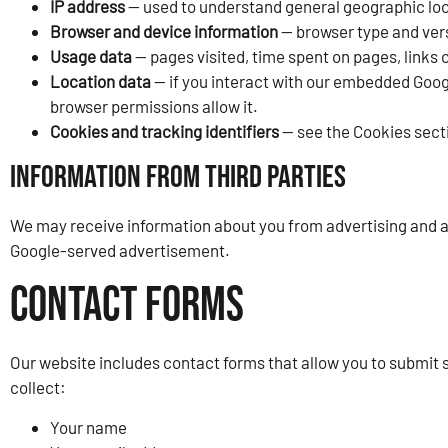
IP address
— used to understand general geographic loc
Browser and device information
— browser type and vers
Usage data
— pages visited, time spent on pages, links 
Location data
— if you interact with our embedded Googl
browser permissions allow it.
Cookies and tracking identifiers
— see the Cookies sect
Information from Third Parties
We may receive information about you from advertising and ana
Google-served advertisement.
Contact Forms
Our website includes contact forms that allow you to submit 
collect:
Your name