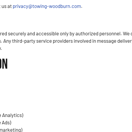
 us at
privacy@towing-woodburn.com
.
d securely and accessible only by authorized personnel. We do 
. Any third-party service providers involved in message deliver
.
on
 Analytics)
e Ads)
emarketing)