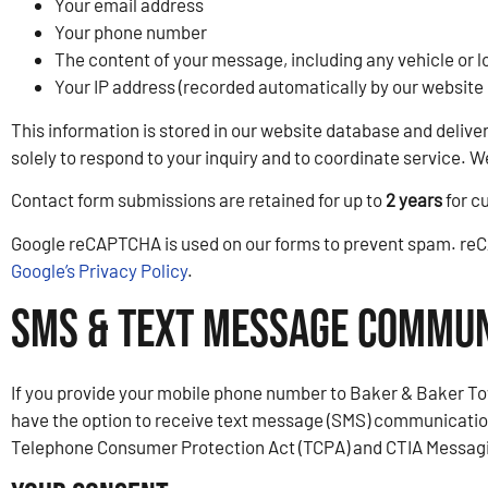
Your email address
Your phone number
The content of your message, including any vehicle or l
Your IP address (recorded automatically by our website 
This information is stored in our website database and deliv
solely to respond to your inquiry and to coordinate service. 
Contact form submissions are retained for up to
2 years
for c
Google reCAPTCHA is used on our forms to prevent spam. reCA
Google’s Privacy Policy
.
SMS & Text Message Commun
If you provide your mobile phone number to Baker & Baker Tow
have the option to receive text message (SMS) communication
Telephone Consumer Protection Act (TCPA) and CTIA Messagin