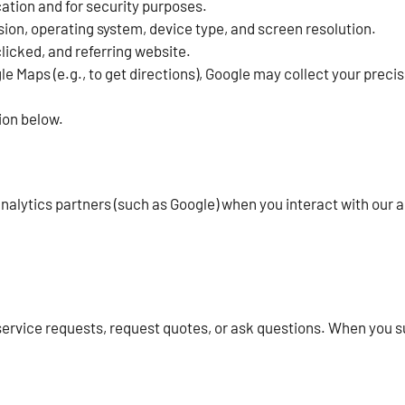
ation and for security purposes.
ion, operating system, device type, and screen resolution.
clicked, and referring website.
e Maps (e.g., to get directions), Google may collect your precis
ion below.
lytics partners (such as Google) when you interact with our ad
service requests, request quotes, or ask questions. When you 