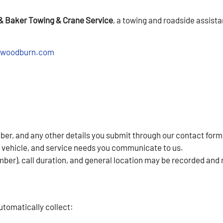
& Baker Towing & Crane Service
, a towing and roadside assis
-woodburn.com
r, and any other details you submit through our contact form
r vehicle, and service needs you communicate to us.
mber), call duration, and general location may be recorded and 
utomatically collect: