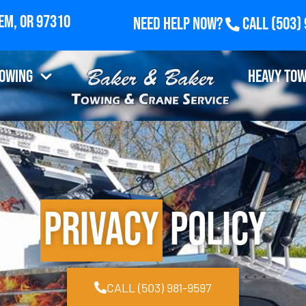
Need Help Now?
Call
(503)
 Fairview Industrial Drive SE, Suite 100, Salem, O
Towing
Heavy Tow
Privacy
Policy
CALL (503) 981-9597