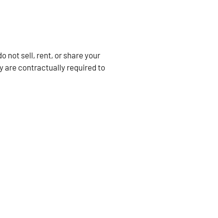
not sell, rent, or share your
y are contractually required to