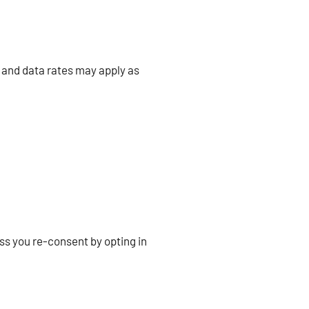
 and data rates may apply as
ss you re-consent by opting in