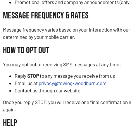
Promotional offers and company announcements (only i
Message Frequency & Rates
Message frequency varies based on your interaction with our
determined by your mobile carrier.
How to Opt Out
You may opt out of receiving SMS messages at any time:
Reply
STOP
to any message you receive from us
Email us at
privacy@towing-woodburn.com
Contact us through our website
Once you reply STOP, you will receive one final confirmation
again.
Help