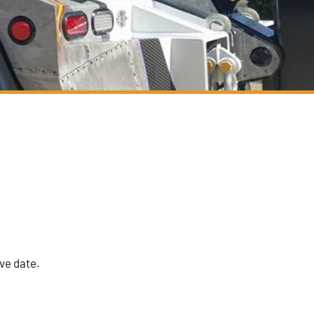
ive date.