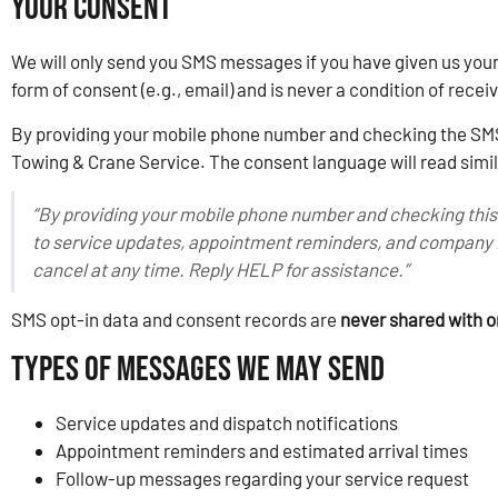
Your Consent
We will only send you SMS messages if you have given us you
form of consent (e.g., email) and is never a condition of recei
By providing your mobile phone number and checking the SMS
Towing & Crane Service. The consent language will read simil
“By providing your mobile phone number and checking this
to service updates, appointment reminders, and company 
cancel at any time. Reply HELP for assistance.”
SMS opt-in data and consent records are
never shared with or
Types of Messages We May Send
Service updates and dispatch notifications
Appointment reminders and estimated arrival times
Follow-up messages regarding your service request