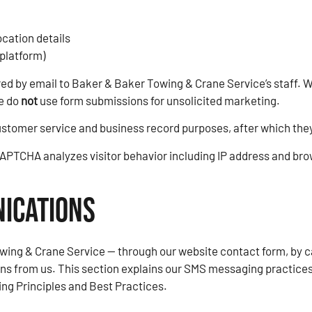
ocation details
platform)
ered by email to Baker & Baker Towing & Crane Service’s staff.
We do
not
use form submissions for unsolicited marketing.
ustomer service and business record purposes, after which they
PTCHA analyzes visitor behavior including IP address and brow
ications
ing & Crane Service — through our website contact form, by ca
s from us. This section explains our SMS messaging practices
g Principles and Best Practices.