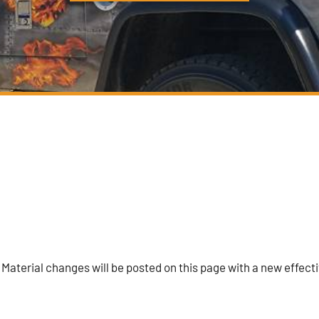
 Material changes will be posted on this page with a new effect