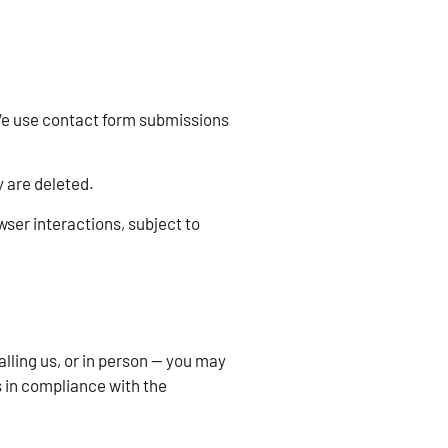
 We use contact form submissions
 are deleted.
ser interactions, subject to
lling us, or in person — you may
 in compliance with the