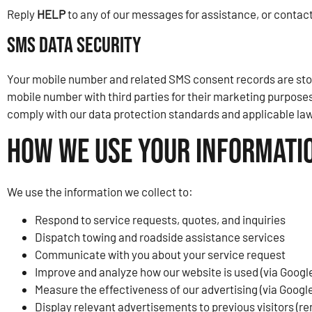
Reply
HELP
to any of our messages for assistance, or contact
SMS Data Security
Your mobile number and related SMS consent records are store
mobile number with third parties for their marketing purposes
comply with our data protection standards and applicable law
How We Use Your Informati
We use the information we collect to:
Respond to service requests, quotes, and inquiries
Dispatch towing and roadside assistance services
Communicate with you about your service request
Improve and analyze how our website is used (via Google
Measure the effectiveness of our advertising (via Googl
Display relevant advertisements to previous visitors (r