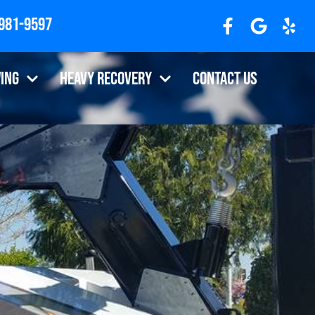
 981-9597
R 97310
ing
Heavy Recovery
Contact Us