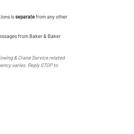
ions is
separate
from any other
 messages from Baker & Baker
Towing & Crane Service related
ency varies. Reply STOP to