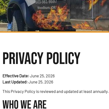
Privacy Policy
Effective Date:
June 25, 2026
Last Updated:
June 25, 2026
This Privacy Policy is reviewed and updated at least annually.
Who We Are