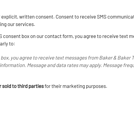
r explicit, written consent. Consent to receive SMS communicat
ving our services.
 consent box on our contact form, you agree to receive text
arly to:
 box, you agree to receive text messages from Baker & Baker 
information. Message and data rates may apply. Message frequ
 sold to third parties
for their marketing purposes.