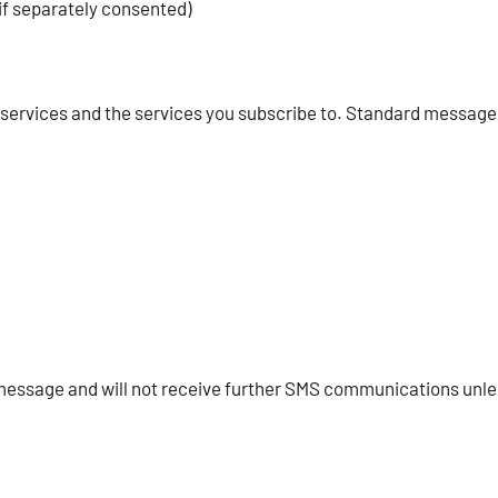
f separately consented)
 services and the services you subscribe to. Standard message
 message and will not receive further SMS communications unle