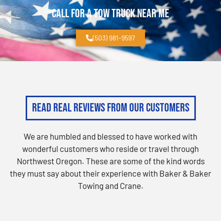
CALL FOR A TOW TRUCK NEAR ME
(503) 981-9597
READ REAL REVIEWS FROM OUR CUSTOMERS
We are humbled and blessed to have worked with
wonderful customers who reside or travel through
Northwest Oregon. These are some of the kind words
they must say about their experience with Baker & Baker
Towing and Crane.