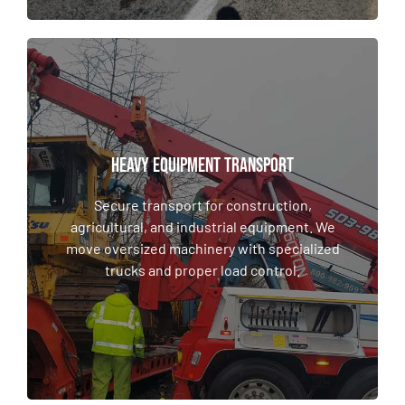
HEAVY EQUIPMENT TRANSPORT
HEAVY EQUIPMENT TRANSPORT
Secure transport for construction,
agricultural, and industrial equipment. We
Secure transport for construction,
move oversized machinery with specialized
agricultural, and industrial equipment. We
trucks and proper load control.
move oversized machinery with specialized
trucks and proper load control.
LEARN MORE