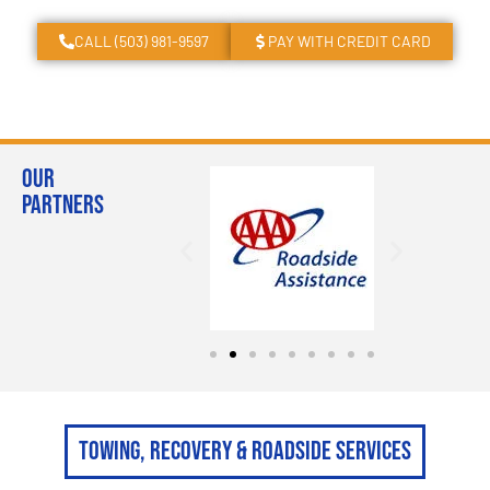
CALL (503) 981-9597
PAY WITH CREDIT CARD
Our
Partners
Towing, Recovery & Roadside Services