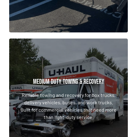
MEDIUM DUTY TOWING & RECOVERY
MEDIUM DUTY TOWING & RECOVERY
Reliable towing and recovery for box trucks,
delivery vehicles, buses, and work trucks.
Reliable towing and recovery for box trucks,
Built for commercial vehicles that need more
delivery vehicles, buses, and work trucks.
than light-duty service.
Built for commercial vehicles that need more
than light-duty service.
LEARN MORE