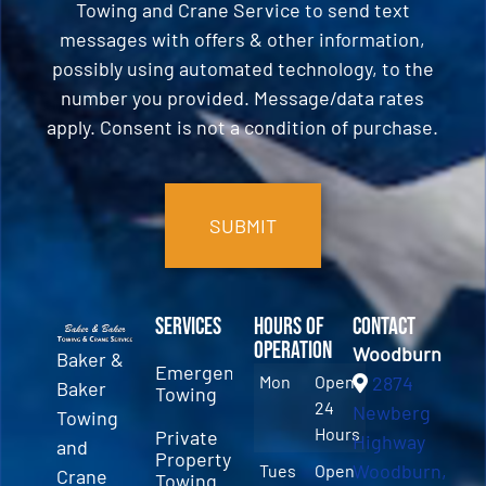
Towing and Crane Service to send text
messages with offers & other information,
possibly using automated technology, to the
number you provided. Message/data rates
apply. Consent is not a condition of purchase.
CAPTCHA
Services
Hours of
Contact
Operation
Woodburn
Baker &
Emergency
Mon
Open
2874
Baker
Towing
24
Newberg
Towing
Hours
Private
Highway
and
Property
Woodburn,
Tues
Open
Crane
Towing