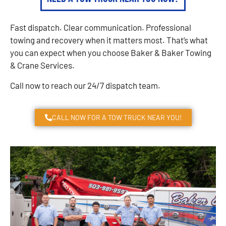
Fast dispatch. Clear communication. Professional
towing and recovery when it matters most. That’s what
you can expect when you choose Baker & Baker Towing
& Crane Services.
Call now to reach our 24/7 dispatch team.
CALL NOW FOR A TOW TRUCK NEAR YOU!