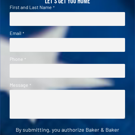
Let's Get You Home
First and Last Name
*
Email
*
Phone
*
Message
*
By submitting, you authorize Baker & Baker