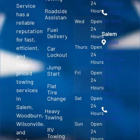
24
OR 97071
Service
Roadside
Hours
(503)
has a
Assistance
981-9597
Wed
Open
reliable
24
Fuel
reputation
Salem
Delivery
Hours
for fast,
3589
Thurs
Open
efficient,
Car
Fairview
Lockout
24
and
Industrial
Hours
fairly-
Jump
Drive SE
Fri
Open
priced
Start
Suite
24
towing
100
Flat
Hours
services
Tire
Salem,
in
Change
Sat
Open
OR 97310
24
Salem,
(503)
Heavy
Hours
Woodburn,
Towing
563-8816
Wilsonville,
Sun
Open
RV
24
and
Towing
Hours