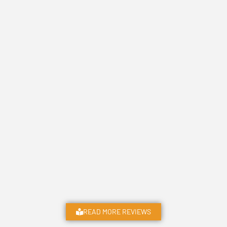
READ MORE REVIEWS