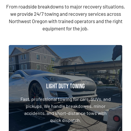
From roadside breakdowns to major recovery situations,
we provide 24/7 towing and recovery services across
Northwest Oregon with trained operators and the right
equipment for the job.
LIGHT DUTY TOWING & RECOVERY
LIGHT DUTY TOWING
Fast, professional towing for cars, SUVs, and
pickups. We handle breakdowns, minor
Fast, professional towing for cars, SUVs, and
accidents, and short-distance tows with
pickups. We handle breakdowns, minor
quick dispatch.
accidents, and short-distance tows with
quick dispatch.
LEARN MORE