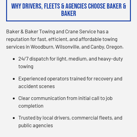
Why Drivers, Fleets & Agencies Choose Baker &
Baker
Baker & Baker Towing and Crane Service has a
reputation for fast, efficient, and affordable towing
services in Woodburn, Wilsonville, and Canby, Oregon.
24/7 dispatch for light, medium, and heavy-duty
towing
Experienced operators trained for recovery and
accident scenes
Clear communication from initial call to job
completion
Trusted by local drivers, commercial fleets, and
public agencies