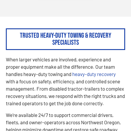
Trusted Heavy-Duty Towing & Recovery
Specialists
When larger vehicles are involved, experience and
proper equipment make all the difference. Our team
handles heavy-duty towing and
heavy-duty recovery
with a focus on safety, efficiency, and controlled scene
management. From disabled tractor-trailers to complex
recovery situations, we respond with the right trucks and
trained operators to get the job done correctly.
We’re available 24/7 to support commercial drivers,
fleets, and owner-operators across Northwest Oregon,
helping minimize downtime and restore safe roadway