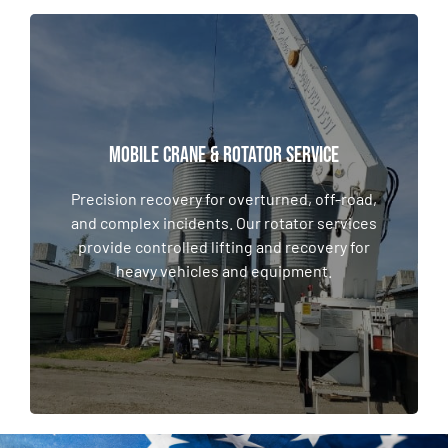
MOBILE CRANE & Rotator SERVICE
MOBILE CRANE & Rotator SERVICE
Precision recovery for overturned, off-road,
and complex incidents. Our rotator services
Precision recovery for overturned, off-road,
provide controlled lifting and recovery for
and complex incidents. Our rotator services
heavy vehicles and equipment.
provide controlled lifting and recovery for
heavy vehicles and equipment.
LEARN MORE