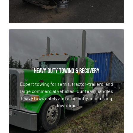
HEAVY DUTY TOWING & RECOVERY
HEAVY DUTY TOWING & RECOVERY
Expert towing for semis, tractor-trailers, and
large commercial vehicles. Our team handles
Expert towing for semis, tractor-trailers, and
heavy tows safely and efficiently, minimizing
large commercial vehicles. Our team handles
downtime.
heavy tows safely and efficiently, minimizing
downtime.
LEARN MORE