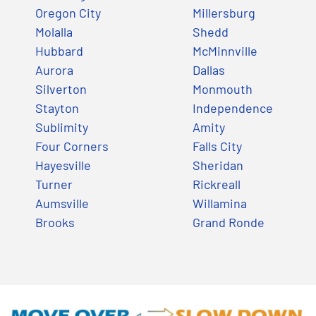
Oregon City
Millersburg
Molalla
Shedd
Hubbard
McMinnville
Aurora
Dallas
Silverton
Monmouth
Stayton
Independence
Sublimity
Amity
Four Corners
Falls City
Hayesville
Sheridan
Turner
Rickreall
Aumsville
Willamina
Brooks
Grand Ronde