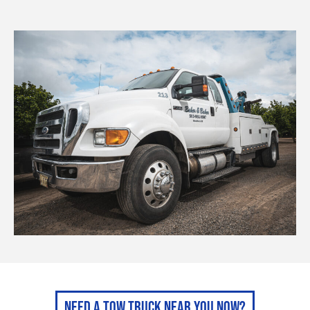
Need A Tow Truck Near You Now?