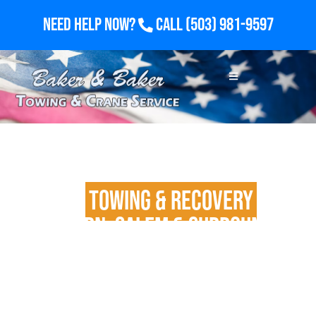
Need Help Now?
Call
(503) 981-9597
24/7
Towing & Recovery
in
Woodburn, Salem & Surrounding
Areas
Fast Dispatch for Light, Medium & Heavy-Duty
Vehicles