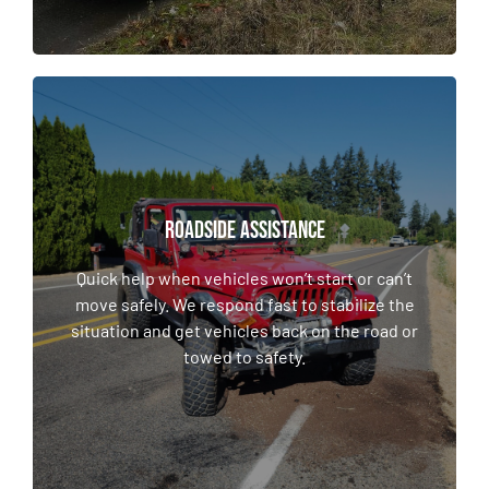
ROADSIDE ASSISTANCE
ROADSIDE ASSISTANCE
Quick help when vehicles won’t start or can’t
move safely. We respond fast to stabilize the
Quick help when vehicles won’t start or can’t
situation and get vehicles back on the road or
move safely. We respond fast to stabilize the
towed to safety.
situation and get vehicles back on the road or
towed to safety.
LEARN MORE