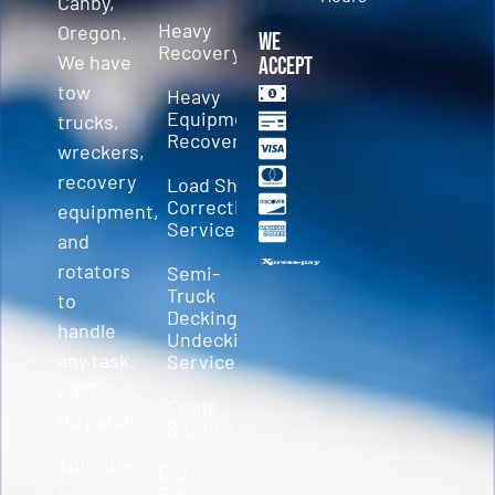
Canby,
Heavy
Oregon.
We
Recovery
We have
Accept
tow
Heavy
Equipment
trucks,
Recovery
wreckers,
recovery
Load Shift
Correction
equipment,
Services
and
rotators
Semi-
Truck
to
Decking &
handle
Undecking
any task.
Service
24/7
Crane
Dispatch.
Service
This site
Cash
For