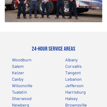
24-Hour Service Areas
Woodburn
Albany
Salem
Corvallis
Keizer
Tangent
Canby
Lebanon
Wilsonville
Jefferson
Tualatin
Harrisburg
Sherwood
Halsey
Newberg
Brownsville