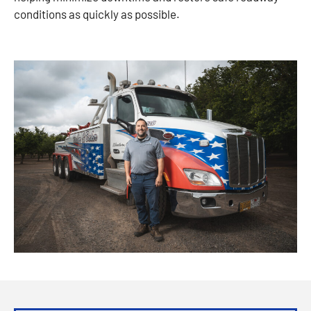
conditions as quickly as possible.