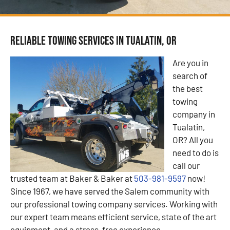
Reliable Towing Services in Tualatin, OR
Are you in
search of
the best
towing
company in
Tualatin,
OR? All you
need to do is
call our
trusted team at Baker & Baker at
503-981-9597
now!
Since 1967, we have served the Salem community with
our professional towing company services. Working with
our expert team means efficient service, state of the art
equipment, and a stress-free experience.