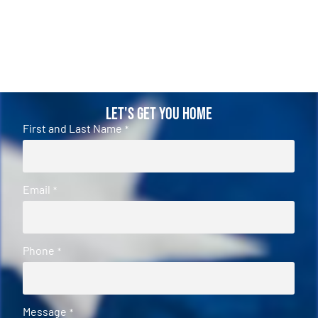
Let's Get You Home
First and Last Name
*
Email
*
Phone
*
Message
*