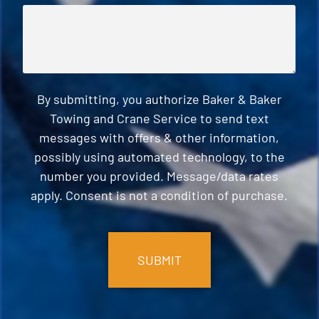
By submitting, you authorize Baker & Baker
Towing and Crane Service to send text
messages with offers & other information,
possibly using automated technology, to the
number you provided. Message/data rates
apply. Consent is not a condition of purchase.
CAPTCHA