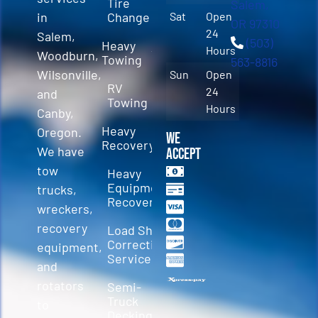
Tire
Salem,
in
Change
Sat
Open
OR 97310
24
Salem,
(503)
Heavy
Hours
Woodburn,
Towing
563-8816
Wilsonville,
Sun
Open
RV
24
and
Towing
Hours
Canby,
Heavy
Oregon.
We
Recovery
We have
Accept
tow
Heavy
Equipment
trucks,
Recovery
wreckers,
recovery
Load Shift
Correction
equipment,
Services
and
rotators
Semi-
Truck
to
Decking &