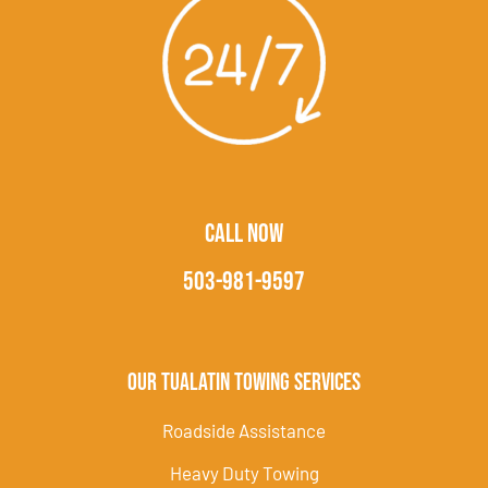
CALL NOW
503-981-9597
Our Tualatin Towing Services
Roadside Assistance
Heavy Duty Towing