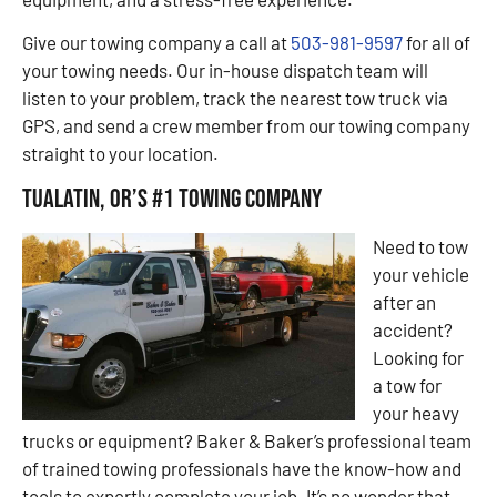
Give our towing company a call at
503-981-9597
for all of
your towing needs. Our in-house dispatch team will
listen to your problem, track the nearest tow truck via
GPS, and send a crew member from our towing company
straight to your location.
Tualatin, OR’s #1 Towing Company
Need to tow
your vehicle
after an
accident?
Looking for
a tow for
your heavy
trucks or equipment? Baker & Baker’s professional team
of trained towing professionals have the know-how and
tools to expertly complete your job. It’s no wonder that