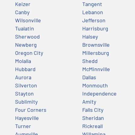
Keizer
Tangent
Canby
Lebanon
Wilsonville
Jefferson
Tualatin
Harrisburg
Sherwood
Halsey
Newberg
Brownsville
Oregon City
Millersburg
Molalla
Shedd
Hubbard
McMinnville
Aurora
Dallas
Silverton
Monmouth
Stayton
Independence
Sublimity
Amity
Four Corners
Falls City
Hayesville
Sheridan
Turner
Rickreall
Aumsville
Willamina