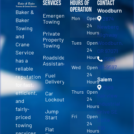
Services
Hours of
Contact
Operation
Woodburn
Baker &
Emergency
Mon
Open
2874
Baker
Towing
24
Newberg
Towing
Hours
Private
Highway
and
Property
Woodburn,
Tues
Open
Crane
Towing
24
OR 97071
Service
Roadside
Hours
(503)
has a
Assistance
981-9597
Wed
Open
reliable
24
Fuel
reputation
Salem
Delivery
Hours
for fast,
3589
Thurs
Open
efficient,
Car
Fairview
Lockout
24
and
Industrial
Hours
fairly-
Jump
Drive SE
Fri
Open
priced
Start
Suite
24
towing
100
Flat
Hours
services