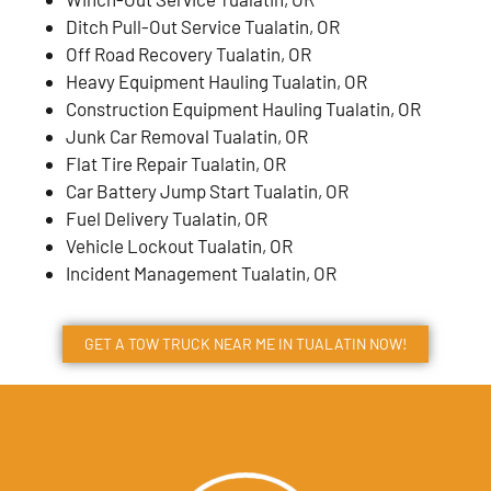
Ditch Pull-Out Service Tualatin, OR
Off Road Recovery Tualatin, OR
Heavy Equipment Hauling Tualatin, OR
Construction Equipment Hauling Tualatin, OR
Junk Car Removal Tualatin, OR
Flat Tire Repair Tualatin, OR
Car Battery Jump Start Tualatin, OR
Fuel Delivery Tualatin, OR
Vehicle Lockout Tualatin, OR
Incident Management Tualatin, OR
GET A TOW TRUCK NEAR ME IN TUALATIN NOW!