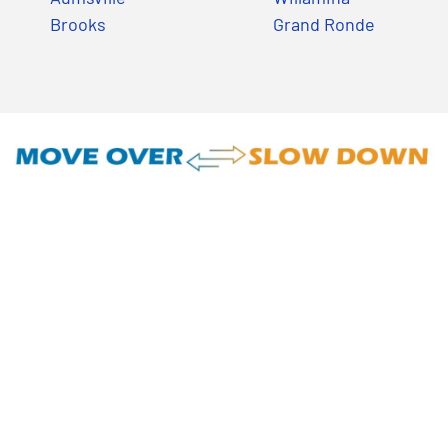
Brooks
Grand Ronde