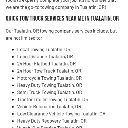
we are the go-to towing company in Tualatin, OR!
Quick Tow Truck Services Near Me in Tualatin, OR
Our Tualatin, OR towing company services include, but
are not limited to:
Local Towing Tualatin, OR
Long Distance Tualatin, OR
24 Hour Flatbed Tualatin, OR
24 Hour Tow Truck Tualatin, OR
Motorcycle Towing Tualatin, OR
Heavy Duty Towing Tualatin, OR
Semi Truck Towing Tualatin, OR
Tractor Trailer Towing Tualatin, OR
Vehicle Relocation Tualatin, OR
Low Clearance Vehicle Towing Tualatin, OR
Heavy Duty Recovery Tualatin, OR
Winch-Out Service Tualatin, OR