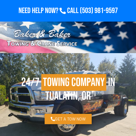
Need Help Now?
Call
(503) 981-9597
24/7
Towing Company
in
Tualatin, OR
GET A TOW NOW