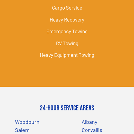
Cargo Service
Heavy Recovery
Emergency Towing
RV Towing
Heavy Equipment Towing
24-Hour Service Areas
Woodburn
Albany
Salem
Corvallis