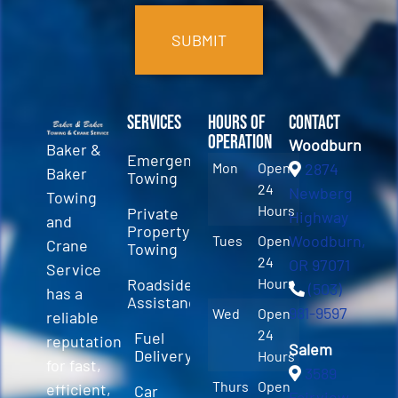
Services
Hours of
Contact
Operation
Woodburn
Baker &
Emergency
Mon
Open
2874
Baker
Towing
24
Newberg
Towing
Hours
Private
Highway
and
Property
Woodburn,
Tues
Open
Crane
Towing
24
OR 97071
Service
Roadside
Hours
(503)
has a
Assistance
981-9597
Wed
Open
reliable
24
Fuel
reputation
Salem
Delivery
Hours
for fast,
3589
Thurs
Open
efficient,
Car
Fairview