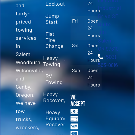
Lockout
24
and
Industrial
Hours
fairly-
Jump
Drive SE
Fri
Open
priced
Start
Suite
24
towing
100
Flat
Hours
services
Tire
Salem,
in
Change
Sat
Open
OR 97310
24
Salem,
(503)
Heavy
Hours
Woodburn,
Towing
563-8816
Wilsonville,
Sun
Open
RV
24
and
Towing
Hours
Canby,
Heavy
Oregon.
We
Recovery
We have
Accept
tow
Heavy
Equipment
trucks,
Recovery
wreckers,