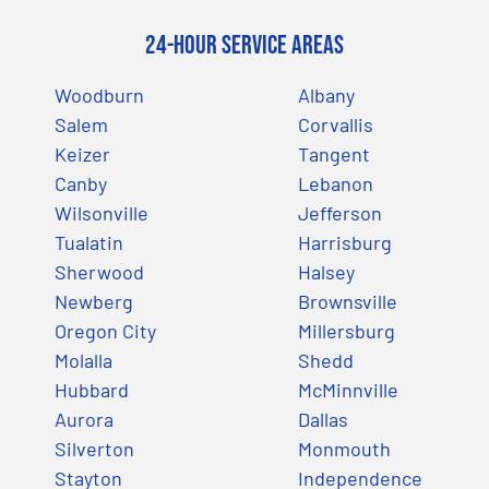
24-Hour Service Areas
Woodburn
Albany
Salem
Corvallis
Keizer
Tangent
Canby
Lebanon
Wilsonville
Jefferson
Tualatin
Harrisburg
Sherwood
Halsey
Newberg
Brownsville
Oregon City
Millersburg
Molalla
Shedd
Hubbard
McMinnville
Aurora
Dallas
Silverton
Monmouth
Stayton
Independence