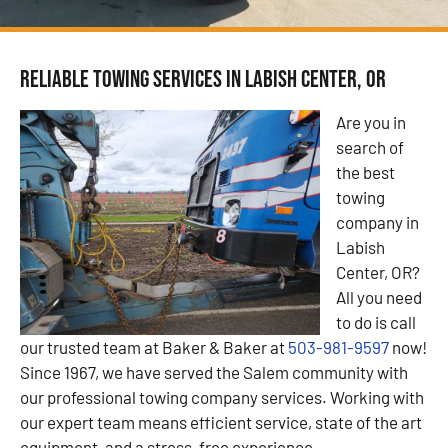
Reliable Towing Services in Labish Center, OR
Are you in
search of
the best
towing
company in
Labish
Center, OR?
All you need
to do is call
our trusted team at Baker & Baker at
503-981-9597
now!
Since 1967, we have served the Salem community with
our professional towing company services. Working with
our expert team means efficient service, state of the art
equipment, and a stress-free experience.