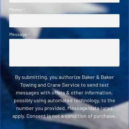
Phone
*
Message
*
By submitting, you authorize Baker & Baker
Towing and Crane Service to send text
messages with offers & other information,
possibly using automated technology, to the
number you provided. Message/data rates
apply. Consent is not a condition of purchase.
CAPTCHA