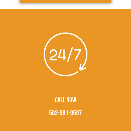
CALL NOW
503-981-9597