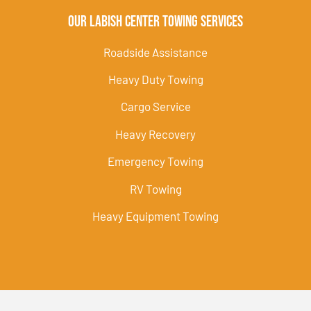
Our Labish Center Towing Services
Roadside Assistance
Heavy Duty Towing
Cargo Service
Heavy Recovery
Emergency Towing
RV Towing
Heavy Equipment Towing