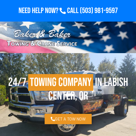
Need Help Now?
Call
(503) 981-9597
24/7
Towing Company
in Labish
Center, OR
GET A TOW NOW