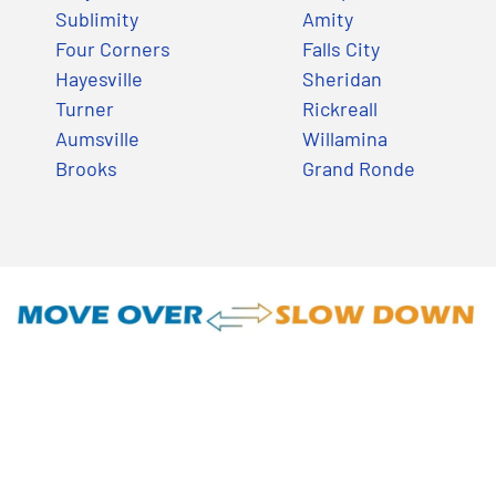
Sublimity
Amity
Four Corners
Falls City
Hayesville
Sheridan
Turner
Rickreall
Aumsville
Willamina
Brooks
Grand Ronde