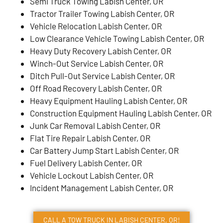
Semi Truck Towing Labish Center, OR
Tractor Trailer Towing Labish Center, OR
Vehicle Relocation Labish Center, OR
Low Clearance Vehicle Towing Labish Center, OR
Heavy Duty Recovery Labish Center, OR
Winch-Out Service Labish Center, OR
Ditch Pull-Out Service Labish Center, OR
Off Road Recovery Labish Center, OR
Heavy Equipment Hauling Labish Center, OR
Construction Equipment Hauling Labish Center, OR
Junk Car Removal Labish Center, OR
Flat Tire Repair Labish Center, OR
Car Battery Jump Start Labish Center, OR
Fuel Delivery Labish Center, OR
Vehicle Lockout Labish Center, OR
Incident Management Labish Center, OR
CALL A TOW TRUCK IN LABISH CENTER, OR!