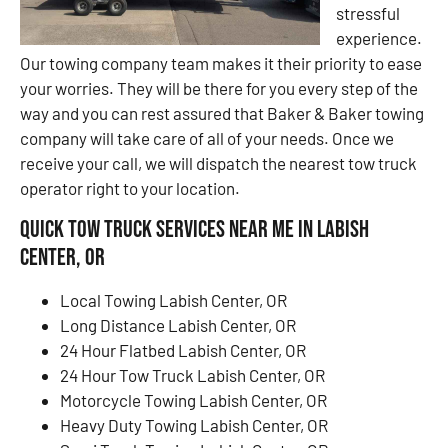
stressful
experience.
Our towing company team makes it their priority to ease
your worries. They will be there for you every step of the
way and you can rest assured that Baker & Baker towing
company will take care of all of your needs. Once we
receive your call, we will dispatch the nearest tow truck
operator right to your location.
Quick Tow Truck Services Near Me in Labish
Center, OR
Local Towing Labish Center, OR
Long Distance Labish Center, OR
24 Hour Flatbed Labish Center, OR
24 Hour Tow Truck Labish Center, OR
Motorcycle Towing Labish Center, OR
Heavy Duty Towing Labish Center, OR