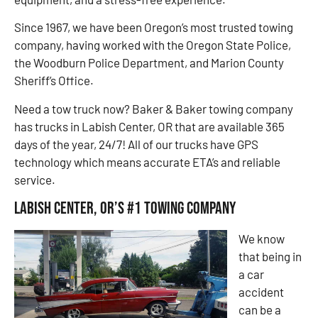
Since 1967, we have been Oregon’s most trusted towing
company, having worked with the Oregon State Police,
the Woodburn Police Department, and Marion County
Sheriff’s Office.
Need a tow truck now? Baker & Baker towing company
has trucks in Labish Center, OR that are available 365
days of the year, 24/7! All of our trucks have GPS
technology which means accurate ETA’s and reliable
service.
Labish Center, OR’s #1 Towing Company
We know
that being in
a car
accident
can be a