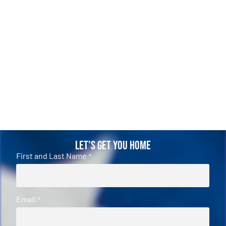
Let's Get You Home
First and Last Name
*
Email
*