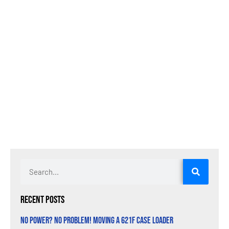
Recent Posts
No Power? No Problem! Moving a 621F Case Loader