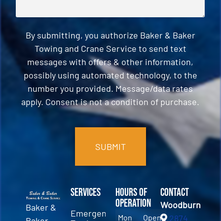
By submitting, you authorize Baker & Baker
Towing and Crane Service to send text
messages with offers & other information,
possibly using automated technology, to the
number you provided. Message/data rates
apply. Consent is not a condition of purchase.
CAPTCHA
Services
Hours of
Contact
Operation
Woodburn
Baker &
Emergency
Mon
Open
2874
Baker