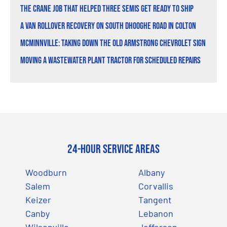
The Crane Job That Helped Three Semis Get Ready to Ship
A Van Rollover Recovery on South Dhooghe Road in Colton
McMinnville: Taking Down the Old Armstrong Chevrolet Sign
Moving a Wastewater Plant Tractor for Scheduled Repairs
24-Hour Service Areas
Woodburn
Albany
Salem
Corvallis
Keizer
Tangent
Canby
Lebanon
Wilsonville
Jefferson