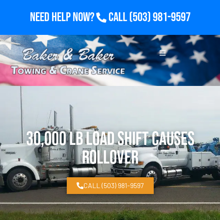
Need Help Now?
Call
(503) 981-9597
30,000 lb Load Shift Causes
Rollover
CALL (503) 981-9597