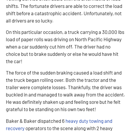
shifts. The fortunate drivers are able to correct the load
shift before a catastrophic accident. Unfortunately, not
all drivers are so lucky.
On this particular occasion, a truck carrying a 30,000 lbs
load of paper rolls was driving on North Pacific Highway
when a car suddenly cut him off. The driver had no
choice but to brake suddenly or else he would have hit
the car!
The force of the sudden braking caused a load shift and
the truck began rolling over. Both the tractor and the
trailer were complete losses. Thankfully, the driver was
buckled in and managed to walk away from the accident.
He was definitely shaken up and feeling sore but he felt
grateful to be standing on his own two feet!
Baker & Baker dispatched 6
heavy duty towing and
recovery
operators to the scene along with 2 heavy