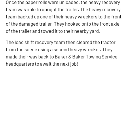
Once the paper rolls were unloaded, the heavy recovery
team was able to upright the trailer. The heavy recovery
team backed up one of their heavy wreckers to the front
of the damaged trailer. They hooked onto the front axle
of the trailer and towed it to their nearby yard.
The load shift recovery team then cleared the tractor
from the scene using a second heavy wrecker. They
made their way back to Baker & Baker Towing Service
headquarters to await the next job!