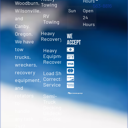
Hours
Woodburn,
Towing
563-8816
Wilsonville,
Sun
Open
RV
24
and
Towing
Hours
Canby,
Heavy
Oregon.
We
Recovery
We have
Accept
tow
Heavy
Equipment
trucks,
Recovery
wreckers,
recovery
Load Shift
Correction
equipment,
Services
and
rotators
Semi-
Truck
to
Decking &
handle
Undecking
any task.
Service
24/7