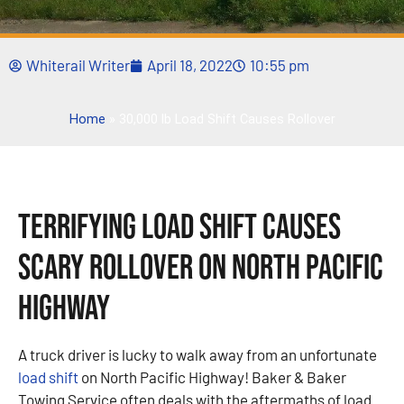
Whiterail Writer
April 18, 2022
10:55 pm
Home
»
30,000 lb Load Shift Causes Rollover
Terrifying Load Shift Causes
Scary Rollover on North Pacific
Highway
A truck driver is lucky to walk away from an unfortunate
load shift
on North Pacific Highway! Baker & Baker
Towing Service often deals with the aftermaths of load