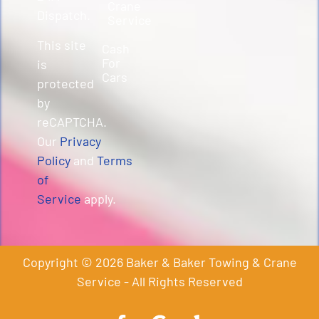
Crane
Dispatch.
Service
This site
Cash
For
is
Cars
protected
by
reCAPTCHA.
Our
Privacy
Policy
and
Terms
of
Service
apply.
Copyright © 2026 Baker & Baker Towing & Crane
Service - All Rights Reserved