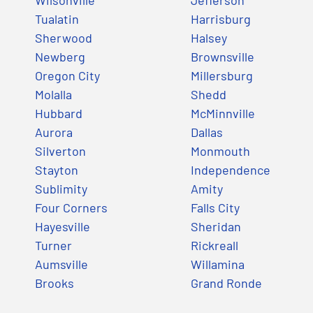
Tualatin
Harrisburg
Sherwood
Halsey
Newberg
Brownsville
Oregon City
Millersburg
Molalla
Shedd
Hubbard
McMinnville
Aurora
Dallas
Silverton
Monmouth
Stayton
Independence
Sublimity
Amity
Four Corners
Falls City
Hayesville
Sheridan
Turner
Rickreall
Aumsville
Willamina
Brooks
Grand Ronde