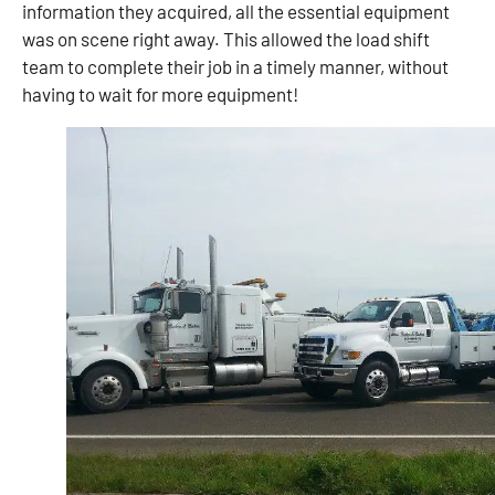
information they acquired, all the essential equipment
was on scene right away. This allowed the load shift
team to complete their job in a timely manner, without
having to wait for more equipment!