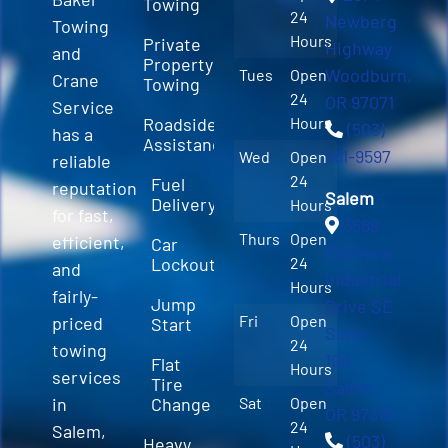
Towing
24
Newberg
Towing
Hours
Private
Highway
and
Property
Woodburn,
Tues
Open
Crane
Towing
24
OR 97071
Service
Roadside
Hours
(503)
has a
Assistance
981-9597
Wed
Open
reliable
24
Fuel
reputation
Salem
Delivery
Hours
for fast,
3589
Thurs
Open
efficient,
Car
Fairview
Lockout
24
and
Industrial
Hours
fairly-
Jump
Drive SE
Fri
Open
priced
Start
Suite
24
towing
100
Flat
Hours
services
Tire
Salem,
in
Change
Sat
Open
OR 97310
24
Salem,
(503)
Heavy