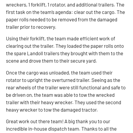
wreckers, 1 forklift, 1 rotator, and additional trailers. The
first task on the team’s agenda: clear out the cargo. The
paper rolls needed to be removed from the damaged
trailer prior to recovery.
Using their forklift, the team made efficient work of
clearing out the trailer. They loaded the paper rolls onto
the spare Landoll trailers they brought with them to the
scene and drove them to their secure yard.
Once the cargo was unloaded, the team used their
rotator to upright the overturned trailer. Seeing as the
rear wheels of the trailer were still functional and safe to
be driven on, the team was able to tow the wrecked
trailer with their heavy wrecker. They used the second
heavy wrecker to tow the damaged tractor.
Great work out there team! A big thank you to our
incredible in-house dispatch team. Thanks to all the