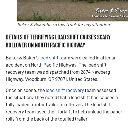
Baker & Baker has a tow truck for any situation!
Details of Terrifying Load Shift Causes Scary
Rollover on North Pacific Highway
Baker & Baker’s
load shift
team were called in after an
accident on North Pacific Highway. The load shift
recovery team was dispatched from 2874 Newberg
Highway, Woodburn, OR 97071, United States.
Once on scene, the
load shift recovery
team assessed
the situation. They noted that a load shift had caused a
fully loaded tractor trailer to roll-over. The load shift
recovery team used their forklift to help unload the paper
rolls from the back of the totalled trailer.