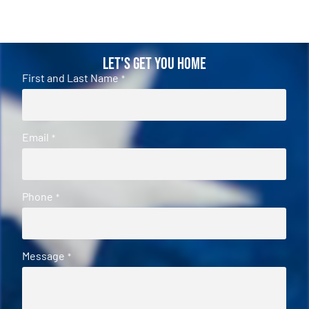
Let's Get You Home
First and Last Name
*
Email
*
Phone
*
Message
*