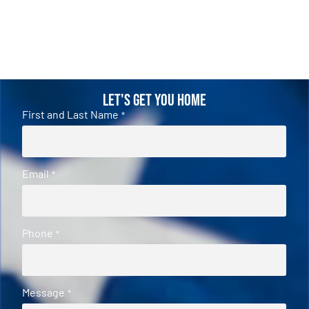
Let's Get You Home
First and Last Name
*
Email
*
Phone
*
Message
*