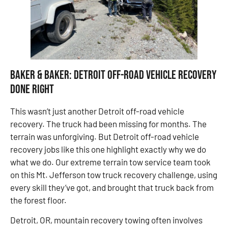
Baker & Baker: Detroit Off-Road Vehicle Recovery
Done Right
This wasn’t just another Detroit off-road vehicle
recovery. The truck had been missing for months. The
terrain was unforgiving. But Detroit off-road vehicle
recovery jobs like this one highlight exactly why we do
what we do. Our extreme terrain tow service team took
on this Mt. Jefferson tow truck recovery challenge, using
every skill they’ve got, and brought that truck back from
the forest floor.
Detroit, OR, mountain recovery towing often involves