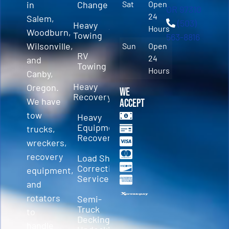
in
Change
Sat
Open
OR 97310
24
Salem,
(503)
Heavy
Hours
Woodburn,
Towing
563-8816
Wilsonville,
Sun
Open
RV
24
and
Towing
Hours
Canby,
Heavy
Oregon.
We
Recovery
We have
Accept
tow
Heavy
Equipment
trucks,
Recovery
wreckers,
recovery
Load Shift
Correction
equipment,
Services
and
rotators
Semi-
Truck
to
Decking &
handle