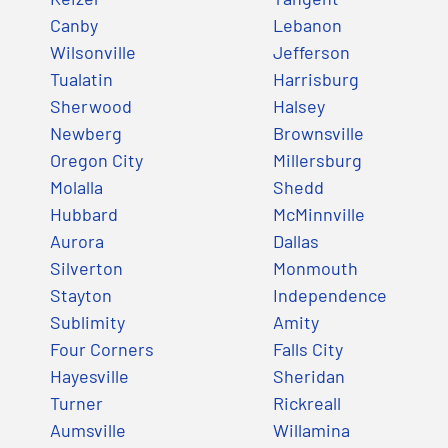
Canby
Lebanon
Wilsonville
Jefferson
Tualatin
Harrisburg
Sherwood
Halsey
Newberg
Brownsville
Oregon City
Millersburg
Molalla
Shedd
Hubbard
McMinnville
Aurora
Dallas
Silverton
Monmouth
Stayton
Independence
Sublimity
Amity
Four Corners
Falls City
Hayesville
Sheridan
Turner
Rickreall
Aumsville
Willamina