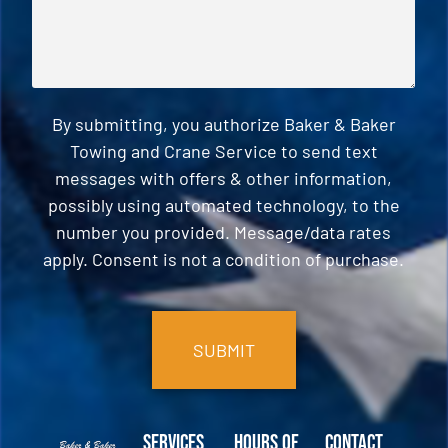
By submitting, you authorize Baker & Baker
Towing and Crane Service to send text
messages with offers & other information,
possibly using automated technology, to the
number you provided. Message/data rates
apply. Consent is not a condition of purchase.
CAPTCHA
Services
Hours of
Contact