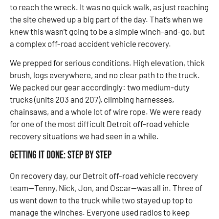
to reach the wreck. It was no quick walk, as just reaching
the site chewed up a big part of the day. That’s when we
knew this wasn’t going to be a simple winch-and-go, but
a complex off-road accident vehicle recovery.
We prepped for serious conditions. High elevation, thick
brush, logs everywhere, and no clear path to the truck.
We packed our gear accordingly: two medium-duty
trucks (units 203 and 207), climbing harnesses,
chainsaws, and a whole lot of wire rope. We were ready
for one of the most difficult Detroit off-road vehicle
recovery situations we had seen in a while.
Getting It Done: Step by Step
On recovery day, our Detroit off-road vehicle recovery
team—Tenny, Nick, Jon, and Oscar—was all in. Three of
us went down to the truck while two stayed up top to
manage the winches. Everyone used radios to keep