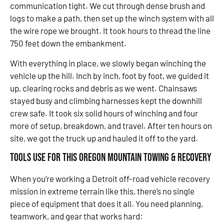
communication tight. We cut through dense brush and
logs to make a path, then set up the winch system with all
the wire rope we brought. It took hours to thread the line
750 feet down the embankment.
With everything in place, we slowly began winching the
vehicle up the hill. Inch by inch, foot by foot, we guided it
up, clearing rocks and debris as we went. Chainsaws
stayed busy and climbing harnesses kept the downhill
crew safe. It took six solid hours of winching and four
more of setup, breakdown, and travel. After ten hours on
site, we got the truck up and hauled it off to the yard.
Tools Use for this Oregon Mountain Towing & Recovery
When you’re working a Detroit off-road vehicle recovery
mission in extreme terrain like this, there’s no single
piece of equipment that does it all. You need planning,
teamwork, and gear that works hard: