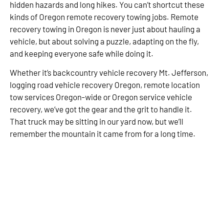
hidden hazards and long hikes. You can’t shortcut these
kinds of Oregon remote recovery towing jobs. Remote
recovery towing in Oregon is never just about hauling a
vehicle, but about solving a puzzle, adapting on the fly,
and keeping everyone safe while doing it.
Whether it’s backcountry vehicle recovery Mt. Jefferson,
logging road vehicle recovery Oregon, remote location
tow services Oregon-wide or Oregon service vehicle
recovery, we’ve got the gear and the grit to handle it.
That truck may be sitting in our yard now, but we’ll
remember the mountain it came from for a long time.