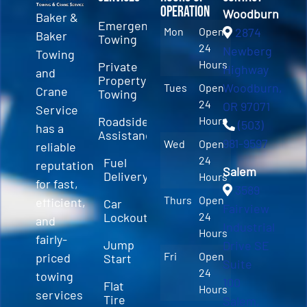
Operation
Woodburn
Baker &
Emergency
Mon
Open
2874
Baker
Towing
24
Newberg
Towing
Hours
Private
Highway
and
Property
Woodburn,
Tues
Open
Crane
Towing
24
OR 97071
Service
Roadside
Hours
(503)
has a
Assistance
981-9597
Wed
Open
reliable
24
Fuel
reputation
Salem
Delivery
Hours
for fast,
3589
Thurs
Open
efficient,
Car
Fairview
Lockout
24
and
Industrial
Hours
fairly-
Jump
Drive SE
Fri
Open
priced
Start
Suite
24
towing
100
Flat
Hours
services
Tire
Salem,