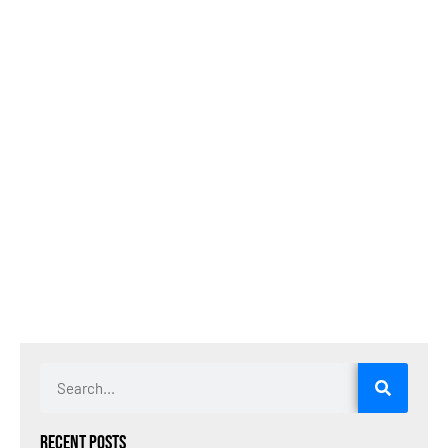
Recent Posts