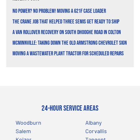
No Power? No Problem! Moving a 621F Case Loader
The Crane Job That Helped Three Semis Get Ready to Ship
A Van Rollover Recovery on South Dhooghe Road in Colton
McMinnville: Taking Down the Old Armstrong Chevrolet Sign
Moving a Wastewater Plant Tractor for Scheduled Repairs
24-Hour Service Areas
Woodburn
Albany
Salem
Corvallis
Keizer
Tangent