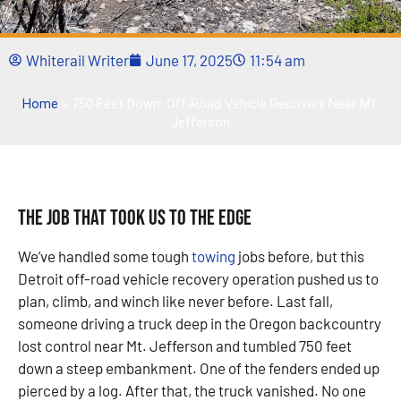
Whiterail Writer
June 17, 2025
11:54 am
Home
»
750 Feet Down: Off-Road Vehicle Recovery Near Mt.
Jefferson
The Job That Took Us to the Edge
We’ve handled some tough
towing
jobs before, but this
Detroit off-road vehicle recovery operation pushed us to
plan, climb, and winch like never before. Last fall,
someone driving a truck deep in the Oregon backcountry
lost control near Mt. Jefferson and tumbled 750 feet
down a steep embankment. One of the fenders ended up
pierced by a log. After that, the truck vanished. No one