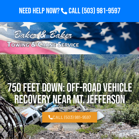
Need Help Now?
Call
(503) 981-9597
750 Feet Down: Off-Road Vehicle
Recovery Near Mt. Jefferson
CALL (503) 981-9597