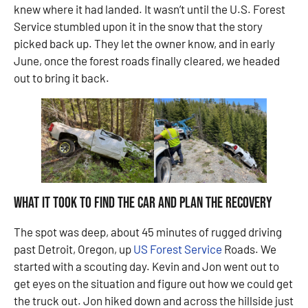
knew where it had landed. It wasn’t until the U.S. Forest
Service stumbled upon it in the snow that the story
picked back up. They let the owner know, and in early
June, once the forest roads finally cleared, we headed
out to bring it back.
What It Took to Find the Car and Plan the Recovery
The spot was deep, about 45 minutes of rugged driving
past Detroit, Oregon, up
US Forest Service
Roads. We
started with a scouting day. Kevin and Jon went out to
get eyes on the situation and figure out how we could get
the truck out. Jon hiked down and across the hillside just