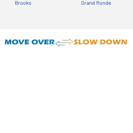
Brooks
Grand Ronde