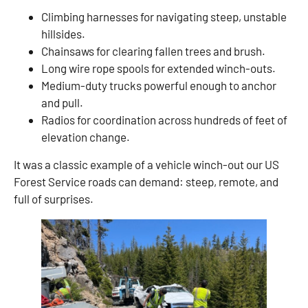
Climbing harnesses for navigating steep, unstable
hillsides.
Chainsaws for clearing fallen trees and brush.
Long wire rope spools for extended winch-outs.
Medium-duty trucks powerful enough to anchor
and pull.
Radios for coordination across hundreds of feet of
elevation change.
It was a classic example of a vehicle winch-out our US
Forest Service roads can demand: steep, remote, and
full of surprises.