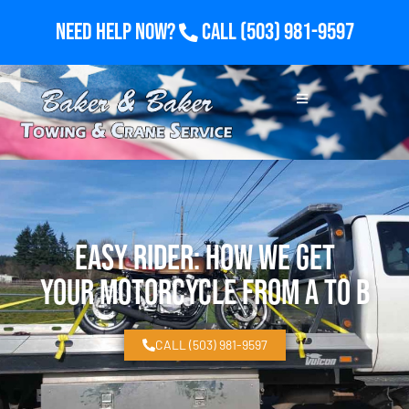
Need Help Now?
Call
(503) 981-9597
Easy Rider: How We Get
Your Motorcycle From A to B
CALL (503) 981-9597