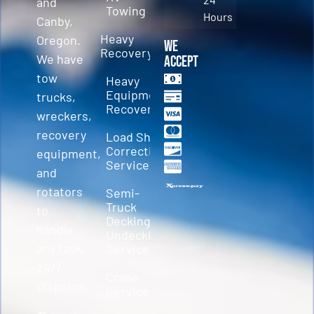
and
Towing
Hours
Canby,
Heavy
Oregon.
We
Recovery
We have
Accept
tow
Heavy
Equipment
trucks,
Recovery
wreckers,
recovery
Load Shift
Correction
equipment,
Services
and
rotators
Semi-
Truck
to
Decking &
handle
Undecking
any task.
Service
24/7
Crane
Dispatch.
Service