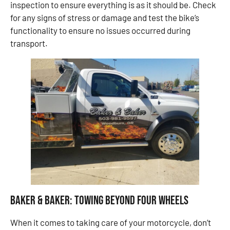
inspection to ensure everything is as it should be. Check
for any signs of stress or damage and test the bike’s
functionality to ensure no issues occurred during
transport.
Baker & Baker: Towing Beyond Four Wheels
When it comes to taking care of your motorcycle, don’t