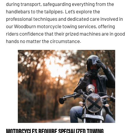
during transport, safeguarding everything from the
handlebars to the tailpipes. Let’s explore the
professional techniques and dedicated care involved in
our Woodburn motorcycle towing services, offering
riders confidence that their prized machines are in good
hands no matter the circumstance.
Motorcycles Require Specialized Towing