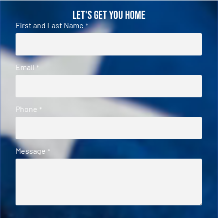
Let's Get You Home
First and Last Name
*
Email
*
Phone
*
Message
*