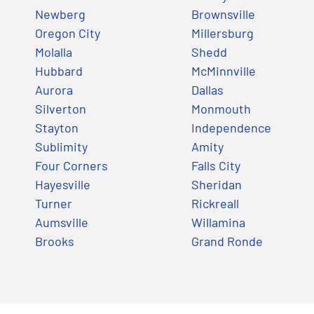
Newberg
Brownsville
Oregon City
Millersburg
Molalla
Shedd
Hubbard
McMinnville
Aurora
Dallas
Silverton
Monmouth
Stayton
Independence
Sublimity
Amity
Four Corners
Falls City
Hayesville
Sheridan
Turner
Rickreall
Aumsville
Willamina
Brooks
Grand Ronde