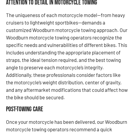
Attention to Detail in Motorcycle Towing
The uniqueness of each motorcycle model—from heavy
cruisers to lightweight sportbikes—demands a
customized Woodburn motorcycle towing approach. Our
Woodburn motorcycle towing operators recognize the
specific needs and vulnerabilities of different bikes. This
includes understanding the appropriate placement of
straps, the ideal tension required, and the best towing
angle to preserve each motorcycle’s integrity.
Additionally, these professionals consider factors like
the motorcycle’s weight distribution, center of gravity,
and any aftermarket modifications that could affect how
the bike should be secured.
Post-Towing Care
Once your motorcycle has been delivered, our Woodburn
motorcycle towing operators recommend a quick