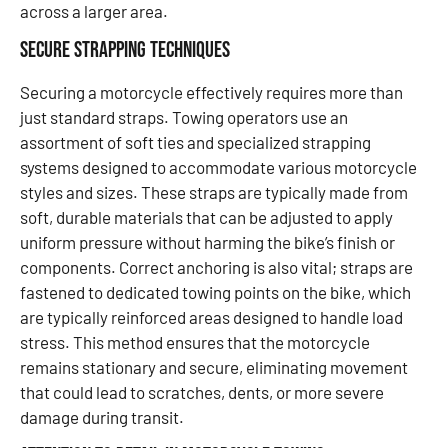
across a larger area.
Secure Strapping Techniques
Securing a motorcycle effectively requires more than
just standard straps. Towing operators use an
assortment of soft ties and specialized strapping
systems designed to accommodate various motorcycle
styles and sizes. These straps are typically made from
soft, durable materials that can be adjusted to apply
uniform pressure without harming the bike’s finish or
components. Correct anchoring is also vital; straps are
fastened to dedicated towing points on the bike, which
are typically reinforced areas designed to handle load
stress. This method ensures that the motorcycle
remains stationary and secure, eliminating movement
that could lead to scratches, dents, or more severe
damage during transit.