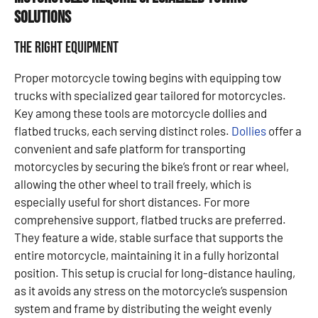
Solutions
The Right Equipment
Proper motorcycle towing begins with equipping tow
trucks with specialized gear tailored for motorcycles.
Key among these tools are motorcycle dollies and
flatbed trucks, each serving distinct roles.
Dollies
offer a
convenient and safe platform for transporting
motorcycles by securing the bike’s front or rear wheel,
allowing the other wheel to trail freely, which is
especially useful for short distances. For more
comprehensive support, flatbed trucks are preferred.
They feature a wide, stable surface that supports the
entire motorcycle, maintaining it in a fully horizontal
position. This setup is crucial for long-distance hauling,
as it avoids any stress on the motorcycle’s suspension
system and frame by distributing the weight evenly