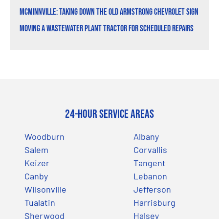
McMinnville: Taking Down the Old Armstrong Chevrolet Sign
Moving a Wastewater Plant Tractor for Scheduled Repairs
24-Hour Service Areas
Woodburn
Albany
Salem
Corvallis
Keizer
Tangent
Canby
Lebanon
Wilsonville
Jefferson
Tualatin
Harrisburg
Sherwood
Halsey