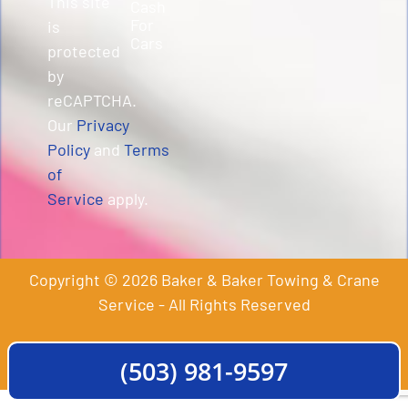
This site
Cash
For
is
Cars
protected
by
reCAPTCHA.
Our
Privacy
Policy
and
Terms
of
Service
apply.
Copyright © 2026 Baker & Baker Towing & Crane
Service - All Rights Reserved
(503) 981-9597