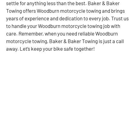
settle for anything less than the best. Baker & Baker
Towing offers Woodburn motorcycle towing and brings
years of experience and dedication to every job. Trust us
to handle your Woodburn motorcycle towing job with
care. Remember, when you need reliable Woodburn
motorcycle towing, Baker & Baker Towing is just a call
away. Let’s keep your bike safe together!