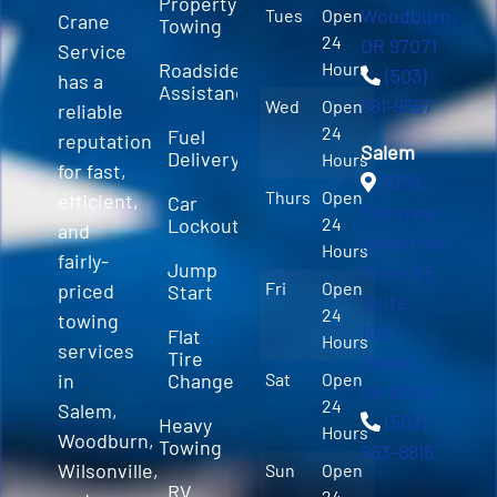
Property
Woodburn,
Tues
Open
Crane
Towing
24
OR 97071
Service
Roadside
Hours
(503)
has a
Assistance
981-9597
Wed
Open
reliable
24
Fuel
reputation
Salem
Delivery
Hours
for fast,
3589
Thurs
Open
efficient,
Car
Fairview
Lockout
24
and
Industrial
Hours
fairly-
Jump
Drive SE
Fri
Open
priced
Start
Suite
24
towing
100
Flat
Hours
services
Tire
Salem,
in
Change
Sat
Open
OR 97310
24
Salem,
(503)
Heavy
Hours
Woodburn,
Towing
563-8816
Wilsonville,
Sun
Open
RV
24