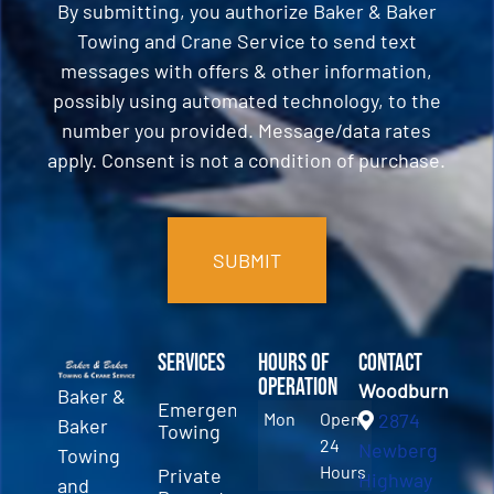
By submitting, you authorize Baker & Baker
Towing and Crane Service to send text
messages with offers & other information,
possibly using automated technology, to the
number you provided. Message/data rates
apply. Consent is not a condition of purchase.
CAPTCHA
Services
Hours of
Contact
Operation
Woodburn
Baker &
Emergency
Mon
Open
2874
Baker
Towing
24
Newberg
Towing
Hours
Private
Highway
and