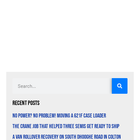
Recent Posts
No Power? No Problem! Moving a 621F Case Loader
The Crane Job That Helped Three Semis Get Ready to Ship
A Van Rollover Recovery on South Dhooghe Road in Colton