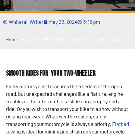
Whiterail Writer
May 22, 2024
3:15 pm
Home
»
Easy Rider: How We Get Your Motorcycle From A to B
Smooth Rides for Your Two-Wheeler
Every motorcyclist treasures the freedom of the open
road, but unexpected challenges like a flat tire, engine
trouble, or the aftermath of a slide can abruptly end a
ride. Or you wish to transport your bike to a show without
risking road wear. Whatever the reason, safely
transporting your motorcycle is always a priority.
Flatbed
towing
is ideal for minimizing strain on your motorcycle