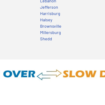
Lebanon
Jefferson
Harrisburg
Halsey
Brownsville
Millersburg
Shedd