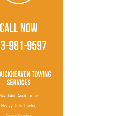
CALL NOW
03-981-9597
Buckheaven Towing
Services
Roadside Assistance
Heavy Duty Towing
Cargo Service