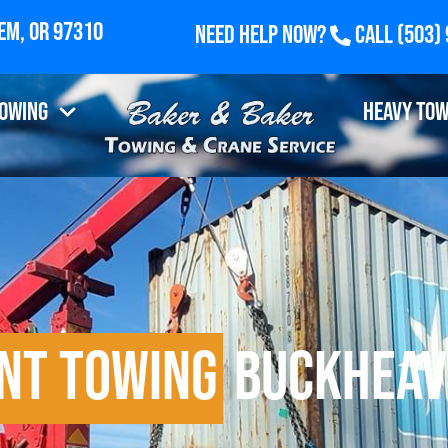
Need Help Now?
Call
(503)
Towing
Heavy Tow
nt Towing
Buckheav