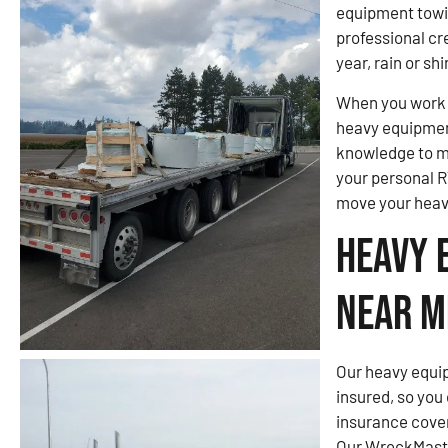
equipment towi
professional cre
year, rain or shi
When you work w
heavy equipmen
knowledge to m
your personal R
move your heav
Heavy 
Near M
Our heavy equip
insured, so you
insurance cove
Our WreckMaster