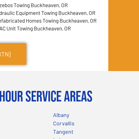
zebos Towing Buckheaven, OR
draulic Equipment Towing Buckheaven, OR
efabricated Homes Towing Buckheaven, OR
AC Unit Towing Buckheaven, OR
BTN}
Hour Service Areas
Albany
Corvallis
Tangent