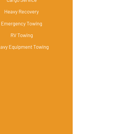
Heavy Recovery
Emergency Towing
RV Towing
avy Equipment Towing