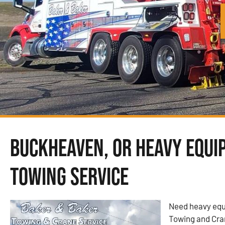
Buckheaven, OR Heavy Equi
Towing Service
Need heavy equ
Towing and Cra