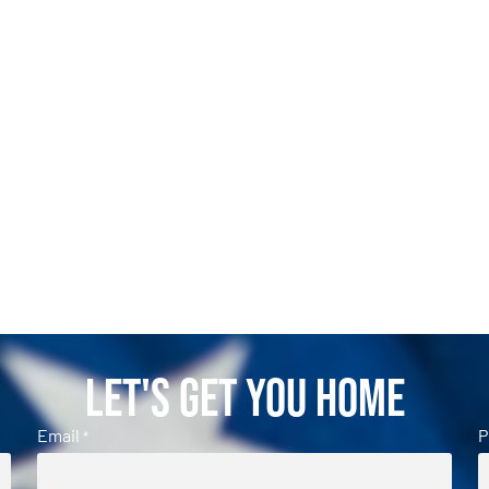
Let's Get You Home
Email
P
*