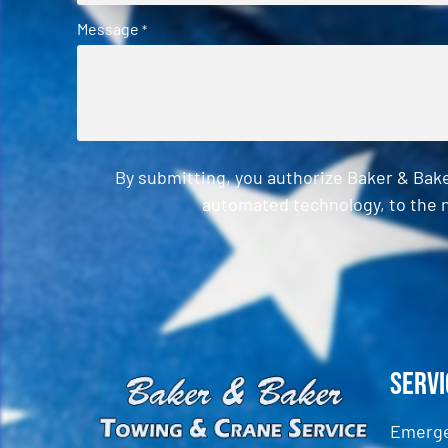
Message
*
By submitting, you authorize Baker & Bak
automated technology, to the n
CAPTCHA
Servi
Emerge