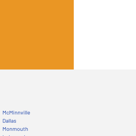
McMinnville
Dallas
Monmouth