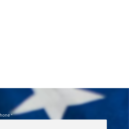
hone
*