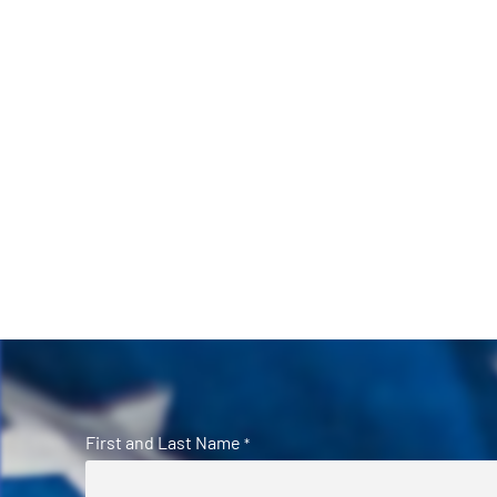
First and Last Name
*