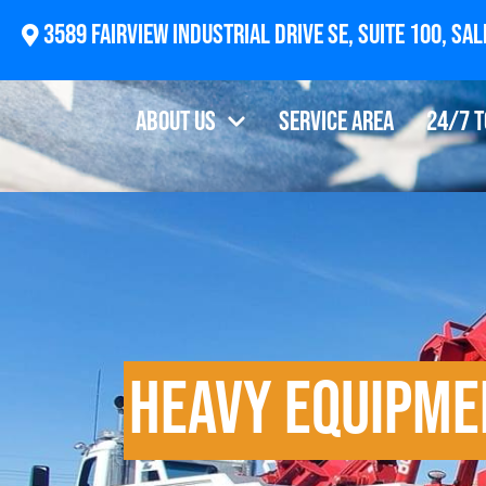
2874 Newberg Highway, Woodburn, OR 97071
About Us
Service Area
24/7 
Heavy Equipme