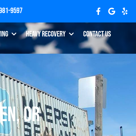
 981-9597
ing
Heavy Recovery
Contact Us
en, OR