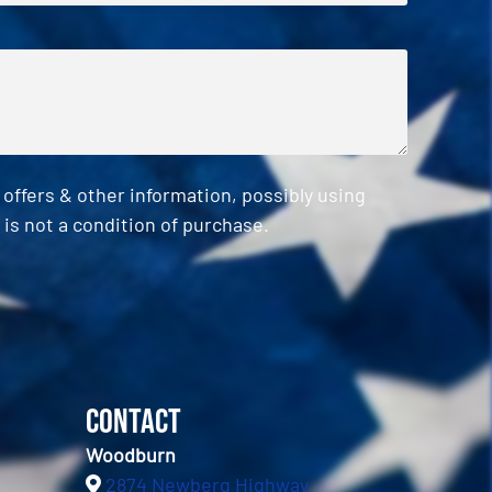
ffers & other information, possibly using
is not a condition of purchase.
Contact
Woodburn
2874 Newberg Highway