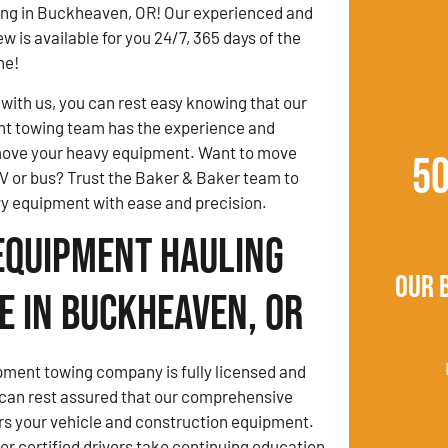
ng in Buckheaven, OR! Our experienced and
w is available for you 24/7, 365 days of the
ne!
ith us, you can rest easy knowing that our
t towing team has the experience and
ove your heavy equipment. Want to move
5
V or bus? Trust the Baker & Baker team to
y equipment with ease and precision.
Equipment Hauling
Our 
e in Buckheaven, OR
ment towing company is fully licensed and
 can rest assured that our comprehensive
rs your vehicle and construction equipment.
 certified drivers take continuing education