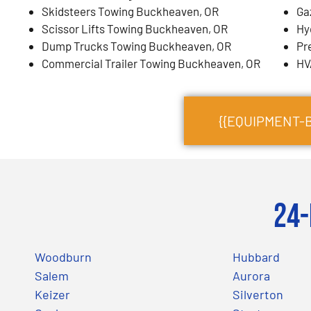
Skidsteers Towing Buckheaven, OR
Ga
Scissor Lifts Towing Buckheaven, OR
Hy
Dump Trucks Towing Buckheaven, OR
Pr
Commercial Trailer Towing Buckheaven, OR
HV
{{EQUIPMENT-
24-
Woodburn
Hubbard
Salem
Aurora
Keizer
Silverton