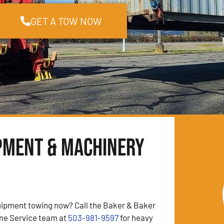
GET A TOW NOW
pment & Machinery
ipment towing now? Call the Baker & Baker
ne Service team at
503-981-9597
for heavy