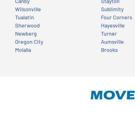
Canby
Stayton
Wilsonville
Sublimity
Tualatin
Four Corners
Sherwood
Hayesville
Newberg
Turner
Oregon City
Aumsville
Molalla
Brooks