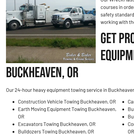
courses in orde
safety standar
working with th
Get Pr
Equipm
Buckheaven, OR
Our 24-hour heavy equipment towing service in Buckheaven,
Construction Vehicle Towing Buckheaven, OR
Ca
Earth Moving Equipment Towing Buckheaven,
Bu
OR
Bu
Excavators Towing Buckheaven, OR
Co
Bulldozers Towing Buckheaven, OR
OR