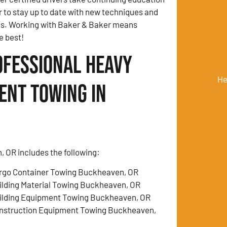
r to stay up to date with new techniques and
ds. Working with Baker & Baker means
e best!
ofessional Heavy
He
ent Towing in
 OR includes the following:
rgo Container Towing Buckheaven, OR
ilding Material Towing Buckheaven, OR
ilding Equipment Towing Buckheaven, OR
nstruction Equipment Towing Buckheaven,