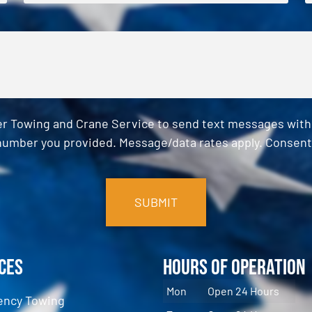
er Towing and Crane Service to send text messages with o
umber you provided. Message/data rates apply. Consent 
ces
Hours of Operation
Mon
Open 24 Hours
ncy Towing