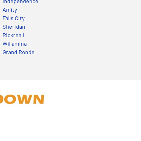
Independence
Amity
Falls City
Sheridan
Rickreall
Willamina
Grand Ronde