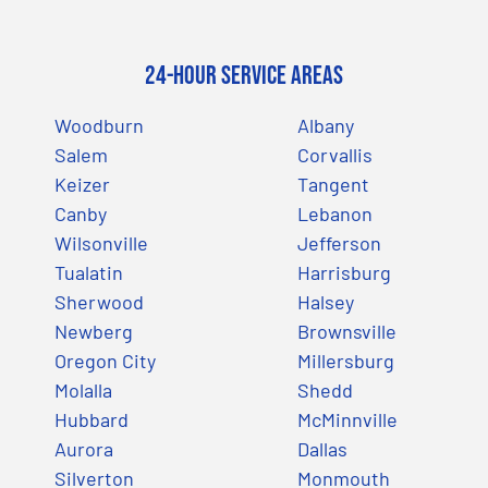
24-Hour Service Areas
Woodburn
Albany
Salem
Corvallis
Keizer
Tangent
Canby
Lebanon
Wilsonville
Jefferson
Tualatin
Harrisburg
Sherwood
Halsey
Newberg
Brownsville
Oregon City
Millersburg
Molalla
Shedd
Hubbard
McMinnville
Aurora
Dallas
Silverton
Monmouth