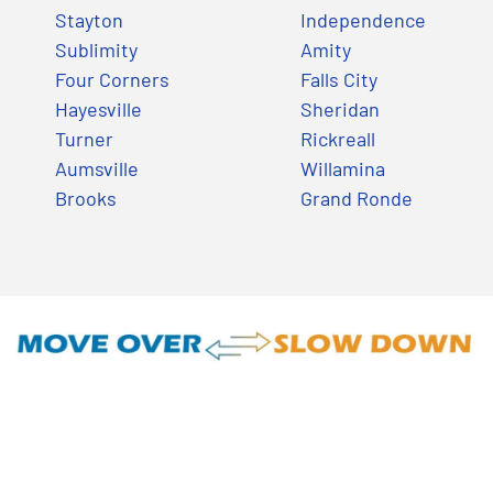
Stayton
Independence
Sublimity
Amity
Four Corners
Falls City
Hayesville
Sheridan
Turner
Rickreall
Aumsville
Willamina
Brooks
Grand Ronde