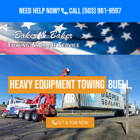
Need Help Now?
Call
(503) 981-9597
Heavy Equipment Towing
Buell,
OR
GET A TOW NOW