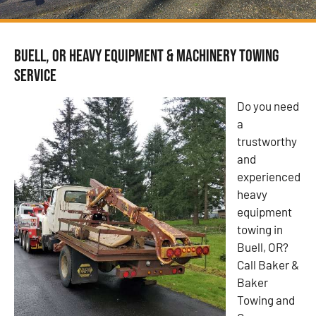
Buell, OR Heavy Equipment & Machinery Towing
Service
Do you need
a
trustworthy
and
experienced
heavy
equipment
towing in
Buell, OR?
Call Baker &
Baker
Towing and