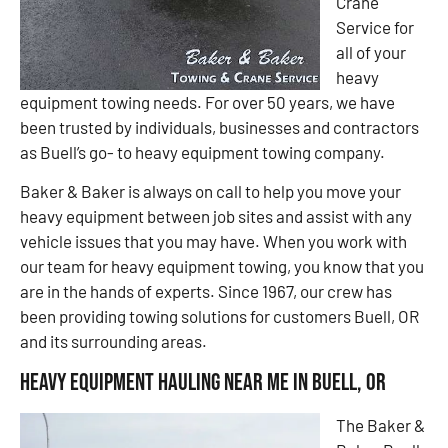
Crane
Service for
all of your
heavy
equipment towing needs. For over 50 years, we have
been trusted by individuals, businesses and contractors
as Buell’s go- to heavy equipment towing company.
Baker & Baker is always on call to help you move your
heavy equipment between job sites and assist with any
vehicle issues that you may have. When you work with
our team for heavy equipment towing, you know that you
are in the hands of experts. Since 1967, our crew has
been providing towing solutions for customers Buell, OR
and its surrounding areas.
Heavy Equipment Hauling Near Me in Buell, OR
The Baker &