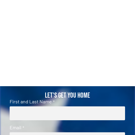
Let's Get You Home
First and Last Name
*
Email
*