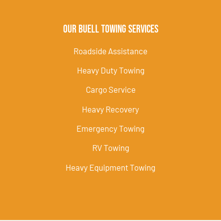
Our Buell Towing Services
Roadside Assistance
Heavy Duty Towing
Cargo Service
Heavy Recovery
Emergency Towing
RV Towing
Heavy Equipment Towing