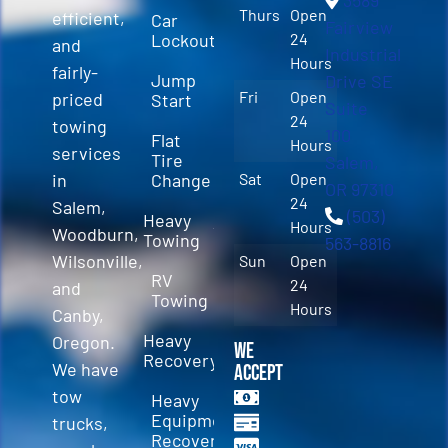
3589
Thurs
Open
efficient,
Car
Fairview
Lockout
24
and
Industrial
Hours
fairly-
Jump
Drive SE
Fri
Open
priced
Start
Suite
24
towing
100
Flat
Hours
services
Tire
Salem,
in
Change
Sat
Open
OR 97310
24
Salem,
(503)
Heavy
Hours
Woodburn,
Towing
563-8816
Wilsonville,
Sun
Open
RV
24
and
Towing
Hours
Canby,
Heavy
Oregon.
We
Recovery
We have
Accept
tow
Heavy
Equipment
trucks,
Recovery