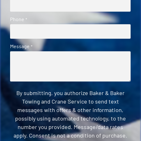
Phone
*
Message
*
By submitting, you authorize Baker & Baker
Towing and Crane Service to send text
messages with offers & other information,
possibly using automated technology, to the
number you provided. Message/data rates
apply. Consent is not a condition of purchase.