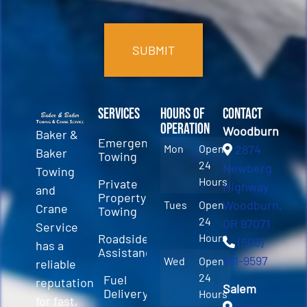
CAPTCHA
Services
Hours of
Contact
Operation
Woodburn
Baker &
Emergency
Mon
Open
2874
Baker
Towing
24
Newberg
Towing
Hours
Private
Highway
and
Property
Woodburn,
Tues
Open
Crane
Towing
24
OR 97071
Service
Roadside
Hours
(503)
has a
Assistance
981-9597
Wed
Open
reliable
24
Fuel
reputation
Salem
Delivery
Hours
for fast,