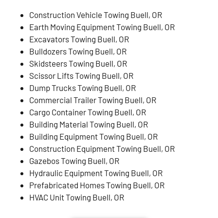
Construction Vehicle Towing Buell, OR
Earth Moving Equipment Towing Buell, OR
Excavators Towing Buell, OR
Bulldozers Towing Buell, OR
Skidsteers Towing Buell, OR
Scissor Lifts Towing Buell, OR
Dump Trucks Towing Buell, OR
Commercial Trailer Towing Buell, OR
Cargo Container Towing Buell, OR
Building Material Towing Buell, OR
Building Equipment Towing Buell, OR
Construction Equipment Towing Buell, OR
Gazebos Towing Buell, OR
Hydraulic Equipment Towing Buell, OR
Prefabricated Homes Towing Buell, OR
HVAC Unit Towing Buell, OR