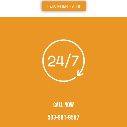
{{EQUIPMENT-BTN}
CALL NOW
503-981-9597