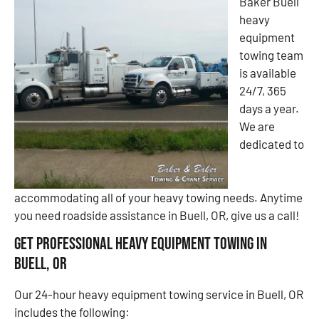
Baker Buell
heavy
equipment
towing team
is available
24/7, 365
days a year.
We are
dedicated to
accommodating all of your heavy towing needs. Anytime
you need roadside assistance in Buell, OR, give us a call!
Get Professional Heavy Equipment Towing in
Buell, OR
Our 24-hour heavy equipment towing service in Buell, OR
includes the following: