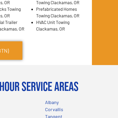
s, OR
Towing Clackamas, OR
cks Towing
Prefabricated Homes
s, OR
Towing Clackamas, OR
l Trailer
HVAC Unit Towing
lackamas, OR
Clackamas, OR
BTN}
Hour Service Areas
Albany
Corvallis
Tangent