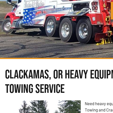
Clackamas, OR Heavy Equi
Towing Service
Need heavy equ
Towing and Cra