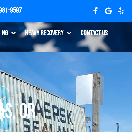
 981-9597
ing
Heavy Recovery
Contact Us
s, OR