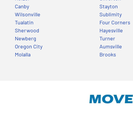
Canby
Stayton
Wilsonville
Sublimity
Tualatin
Four Corners
Sherwood
Hayesville
Newberg
Turner
Oregon City
Aumsville
Molalla
Brooks