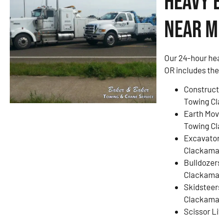
Heavy 
Near M
Our 24-hour he
OR includes the
Construct
Towing C
Earth Mov
Towing C
Excavato
Clackama
Bulldozer
Clackama
Skidsteer
Clackama
Scissor L