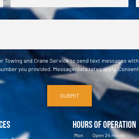
er Towing and Crane Service to send text messages with o
umber you provided. Message/data rates apply. Consent 
ces
Hours of Operation
Mon
Open 24 Hours