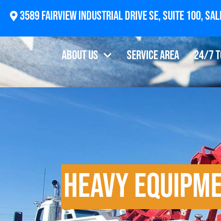
2874 Newberg Highway, Woodburn, OR 97071
About Us
Service Area
24/7 
Heavy Equipm