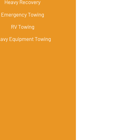
Heavy Recovery
Emergency Towing
RV Towing
avy Equipment Towing