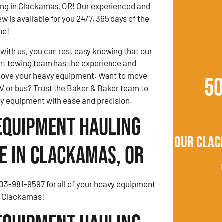
ng in Clackamas, OR! Our experienced and
w is available for you 24/7, 365 days of the
ne!
ith us, you can rest easy knowing that our
t towing team has the experience and
ove your heavy equipment. Want to move
5
V or bus? Trust the Baker & Baker team to
y equipment with ease and precision.
Equipment Hauling
Our Clac
e in Clackamas, OR
503-981-9597 for all of your heavy equipment
n Clackamas!