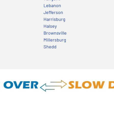
Lebanon
Jefferson
Harrisburg
Halsey
Brownsville
Millersburg
Shedd