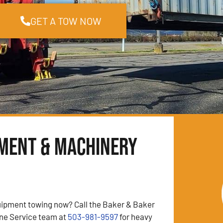
GET A TOW NOW
pment & Machinery
ipment towing now? Call the Baker & Baker
ne Service team at
503-981-9597
for heavy