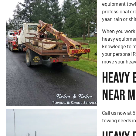
equipment towi
professional cre
year, rain or shi
When you work w
heavy equipmen
knowledge to m
your personal R
move your heav
Heavy 
Near M
Call us now at 
towing needs i