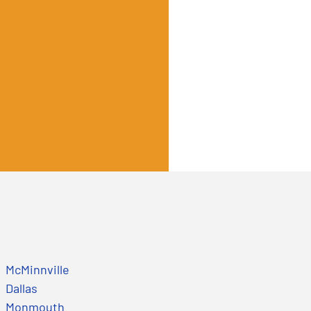
McMinnville
Dallas
Monmouth