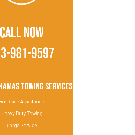
CALL NOW
03-981-9597
kamas Towing Services
Roadside Assistance
Heavy Duty Towing
Cargo Service