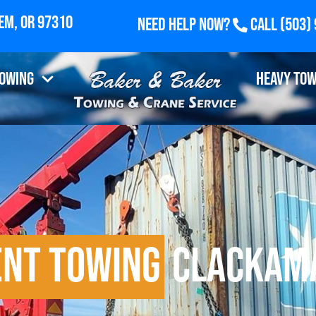
Need Help Now?
Call
(503)
Towing
Heavy Tow
ent Towing
Clackama