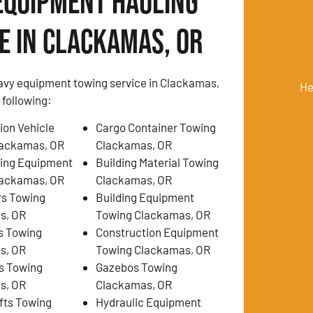
Equipment Hauling
e in Clackamas, OR
avy equipment towing service in Clackamas,
He
 following:
ion Vehicle
Cargo Container Towing
lackamas, OR
Clackamas, OR
ing Equipment
Building Material Towing
lackamas, OR
Clackamas, OR
rs Towing
Building Equipment
s, OR
Towing Clackamas, OR
s Towing
Construction Equipment
s, OR
Towing Clackamas, OR
s Towing
Gazebos Towing
s, OR
Clackamas, OR
ifts Towing
Hydraulic Equipment