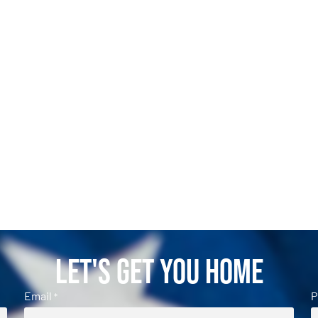
Let's Get You Home
Email
P
*