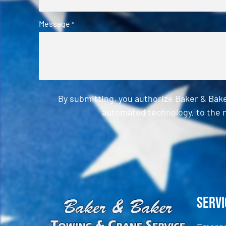
Message
*
By submitting, you authorize Baker & Bak
automated technology, to the n
CAPTCHA
Servi