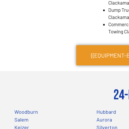
Clackama
Dump Tru
Clackama
Commercia
Towing C
{{EQUIPMENT-
24-
Woodburn
Hubbard
Salem
Aurora
Keizer
Silverton