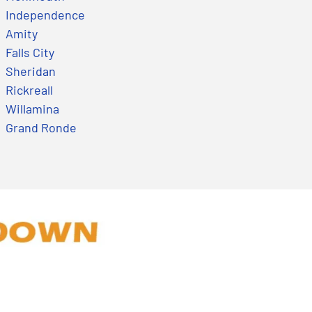
Independence
Amity
Falls City
Sheridan
Rickreall
Willamina
Grand Ronde