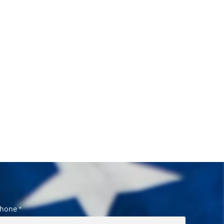
hone
*