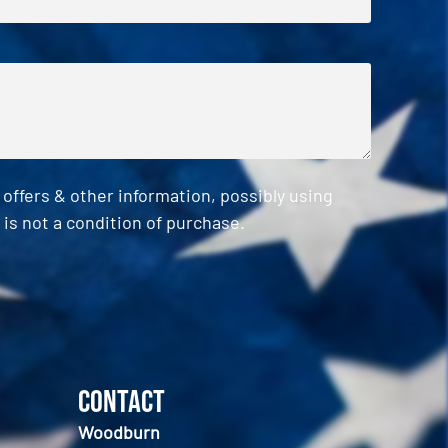
ffers & other information, possibly using
is not a condition of purchase.
Contact
Woodburn