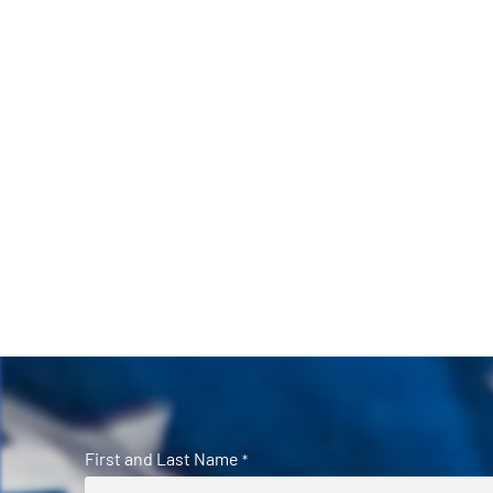
First and Last Name
*