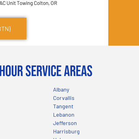
AC Unit Towing Colton, OR
BTN}
Hour Service Areas
Albany
Corvallis
Tangent
Lebanon
Jefferson
Harrisburg