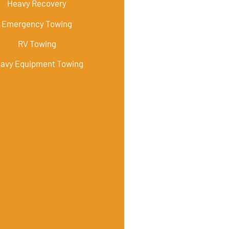
Heavy Recovery
Emergency Towing
RV Towing
avy Equipment Towing