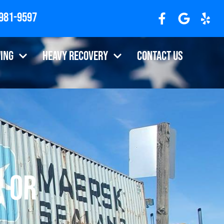
 981-9597
ing
Heavy Recovery
Contact Us
, OR