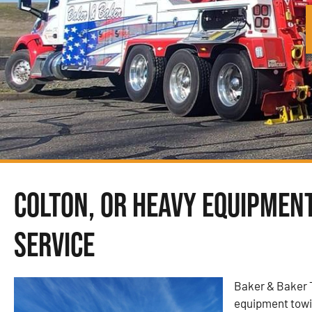
Colton, OR Heavy Equipmen
Service
Baker & Baker 
equipment towin