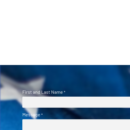
First and Last Name
*
Message
*