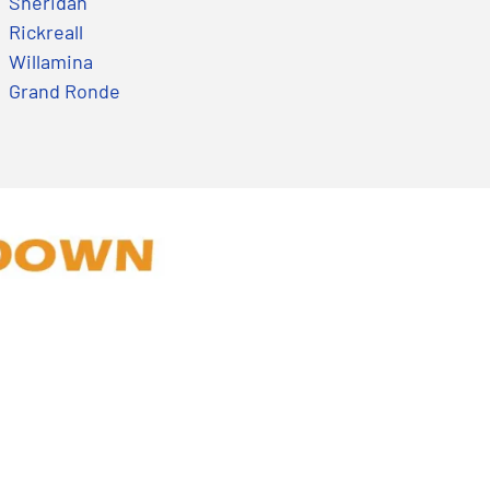
Sheridan
Rickreall
Willamina
Grand Ronde