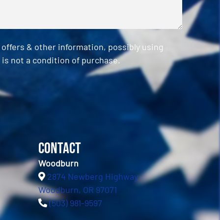
ffers & other information, possibly using
is not a condition of purchase.
Contact
Woodburn
2874 Newberg Highway
Woodburn, OR 97071
(503) 981-9597