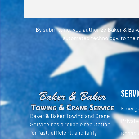
By submitting, you authorize Baker & Bak
automated technology, to the n
CAPTCHA
Servi
Emerge
Baker & Baker Towing and Crane
Privat
Service has a reliable reputation
for fast, efficient, and fairly-
Roadsi