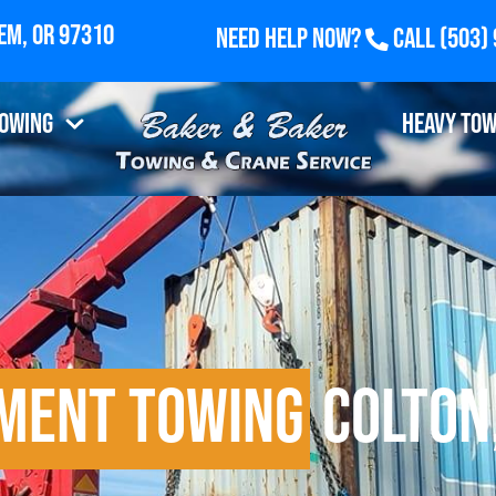
Need Help Now?
Call
(503)
Towing
Heavy Tow
pment Towing
Colton