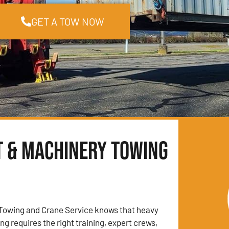
GET A TOW NOW
t & Machinery Towing
Towing and Crane Service knows that heavy
g requires the right training, expert crews,