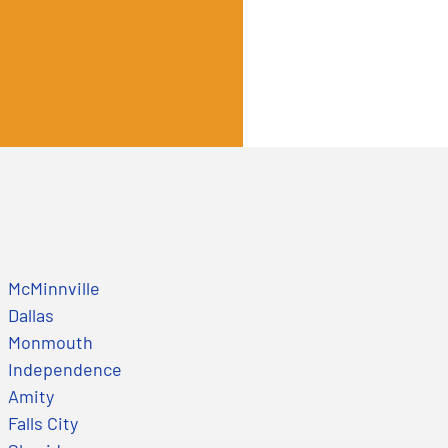
McMinnville
Dallas
Monmouth
Independence
Amity
Falls City