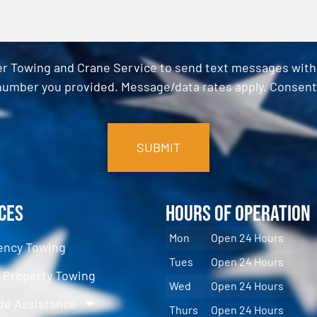
er Towing and Crane Service to send text messages with o
umber you provided. Message/data rates apply. Consent 
ces
Hours of Operation
Mon
Open 24 Hours
ncy Towing
Tues
Open 24 Hours
e Property Towing
Wed
Open 24 Hours
de Assistance
Thurs
Open 24 Hours