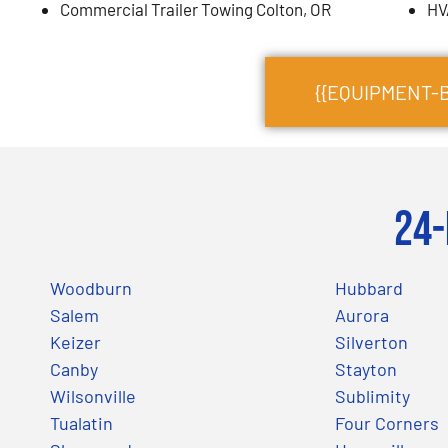
Commercial Trailer Towing Colton, OR
HV
{{EQUIPMENT-
24-
Woodburn
Hubbard
Salem
Aurora
Keizer
Silverton
Canby
Stayton
Wilsonville
Sublimity
Tualatin
Four Corners