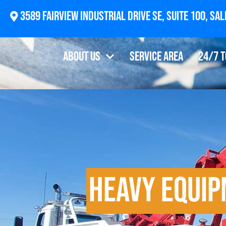
2874 Newberg Highway, Woodburn, OR 97071
About Us
Service Area
24/7 
Heavy Equi