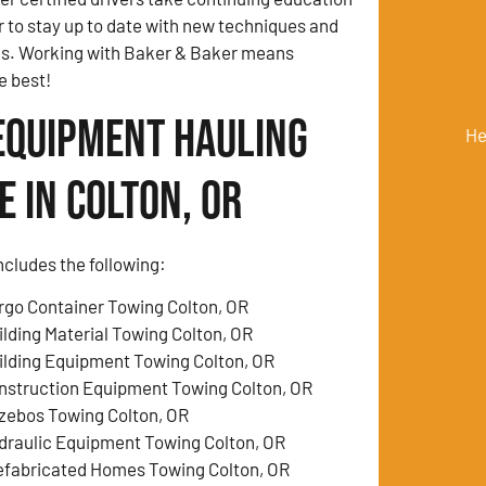
r to stay up to date with new techniques and
ds. Working with Baker & Baker means
e best!
Equipment Hauling
He
 in Colton, OR
ncludes the following:
rgo Container Towing Colton, OR
ilding Material Towing Colton, OR
ilding Equipment Towing Colton, OR
nstruction Equipment Towing Colton, OR
zebos Towing Colton, OR
draulic Equipment Towing Colton, OR
efabricated Homes Towing Colton, OR