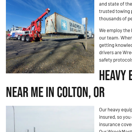
and state of th
trusted towing 
thousands of pe
We employ the b
our team. When 
getting knowled
drivers are Wre
safety protocol
Heavy 
Near Me in Colton, OR
Our heavy equip
insured, so you
insurance cove
Our WreckMaster