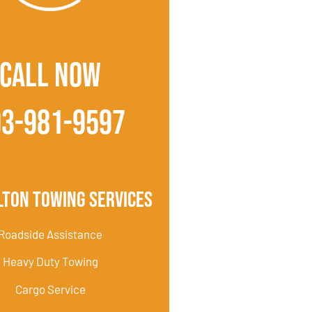
CALL NOW
03-981-9597
lton Towing Services
Roadside Assistance
Heavy Duty Towing
Cargo Service