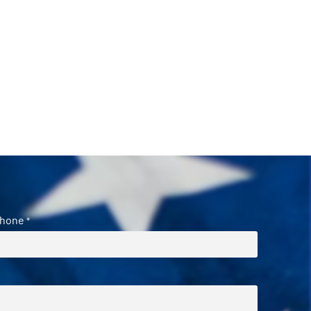
hone
*