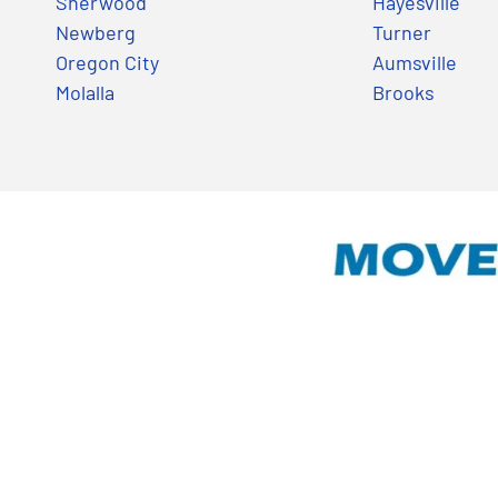
Sherwood
Hayesville
Newberg
Turner
Oregon City
Aumsville
Molalla
Brooks