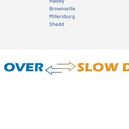
Halsey
Brownsville
Millersburg
Shedd