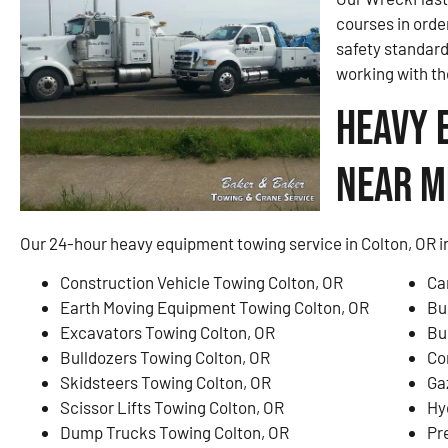
courses in orde
safety standar
working with th
Heavy 
Near Me
Our 24-hour heavy equipment towing service in Colton, OR i
Construction Vehicle Towing Colton, OR
Ca
Earth Moving Equipment Towing Colton, OR
Bu
Excavators Towing Colton, OR
Bu
Bulldozers Towing Colton, OR
Co
Skidsteers Towing Colton, OR
Ga
Scissor Lifts Towing Colton, OR
Hy
Dump Trucks Towing Colton, OR
Pr