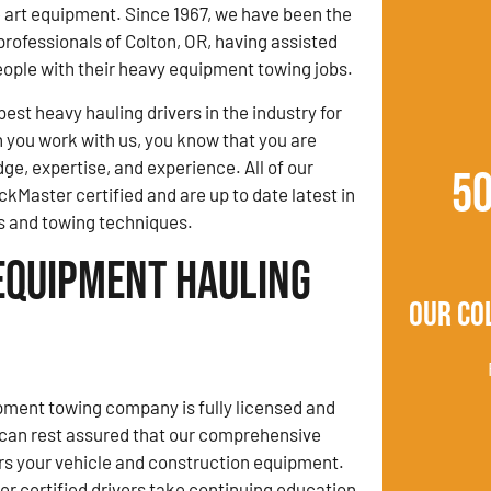
e art equipment. Since 1967, we have been the
professionals of Colton, OR, having assisted
ople with their heavy equipment towing jobs.
est heavy hauling drivers in the industry for
you work with us, you know that you are
ge, expertise, and experience. All of our
5
ckMaster certified and are up to date latest in
s and towing techniques.
Equipment Hauling
Our Co
ment towing company is fully licensed and
 can rest assured that our comprehensive
rs your vehicle and construction equipment.
 certified drivers take continuing education