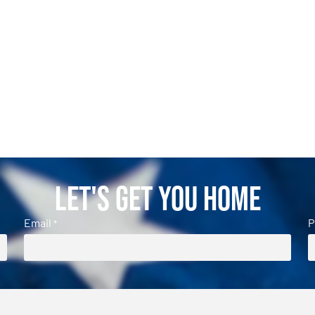
Let's Get You Home
Email
P
*