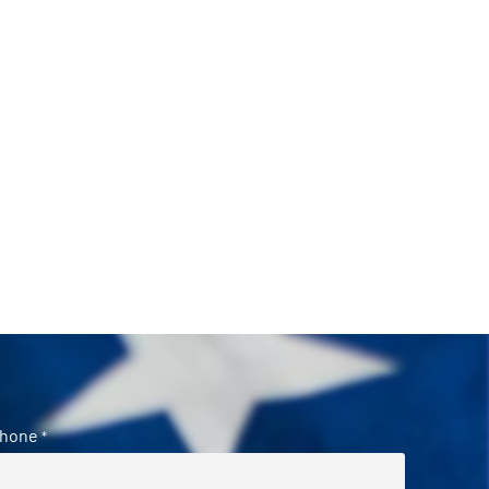
hone
*