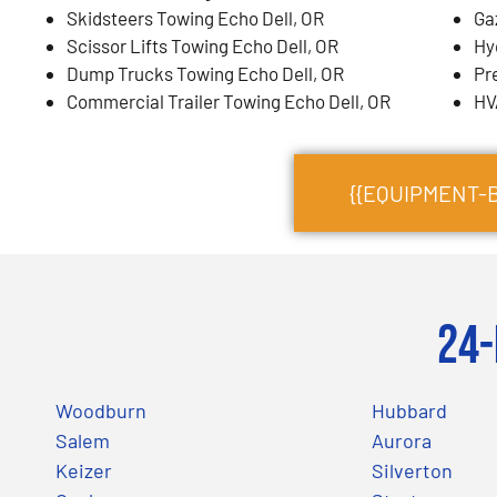
Skidsteers Towing Echo Dell, OR
Ga
Scissor Lifts Towing Echo Dell, OR
Hy
Dump Trucks Towing Echo Dell, OR
Pr
Commercial Trailer Towing Echo Dell, OR
HV
{{EQUIPMENT-
24-
Woodburn
Hubbard
Salem
Aurora
Keizer
Silverton