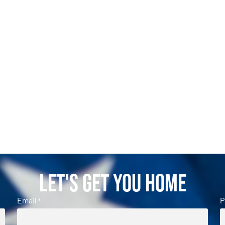
Let's Get You Home
Email
P
*