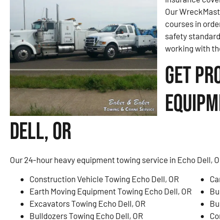
Our WreckMaster
courses in orde
safety standar
working with th
Get Pr
Equipm
Dell, OR
Our 24-hour heavy equipment towing service in Echo Dell, OR
Construction Vehicle Towing Echo Dell, OR
Ca
Earth Moving Equipment Towing Echo Dell, OR
Bu
Excavators Towing Echo Dell, OR
Bu
Bulldozers Towing Echo Dell, OR
Co