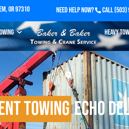
Need Help Now?
Call
(503)
Towing
Heavy Tow
ent Towing
Echo Del