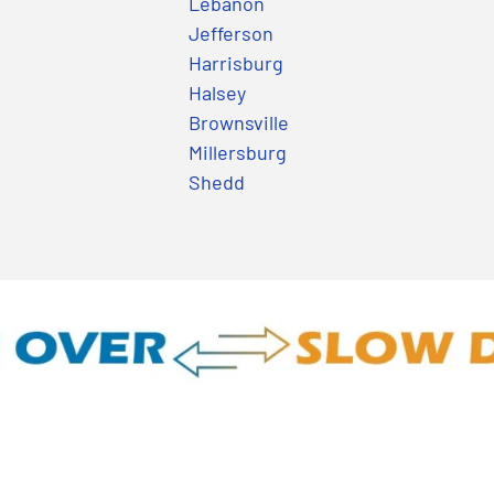
Lebanon
Jefferson
Harrisburg
Halsey
Brownsville
Millersburg
Shedd