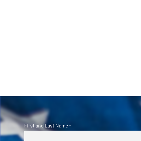
First and Last Name
*