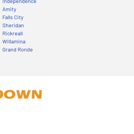
Independence
Amity
Falls City
Sheridan
Rickreall
Willamina
Grand Ronde