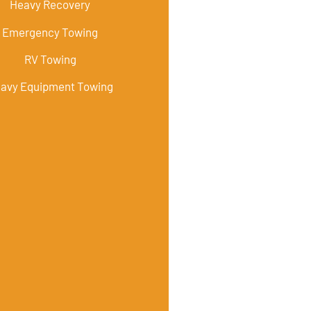
Heavy Recovery
Emergency Towing
RV Towing
avy Equipment Towing