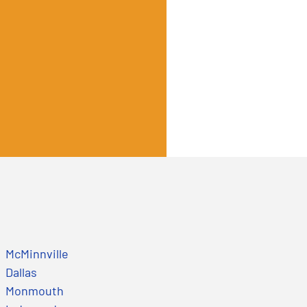
McMinnville
Dallas
Monmouth