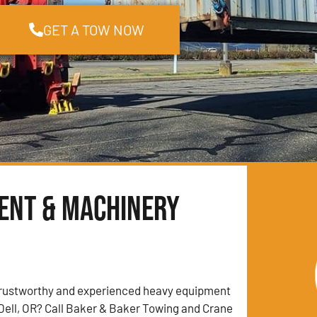
GET A TOW NOW
ment & Machinery
trustworthy and experienced heavy equipment
Dell, OR? Call Baker & Baker Towing and Crane