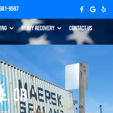
 981-9597
ing
Heavy Recovery
Contact Us
l, OR