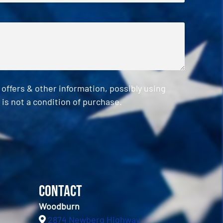
ffers & other information, possibly using
is not a condition of purchase.
Contact
Woodburn
2874 Newberg Highway