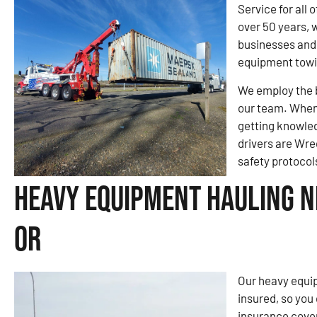
Service for all
over 50 years, 
businesses and 
equipment tow
We employ the b
our team. When 
getting knowled
drivers are Wre
safety protocol
Heavy Equipment Hauling Ne
OR
Our heavy equip
insured, so you
insurance cove