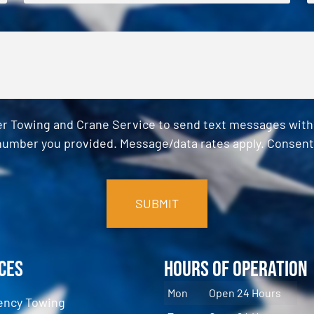
er Towing and Crane Service to send text messages with o
umber you provided. Message/data rates apply. Consent 
ces
Hours of Operation
Mon
Open 24 Hours
ncy Towing