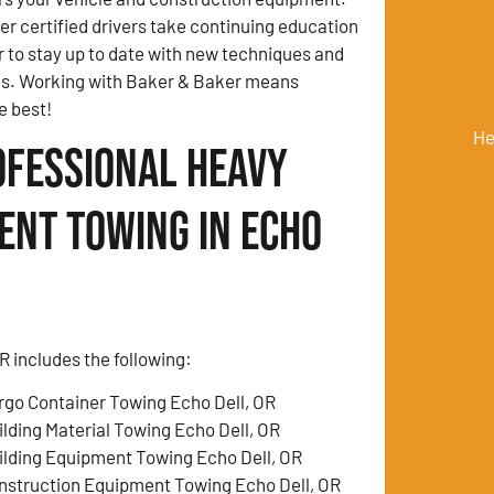
 certified drivers take continuing education
r to stay up to date with new techniques and
ds. Working with Baker & Baker means
e best!
He
ofessional Heavy
ent Towing in Echo
 includes the following:
rgo Container Towing Echo Dell, OR
ilding Material Towing Echo Dell, OR
ilding Equipment Towing Echo Dell, OR
nstruction Equipment Towing Echo Dell, OR