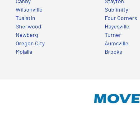
Canby
Stayton
Wilsonville
Sublimity
Tualatin
Four Corners
Sherwood
Hayesville
Newberg
Turner
Oregon City
Aumsville
Molalla
Brooks