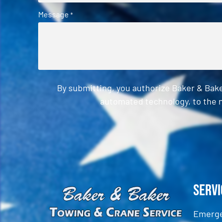
Message
*
By submitting, you authorize Baker & Bak
automated technology, to the n
CAPTCHA
Servi
Emerge