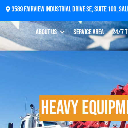
2874 Newberg Highway, Woodburn, OR 97071
About Us
Service Area
24/7 
Heavy Equipm