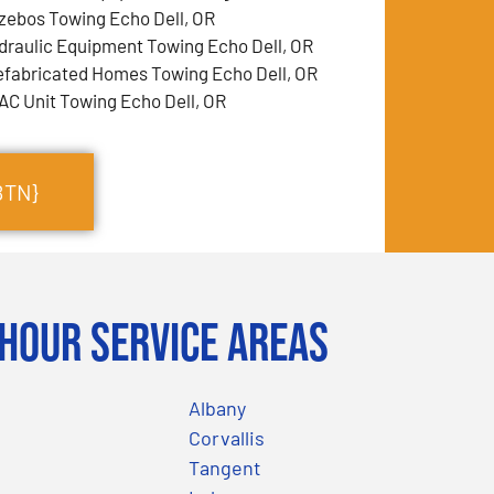
zebos Towing Echo Dell, OR
draulic Equipment Towing Echo Dell, OR
efabricated Homes Towing Echo Dell, OR
AC Unit Towing Echo Dell, OR
BTN}
Hour Service Areas
Albany
Corvallis
Tangent