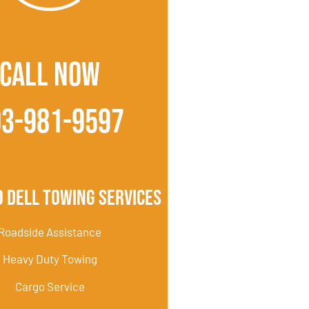
CALL NOW
03-981-9597
 Dell Towing Services
Roadside Assistance
Heavy Duty Towing
Cargo Service