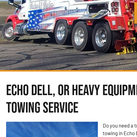
Echo Dell, OR Heavy Equip
Towing Service
Do you need a 
towing in Echo 