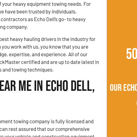
 of your heavy equipment towing needs. For
we have been trusted by individuals,
contractors as Echo Dell’s go- to heavy
ing company.
est heavy hauling drivers in the industry for
you work with us, you know that you are
5
ge, expertise, and experience. All of our
ckMaster certified and are up to date latest in
s and towing techniques.
ar Me in Echo Dell,
Our Echo
ment towing company is fully licensed and
 can rest assured that our comprehensive
rs your vehicle and construction equipment.