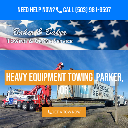
Need Help Now?
Call
(503) 981-9597
Heavy Equipment Towing
Parker,
OR
GET A TOW NOW