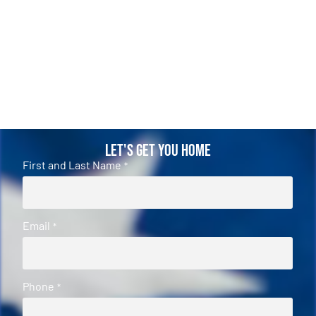
Let's Get You Home
First and Last Name
*
Email
*
Phone
*