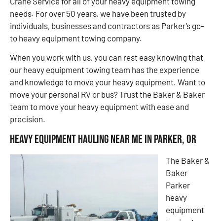
Crane Service for all of your heavy equipment towing
needs. For over 50 years, we have been trusted by
individuals, businesses and contractors as Parker’s go-
to heavy equipment towing company.
When you work with us, you can rest easy knowing that
our heavy equipment towing team has the experience
and knowledge to move your heavy equipment. Want to
move your personal RV or bus? Trust the Baker & Baker
team to move your heavy equipment with ease and
precision.
Heavy Equipment Hauling Near Me in Parker, OR
The Baker &
Baker
Parker
heavy
equipment