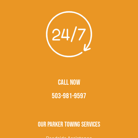
CALL NOW
503-981-9597
Our Parker Towing Services
Roadside Assistance