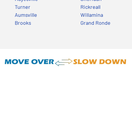
Turner
Rickreall
Aumsville
Willamina
Brooks
Grand Ronde