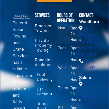
Services
Hours of
Contact
Operation
Woodburn
Baker &
Emergency
Mon
Open
2874
Baker
Towing
24
Newberg
Towing
Hours
Private
Highway
and
Property
Woodburn,
Tues
Open
Crane
Towing
24
OR 97071
Service
Roadside
Hours
(503)
has a
Assistance
981-9597
Wed
Open
reliable
24
Fuel
reputation
Salem
Delivery
Hours
for fast,
3589
Thurs
Open
efficient,
Car
Fairview
Lockout
24
and
Industrial
Hours
fairly-
Jump
Drive SE
Fri
Open
priced
Start