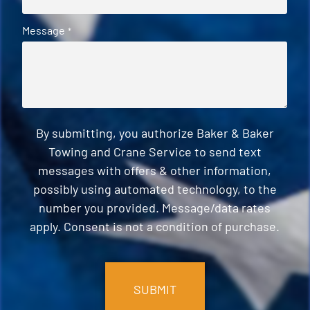
Message
*
By submitting, you authorize Baker & Baker
Towing and Crane Service to send text
messages with offers & other information,
possibly using automated technology, to the
number you provided. Message/data rates
apply. Consent is not a condition of purchase.
CAPTCHA