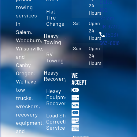
Suite
24
towing
100
Flat
Hours
services
Tire
Salem,
in
Change
Sat
Open
OR 97310
24
Salem,
(503)
Heavy
Hours
Woodburn,
Towing
563-8816
Wilsonville,
Sun
Open
RV
24
and
Towing
Hours
Canby,
Heavy
Oregon.
We
Recovery
We have
Accept
tow
Heavy
Equipment
trucks,
Recovery
wreckers,
recovery
Load Shift
Correction
equipment,
Services
and