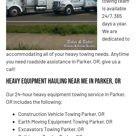
towing team
is available
24/7, 365
days a year.
We are
dedicated to
accommodating all of your heavy towing needs. Anytime
you need roadside assistance in Parker, OR, give us a
call!
Heavy Equipment Hauling Near Me in Parker, OR
Our 24-hour heavy equipment towing service in Parker,
OR includes the following:
Construction Vehicle Towing Parker, OR
Earth Moving Equipment Towing Parker, OR
Excavators Towing Parker, OR