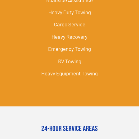
Heavy Duty Towing
Cargo Service
Heavy Recovery
Emergency Towing
RV Towing
Heavy Equipment Towing
24-Hour Service Areas