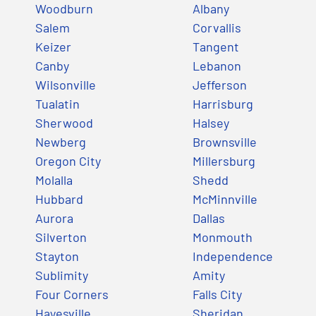
Woodburn
Albany
Salem
Corvallis
Keizer
Tangent
Canby
Lebanon
Wilsonville
Jefferson
Tualatin
Harrisburg
Sherwood
Halsey
Newberg
Brownsville
Oregon City
Millersburg
Molalla
Shedd
Hubbard
McMinnville
Aurora
Dallas
Silverton
Monmouth
Stayton
Independence
Sublimity
Amity
Four Corners
Falls City
Hayesville
Sheridan