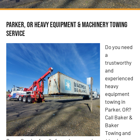
Parker, OR Heavy Equipment & Machinery Towing
Service
Do you need
a
trustworthy
and
experienced
heavy
equipment
towing in
Parker, OR?
Call Baker &
Baker
Towing and