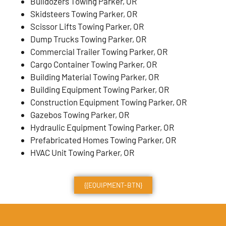
Bulldozers Towing Parker, OR
Skidsteers Towing Parker, OR
Scissor Lifts Towing Parker, OR
Dump Trucks Towing Parker, OR
Commercial Trailer Towing Parker, OR
Cargo Container Towing Parker, OR
Building Material Towing Parker, OR
Building Equipment Towing Parker, OR
Construction Equipment Towing Parker, OR
Gazebos Towing Parker, OR
Hydraulic Equipment Towing Parker, OR
Prefabricated Homes Towing Parker, OR
HVAC Unit Towing Parker, OR
{{EQUIPMENT-BTN}