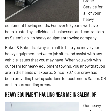
Crane
Service for
all of your
heavy
equipment towing needs. For over 50 years, we have
been trusted by individuals, businesses and contractors
as Salem’s go- to heavy equipment towing company.
Baker & Baker is always on call to help you move your
heavy equipment between job sites and assist with any
vehicle issues that you may have. When you work with
our team for heavy equipment towing, you know that you
are in the hands of experts. Since 1967, our crew has
been providing towing solutions for customers Salem, OR
and its surrounding areas.
Heavy Equipment Hauling Near Me in Salem, OR
Our heavy