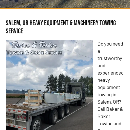
Salem, OR Heavy Equipment & Machinery Towing
Service
Do you need
a
trustworthy
and
experienced
heavy
equipment
towing in
Salem, OR?
Call Baker &
Baker
Towing and