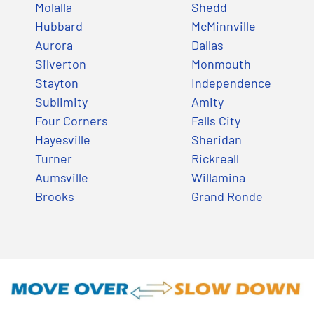
Molalla
Shedd
Hubbard
McMinnville
Aurora
Dallas
Silverton
Monmouth
Stayton
Independence
Sublimity
Amity
Four Corners
Falls City
Hayesville
Sheridan
Turner
Rickreall
Aumsville
Willamina
Brooks
Grand Ronde