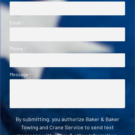
Email
*
Phone
*
Message
*
By submitting, you authorize Baker & Baker
Towing and Crane Service to send text