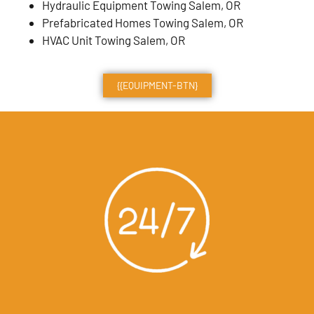
Hydraulic Equipment Towing Salem, OR
Prefabricated Homes Towing Salem, OR
HVAC Unit Towing Salem, OR
{{EQUIPMENT-BTN}