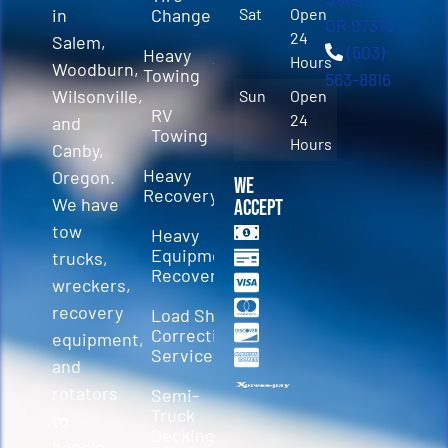
in
Change
Sat
Open
OR 97310
24
Salem,
(503)
Heavy
Hours
Woodburn,
Towing
563-8816
Wilsonville,
Sun
Open
RV
24
and
Towing
Hours
Canby,
Heavy
Oregon.
We
Recovery
We have
Accept
tow
Heavy
Equipment
trucks,
Recovery
wreckers,
recovery
Load Shift
Correction
equipment,
Services
and
rotators
Semi-
Truck
to
Decking &
handle