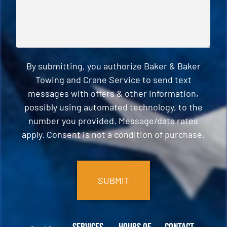
By submitting, you authorize Baker & Baker
Towing and Crane Service to send text
messages with offers & other information,
possibly using automated technology, to the
number you provided. Message/data rates
apply. Consent is not a condition of purchase.
CAPTCHA