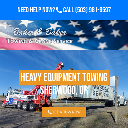
Need Help Now?
Call
(503) 981-9597
Heavy Equipment Towing
Sherwood, OR
GET A TOW NOW