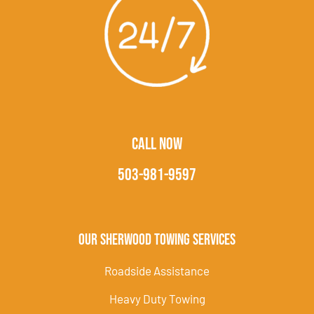
CALL NOW
503-981-9597
Our Sherwood Towing Services
Roadside Assistance
Heavy Duty Towing