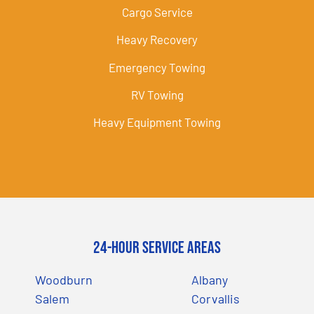
Cargo Service
Heavy Recovery
Emergency Towing
RV Towing
Heavy Equipment Towing
24-Hour Service Areas
Woodburn
Albany
Salem
Corvallis