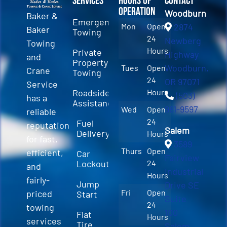
Services
Hours of
Contact
Operation
Woodburn
Baker &
Emergency
Mon
Open
2874
Baker
Towing
24
Newberg
Towing
Hours
Private
Highway
and
Property
Woodburn,
Tues
Open
Crane
Towing
24
OR 97071
Service
Roadside
Hours
(503)
has a
Assistance
981-9597
Wed
Open
reliable
24
Fuel
reputation
Salem
Delivery
Hours
for fast,
3589
Thurs
Open
efficient,
Car
Fairview
Lockout
24
and
Industrial
Hours
fairly-
Jump
Drive SE
Fri
Open
priced
Start
Suite
24
towing
100
Flat
Hours
services
Tire
Salem,