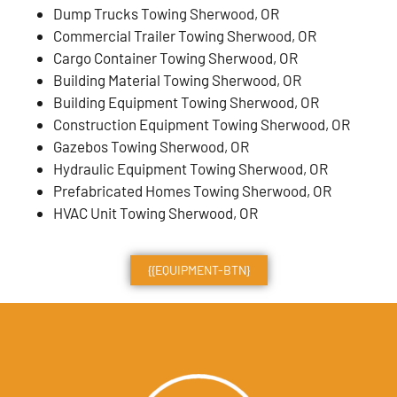
Dump Trucks Towing Sherwood, OR
Commercial Trailer Towing Sherwood, OR
Cargo Container Towing Sherwood, OR
Building Material Towing Sherwood, OR
Building Equipment Towing Sherwood, OR
Construction Equipment Towing Sherwood, OR
Gazebos Towing Sherwood, OR
Hydraulic Equipment Towing Sherwood, OR
Prefabricated Homes Towing Sherwood, OR
HVAC Unit Towing Sherwood, OR
{{EQUIPMENT-BTN}