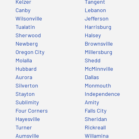
Keizer
Tangent
Canby
Lebanon
Wilsonville
Jefferson
Tualatin
Harrisburg
Sherwood
Halsey
Newberg
Brownsville
Oregon City
Millersburg
Molalla
Shedd
Hubbard
McMinnville
Aurora
Dallas
Silverton
Monmouth
Stayton
Independence
Sublimity
Amity
Four Corners
Falls City
Hayesville
Sheridan
Turner
Rickreall
Aumsville
Willamina