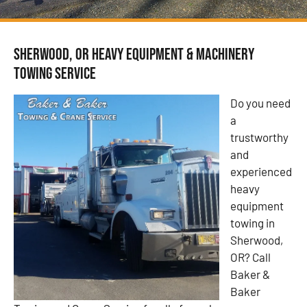
Sherwood, OR Heavy Equipment & Machinery
Towing Service
Do you need
a
trustworthy
and
experienced
heavy
equipment
towing in
Sherwood,
OR? Call
Baker &
Baker