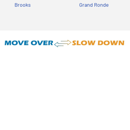
Brooks
Grand Ronde