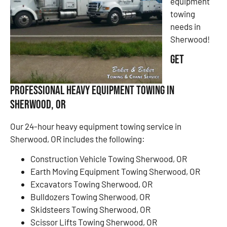
equipment
towing
needs in
Sherwood!
Get
Professional Heavy Equipment Towing in
Sherwood, OR
Our 24-hour heavy equipment towing service in
Sherwood, OR includes the following:
Construction Vehicle Towing Sherwood, OR
Earth Moving Equipment Towing Sherwood, OR
Excavators Towing Sherwood, OR
Bulldozers Towing Sherwood, OR
Skidsteers Towing Sherwood, OR
Scissor Lifts Towing Sherwood, OR