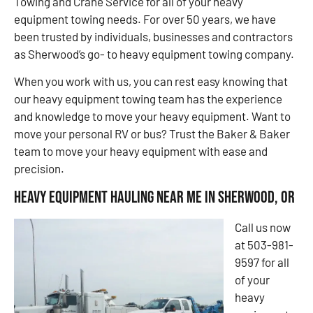
Towing and Crane Service for all of your heavy
equipment towing needs. For over 50 years, we have
been trusted by individuals, businesses and contractors
as Sherwood’s go- to heavy equipment towing company.
When you work with us, you can rest easy knowing that
our heavy equipment towing team has the experience
and knowledge to move your heavy equipment. Want to
move your personal RV or bus? Trust the Baker & Baker
team to move your heavy equipment with ease and
precision.
Heavy Equipment Hauling Near Me in Sherwood, OR
Call us now
at 503-981-
9597 for all
of your
heavy