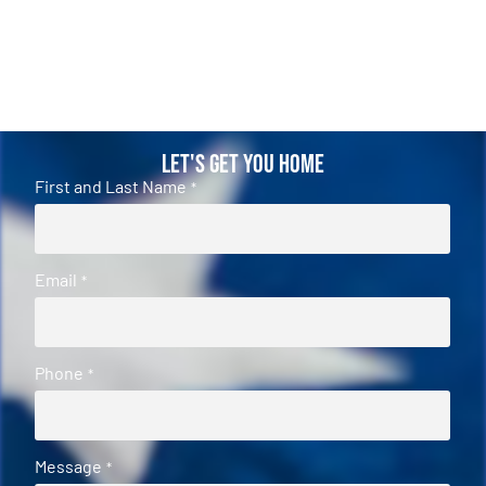
Let's Get You Home
First and Last Name
*
Email
*
Phone
*
Message
*