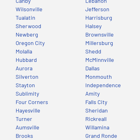
Canby
Lebanon
Wilsonville
Jefferson
Tualatin
Harrisburg
Sherwood
Halsey
Newberg
Brownsville
Oregon City
Millersburg
Molalla
Shedd
Hubbard
McMinnville
Aurora
Dallas
Silverton
Monmouth
Stayton
Independence
Sublimity
Amity
Four Corners
Falls City
Hayesville
Sheridan
Turner
Rickreall
Aumsville
Willamina
Brooks
Grand Ronde