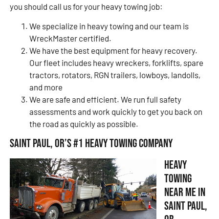
you should call us for your heavy towing job:
We specialize in heavy towing and our team is
WreckMaster certified.
We have the best equipment for heavy recovery.
Our fleet includes heavy wreckers, forklifts, spare
tractors, rotators, RGN trailers, lowboys, landolls,
and more
We are safe and efficient. We run full safety
assessments and work quickly to get you back on
the road as quickly as possible.
Saint Paul, OR’s #1 Heavy Towing Company
Heavy
Towing
Near Me in
Saint Paul,