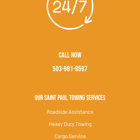
CALL NOW
503-981-9597
Our Saint Paul Towing Services
Roadside Assistance
Heavy Duty Towing
Cargo Service