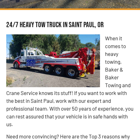
24/7 Heavy Tow Truck in Saint Paul, OR
When it
comes to
heavy
towing,
Baker &
Baker
Towing and
Crane Service knows its stuff! If you want to work with
the best in Saint Paul, work with our expert and
professional team. With over 50 years of experience, you
can rest assured that your vehicle is in safe hands with
us.
Need more convincing? Here are the Top 3 reasons why