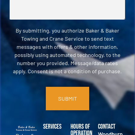
By submitting, you authorize Baker & Baker
Towing and Crane Service to send text
messages with offers & other information,
possibly using automated technology, to the
number you provided. Message/data rates
apply. Consent is not a condition of purchase.
CAPTCHA
Services
Hours of
Contact
Operation
Woodburn