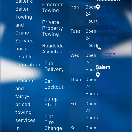
Baker &
Emergency
Mon
Open
2874
Baker
Towing
24
Newberg
Towing
Hours
Private
Highway
and
Property
Woodburn,
Tues
Open
Crane
Towing
24
OR 97071
Service
Roadside
Hours
(503)
has a
Assistance
981-9597
Wed
Open
reliable
24
Fuel
reputation
Salem
Delivery
Hours
for fast,
3589
Thurs
Open
efficient,
Car
Fairview
Lockout
24
and
Industrial
Hours
fairly-
Jump
Drive SE
Fri
Open
priced
Start
Suite
24
towing
100
Flat
Hours
services
Tire
Salem,
in
Change
Sat
Open
OR 97310