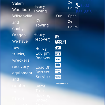
24
Salem,
(503)
Heavy
Hours
Woodburn,
Towing
563-8816
Wilsonville,
Sun
Open
RV
24
and
Towing
Hours
Canby,
Heavy
Oregon.
We
Recovery
We have
Accept
tow
Heavy
Equipment
trucks,
Recovery
wreckers,
recovery
Load Shift
Correction
equipment,
Services
and
rotators
Semi-
Truck
to
Decking &
handle
Undecking
any task.
Service