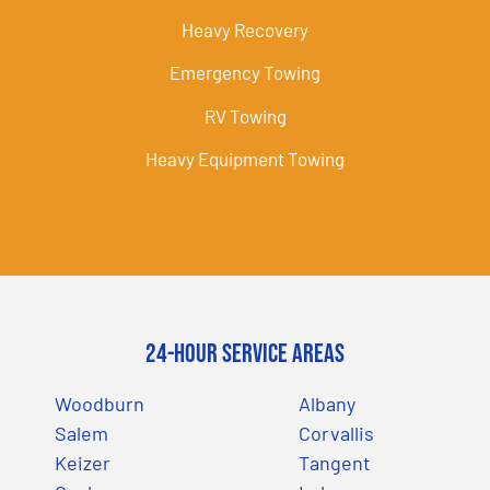
Heavy Recovery
Emergency Towing
RV Towing
Heavy Equipment Towing
24-Hour Service Areas
Woodburn
Albany
Salem
Corvallis
Keizer
Tangent