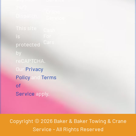
24/7
Crane
Dispatch.
Service
This site
Cash
For
is
Cars
protected
by
reCAPTCHA.
Our
Privacy
Policy
and
Terms
of
Service
apply.
Copyright © 2026 Baker & Baker Towing & Crane
Service - All Rights Reserved