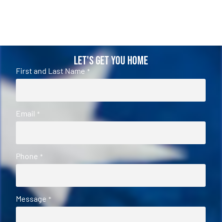
Let's Get You Home
First and Last Name
*
Email
*
Phone
*
Message
*