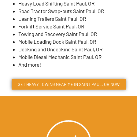
Heavy Load Shifting Saint Paul, OR
Road Tractor Swap-outs Saint Paul, OR
Leaning Trailers Saint Paul, OR
Forklift Service Saint Paul, OR
Towing and Recovery Saint Paul, OR
Mobile Loading Dock Saint Paul, OR
Decking and Undecking Saint Paul, OR
Mobile Diesel Mechanic Saint Paul, OR
And more!
GET HEAVY TOWING NEAR ME IN
SAINT PAUL
, OR NOW