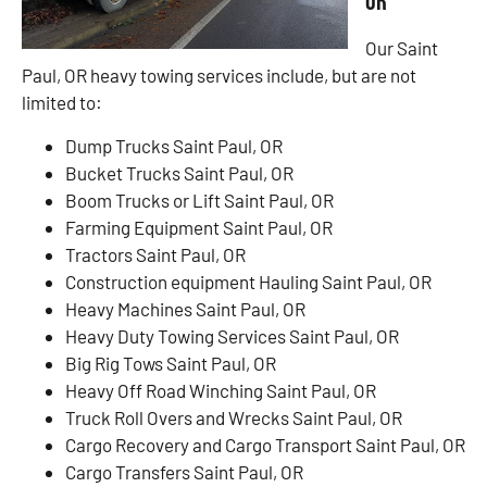
OR
Our Saint
Paul, OR heavy towing services include, but are not
limited to:
Dump Trucks Saint Paul, OR
Bucket Trucks Saint Paul, OR
Boom Trucks or Lift Saint Paul, OR
Farming Equipment Saint Paul, OR
Tractors Saint Paul, OR
Construction equipment Hauling Saint Paul, OR
Heavy Machines Saint Paul, OR
Heavy Duty Towing Services Saint Paul, OR
Big Rig Tows Saint Paul, OR
Heavy Off Road Winching Saint Paul, OR
Truck Roll Overs and Wrecks Saint Paul, OR
Cargo Recovery and Cargo Transport Saint Paul, OR
Cargo Transfers Saint Paul, OR