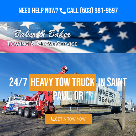
Need Help Now?
Call
(503) 981-9597
24/7
Heavy Tow Truck
in Saint
Paul, OR
GET A TOW NOW