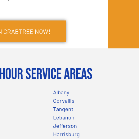
IN CRABTREE NOW!
Hour Service Areas
Albany
Corvallis
Tangent
Lebanon
Jefferson
Harrisburg