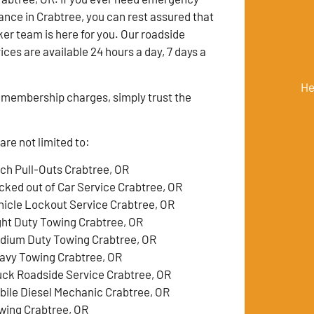
ance in Crabtree, you can rest assured that
er team is here for you. Our roadside
ces are available 24 hours a day, 7 days a
He
membership charges, simply trust the
re not limited to:
tch Pull-Outs Crabtree, OR
cked out of Car Service Crabtree, OR
hicle Lockout Service Crabtree, OR
ght Duty Towing Crabtree, OR
dium Duty Towing Crabtree, OR
avy Towing Crabtree, OR
uck Roadside Service Crabtree, OR
bile Diesel Mechanic Crabtree, OR
wing Crabtree, OR