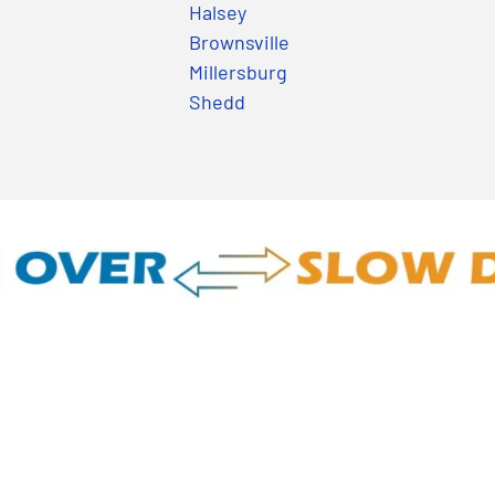
Halsey
Brownsville
Millersburg
Shedd