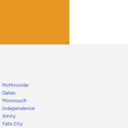
McMinnville
Dallas
Monmouth
Independence
Amity
Falls City