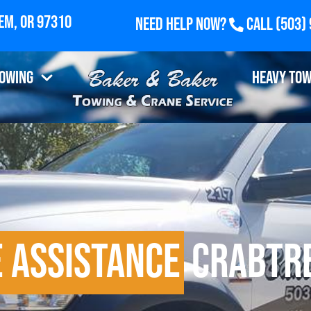
Need Help Now?
Call
(503)
airview Industrial Drive SE, Suite 100, Salem, OR 9
Towing
Heavy Tow
 Assistance
Crabtre