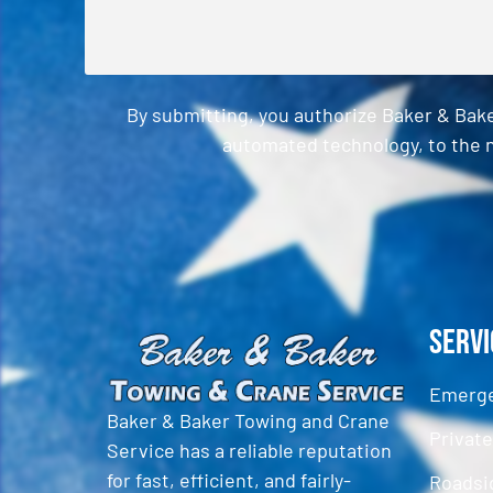
By submitting, you authorize Baker & Bak
automated technology, to the n
CAPTCHA
Servi
Emerge
Baker & Baker Towing and Crane
Privat
Service has a reliable reputation
for fast, efficient, and fairly-
Roadsi