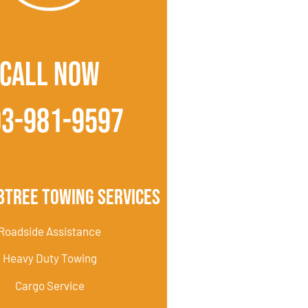
CALL NOW
03-981-9597
btree Towing Services
Roadside Assistance
Heavy Duty Towing
Cargo Service