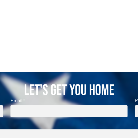
Let's Get You Home
Email
P
*