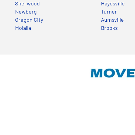
Sherwood
Hayesville
Newberg
Turner
Oregon City
Aumsville
Molalla
Brooks