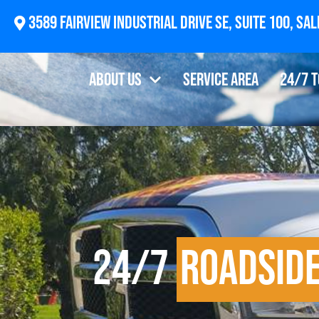
3589 F
About Us
Service Area
24/7 
24/7
Roadside