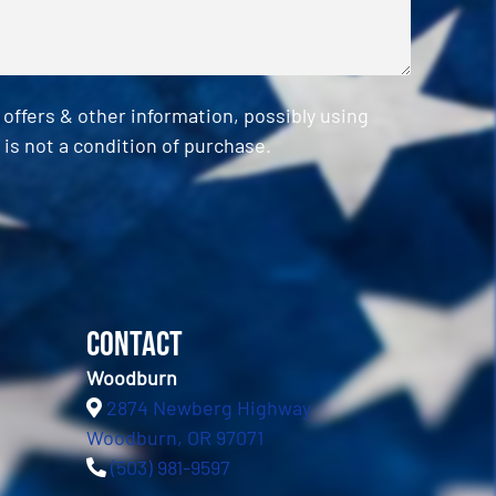
ffers & other information, possibly using
is not a condition of purchase.
Contact
Woodburn
2874 Newberg Highway
Woodburn, OR 97071
(503) 981-9597