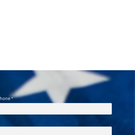
hone
*