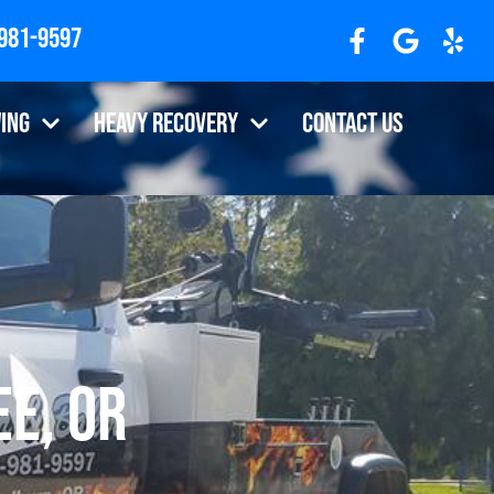
 981-9597
7310
ing
Heavy Recovery
Contact Us
e, OR