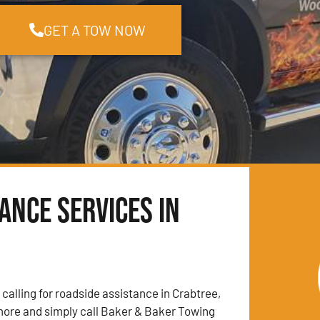
GET A TOW NOW
ance Services in
 calling for roadside assistance in Crabtree,
more and simply call Baker & Baker Towing