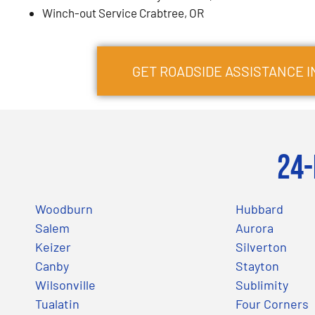
Winch-out Service Crabtree, OR
GET ROADSIDE ASSISTANCE 
24-
Woodburn
Hubbard
Salem
Aurora
Keizer
Silverton
Canby
Stayton
Wilsonville
Sublimity
Tualatin
Four Corners