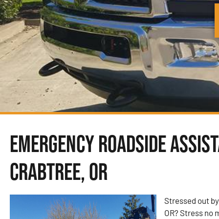
Emergency Roadside Assist
Crabtree, OR
Stressed out by
OR? Stress no 