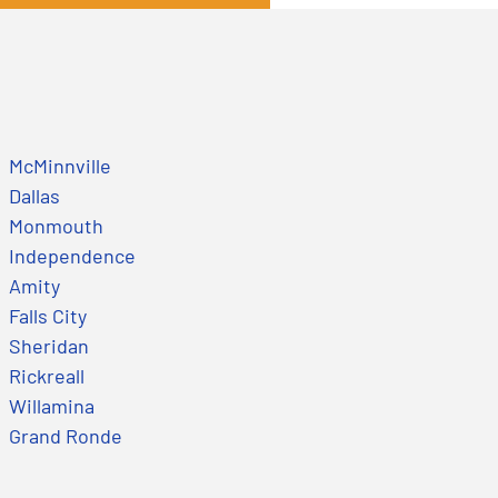
McMinnville
Dallas
Monmouth
Independence
Amity
Falls City
Sheridan
Rickreall
Willamina
Grand Ronde