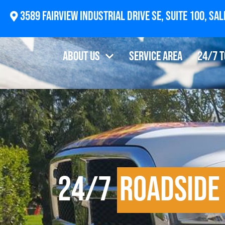
2874 Newberg Highway, Woodburn, OR 97071
About Us
Service Area
24/7 
24/7
Roadside