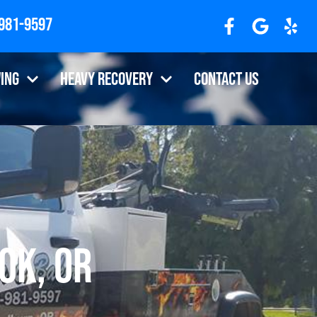
 981-9597
ing
Heavy Recovery
Contact Us
ok, OR