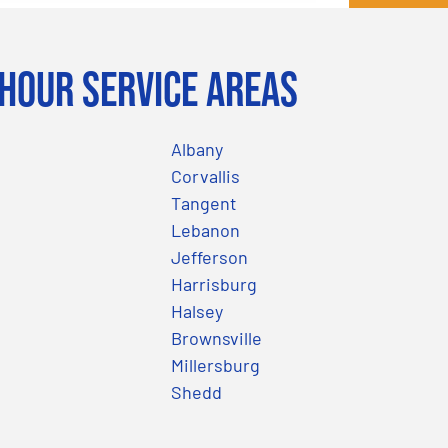
Hour Service Areas
Albany
Corvallis
Tangent
Lebanon
Jefferson
Harrisburg
Halsey
Brownsville
Millersburg
Shedd