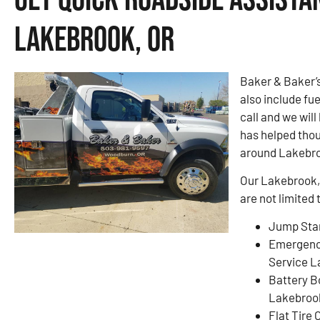
Lakebrook, OR
Baker & Baker’
also include fue
call and we will
has helped thou
around Lakebro
Our Lakebrook, 
are not limited 
Jump Star
Emergenc
Service L
Battery B
Lakebroo
Flat Tire