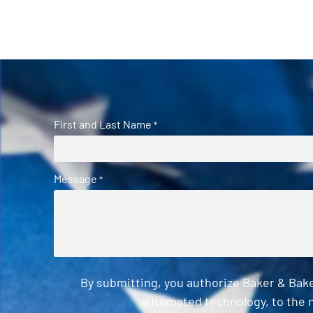
First and Last Name
*
Message
*
By submitting, you authorize Baker & Bak
automated technology, to the n