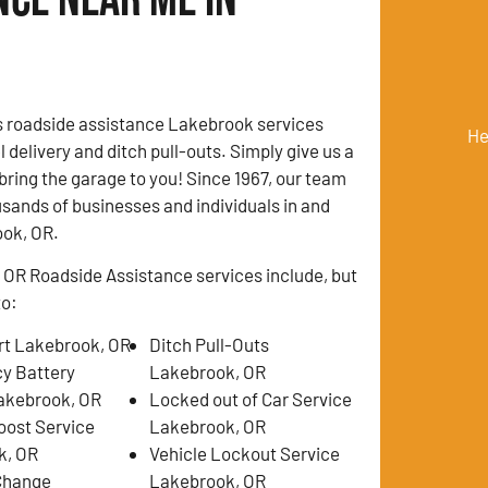
s roadside assistance Lakebrook services
He
l delivery and ditch pull-outs. Simply give us a
 bring the garage to you! Since 1967, our team
sands of businesses and individuals in and
ok, OR.
OR Roadside Assistance services include, but
to:
t Lakebrook, OR
Ditch Pull-Outs
y Battery
Lakebrook, OR
akebrook, OR
Locked out of Car Service
oost Service
Lakebrook, OR
k, OR
Vehicle Lockout Service
 Change
Lakebrook, OR