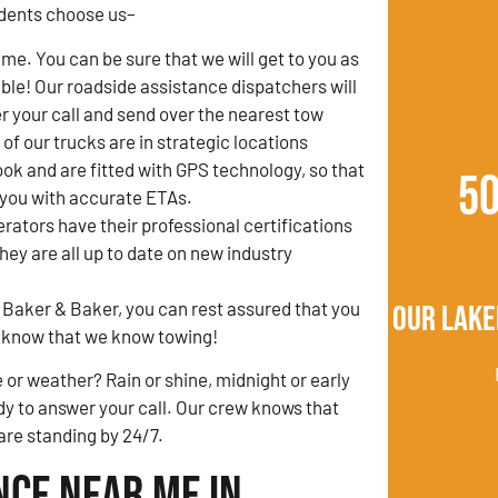
dents choose us–
ime. You can be sure that we will get to you as
ible! Our roadside assistance dispatchers will
 your call and send over the nearest tow
l of our trucks are in strategic locations
k and are fitted with GPS technology, so that
5
 you with accurate ETAs.
erators have their professional certifications
ey are all up to date on new industry
 Baker & Baker, you can rest assured that you
Our Lake
ou know that we know towing!
 or weather? Rain or shine, midnight or early
y to answer your call. Our crew knows that
 are standing by 24/7.
nce Near Me in