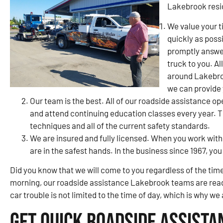
Lakebrook resi
We value your t
quickly as poss
promptly answer
truck to you. Al
around Lakebroo
we can provide
Our team is the best. All of our roadside assistance op
and attend continuing education classes every year. Th
techniques and all of the current safety standards.
We are insured and fully licensed. When you work with
are in the safest hands. In the business since 1967, y
Did you know that we will come to you regardless of the time
morning, our roadside assistance Lakebrook teams are read
car trouble is not limited to the time of day, which is why we
Get Quick Roadside Assista