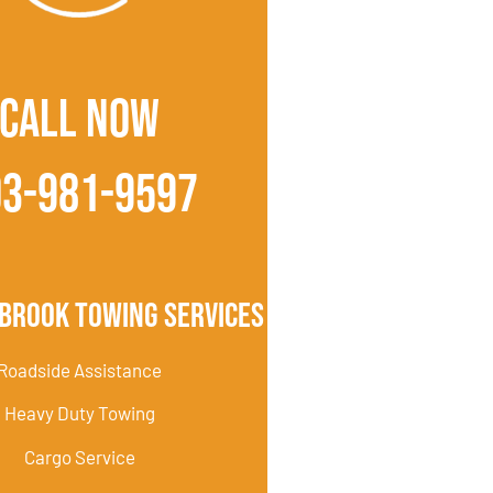
CALL NOW
03-981-9597
brook Towing Services
Roadside Assistance
Heavy Duty Towing
Cargo Service