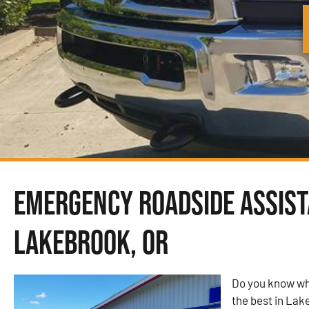
Emergency Roadside Assist
Lakebrook, OR
Do you know wh
the best in Lak