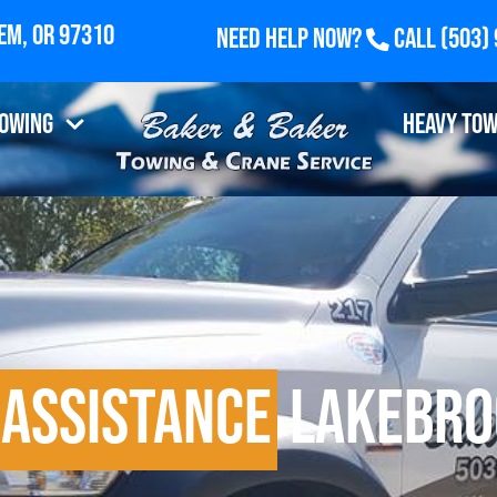
Need Help Now?
Call
(503)
Towing
Heavy Tow
 Assistance
Lakebro