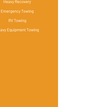
Heavy Recovery
Emergency Towing
RV Towing
avy Equipment Towing