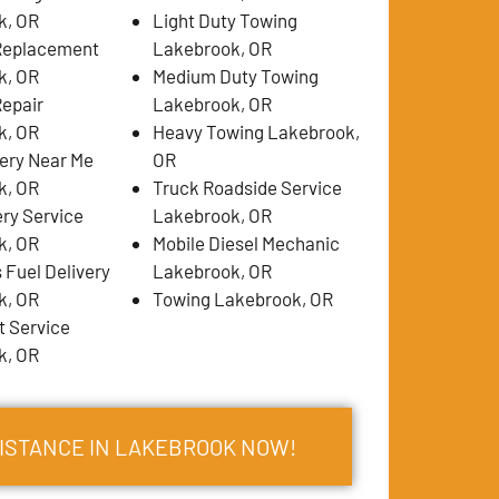
k, OR
Light Duty Towing
 Replacement
Lakebrook, OR
k, OR
Medium Duty Towing
Repair
Lakebrook, OR
k, OR
Heavy Towing Lakebrook,
very Near Me
OR
k, OR
Truck Roadside Service
ery Service
Lakebrook, OR
k, OR
Mobile Diesel Mechanic
 Fuel Delivery
Lakebrook, OR
k, OR
Towing Lakebrook, OR
 Service
k, OR
SISTANCE IN LAKEBROOK NOW!