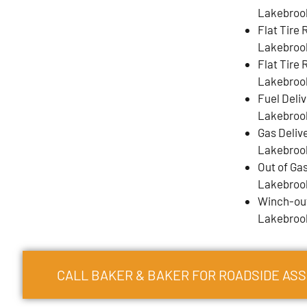
Lakebroo
Flat Tire
Lakebroo
Flat Tire 
Lakebroo
Fuel Deli
Lakebroo
Gas Deliv
Lakebroo
Out of Gas
Lakebroo
Winch-out
Lakebroo
CALL BAKER & BAKER FOR ROADSIDE AS