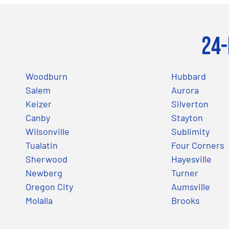
24-
Woodburn
Hubbard
Salem
Aurora
Keizer
Silverton
Canby
Stayton
Wilsonville
Sublimity
Tualatin
Four Corners
Sherwood
Hayesville
Newberg
Turner
Oregon City
Aumsville
Molalla
Brooks