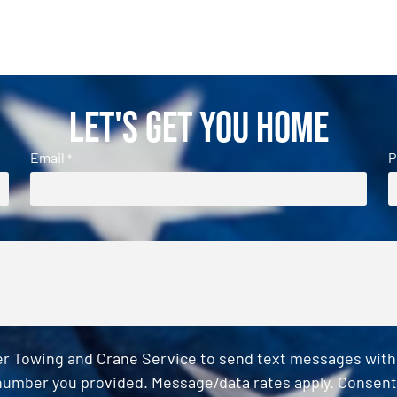
Let's Get You Home
Email
P
*
er Towing and Crane Service to send text messages with o
umber you provided. Message/data rates apply. Consent 