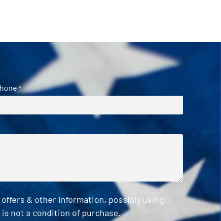
hone
*
ffers & other information, possibly using
is not a condition of purchase.