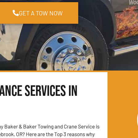
GET A TOW NOW
ance Services in
y Baker & Baker Towing and Crane Service is
ebrook, OR? Here are the Top 3 reasons why