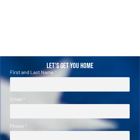
Let's Get You Home
First and Last Name
*
Email
*
Phone
*