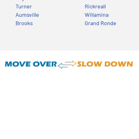
Turner
Rickreall
Aumsville
Willamina
Brooks
Grand Ronde