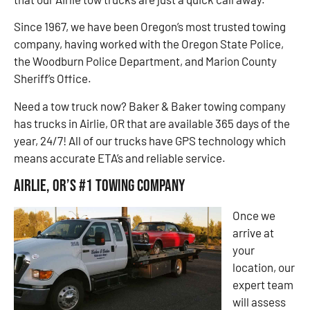
Since 1967, we have been Oregon’s most trusted towing
company, having worked with the Oregon State Police,
the Woodburn Police Department, and Marion County
Sheriff’s Office.
Need a tow truck now? Baker & Baker towing company
has trucks in Airlie, OR that are available 365 days of the
year, 24/7! All of our trucks have GPS technology which
means accurate ETA’s and reliable service.
Airlie, OR’s #1 Towing Company
Once we
arrive at
your
location, our
expert team
will assess