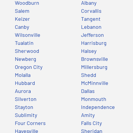
Woodburn
Albany
Salem
Corvallis
Keizer
Tangent
Canby
Lebanon
Wilsonville
Jefferson
Tualatin
Harrisburg
Sherwood
Halsey
Newberg
Brownsville
Oregon City
Millersburg
Molalla
Shedd
Hubbard
McMinnville
Aurora
Dallas
Silverton
Monmouth
Stayton
Independence
Sublimity
Amity
Four Corners
Falls City
Hayesville
Sheridan