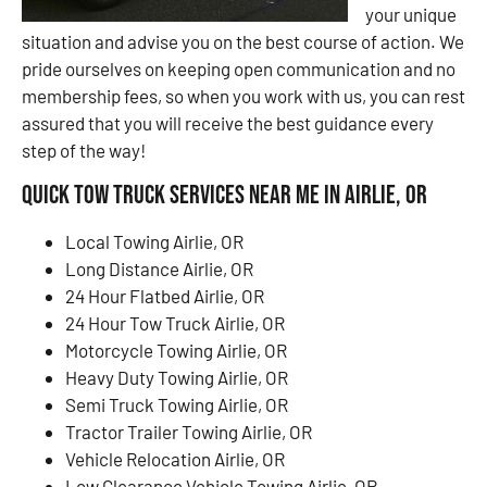
your unique
situation and advise you on the best course of action. We
pride ourselves on keeping open communication and no
membership fees, so when you work with us, you can rest
assured that you will receive the best guidance every
step of the way!
Quick Tow Truck Services Near Me in Airlie, OR
Local Towing Airlie, OR
Long Distance Airlie, OR
24 Hour Flatbed Airlie, OR
24 Hour Tow Truck Airlie, OR
Motorcycle Towing Airlie, OR
Heavy Duty Towing Airlie, OR
Semi Truck Towing Airlie, OR
Tractor Trailer Towing Airlie, OR
Vehicle Relocation Airlie, OR
Low Clearance Vehicle Towing Airlie, OR