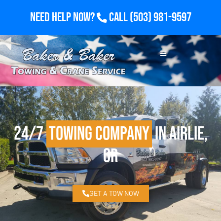
Need Help Now?
Call
(503) 981-9597
24/7
Towing Company
in Airlie,
OR
GET A TOW NOW