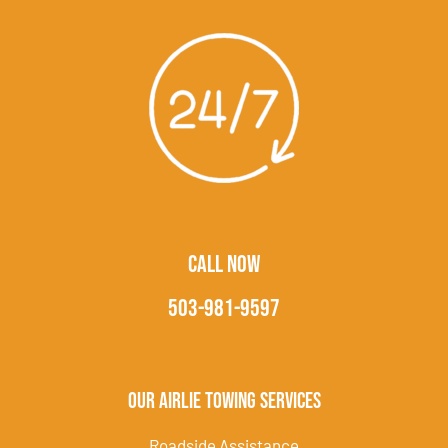
CALL NOW
503-981-9597
Our Airlie Towing Services
Roadside Assistance