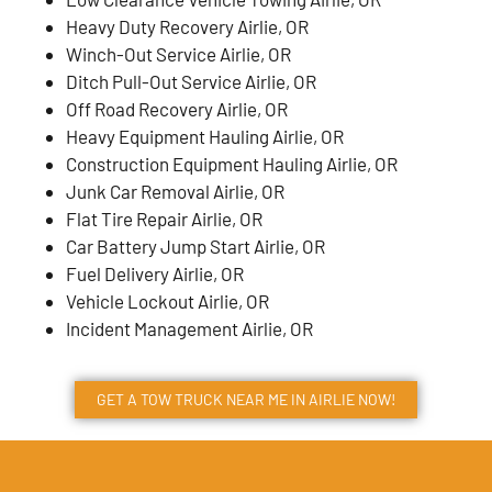
Heavy Duty Recovery Airlie, OR
Winch-Out Service Airlie, OR
Ditch Pull-Out Service Airlie, OR
Off Road Recovery Airlie, OR
Heavy Equipment Hauling Airlie, OR
Construction Equipment Hauling Airlie, OR
Junk Car Removal Airlie, OR
Flat Tire Repair Airlie, OR
Car Battery Jump Start Airlie, OR
Fuel Delivery Airlie, OR
Vehicle Lockout Airlie, OR
Incident Management Airlie, OR
GET A TOW TRUCK NEAR ME IN AIRLIE NOW!