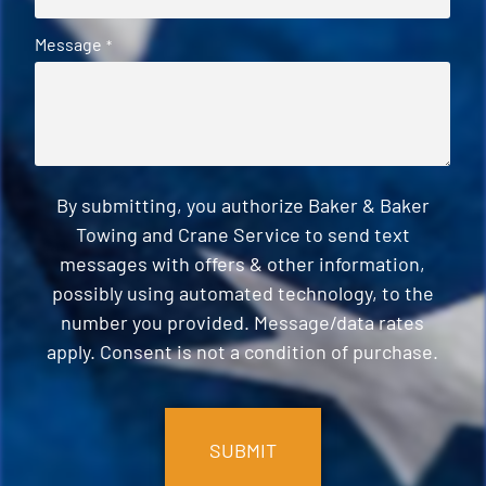
Message
*
By submitting, you authorize Baker & Baker
Towing and Crane Service to send text
messages with offers & other information,
possibly using automated technology, to the
number you provided. Message/data rates
apply. Consent is not a condition of purchase.
CAPTCHA