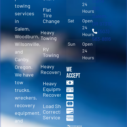
Suite
24
towing
100
Flat
Hours
services
Tire
Salem,
in
Change
Sat
Open
OR 97310
24
Salem,
(503)
Heavy
Hours
Woodburn,
Towing
563-8816
Wilsonville,
Sun
Open
RV
24
and
Towing
Hours
Canby,
Heavy
Oregon.
We
Recovery
We have
Accept
tow
Heavy
Equipment
trucks,
Recovery
wreckers,
recovery
Load Shift
Correction
equipment,
Services
and