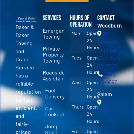
Services
Hours of
Contact
Operation
Woodburn
Baker &
Emergency
Mon
Open
2874
Baker
Towing
24
Newberg
Towing
Hours
Private
Highway
and
Property
Woodburn,
Tues
Open
Crane
Towing
24
OR 97071
Service
Roadside
Hours
(503)
has a
Assistance
981-9597
Wed
Open
reliable
24
Fuel
reputation
Salem
Delivery
Hours
for fast,
3589
Thurs
Open
efficient,
Car
Fairview
Lockout
24
and
Industrial
Hours
fairly-
Jump
Drive SE
Fri
Open
priced
Start