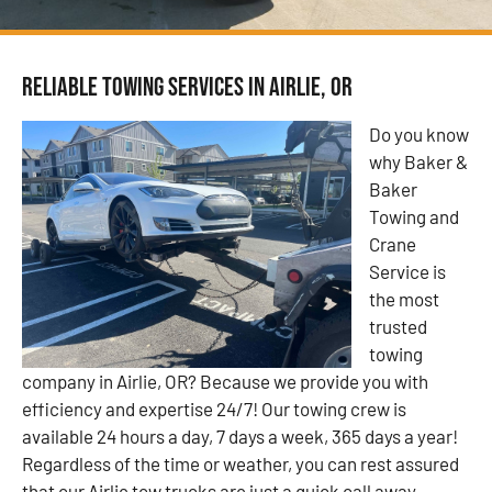
Reliable Towing Services in Airlie, OR
Do you know
why Baker &
Baker
Towing and
Crane
Service is
the most
trusted
towing
company in Airlie, OR? Because we provide you with
efficiency and expertise 24/7! Our towing crew is
available 24 hours a day, 7 days a week, 365 days a year!
Regardless of the time or weather, you can rest assured
that our Airlie tow trucks are just a quick call away.