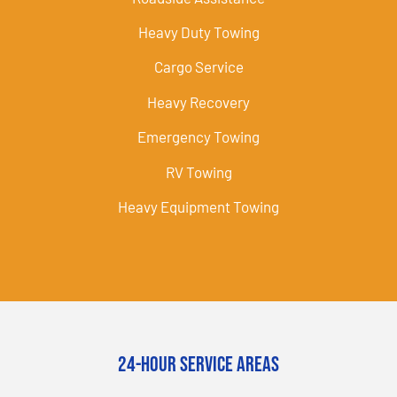
Heavy Duty Towing
Cargo Service
Heavy Recovery
Emergency Towing
RV Towing
Heavy Equipment Towing
24-Hour Service Areas