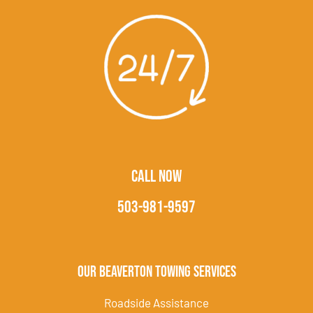
CALL NOW
503-981-9597
Our Beaverton Towing Services
Roadside Assistance