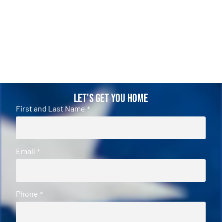
Let's Get You Home
First and Last Name
*
Email
*
Phone
*