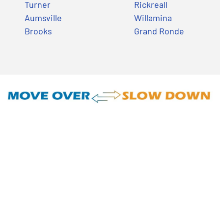
Turner
Rickreall
Aumsville
Willamina
Brooks
Grand Ronde