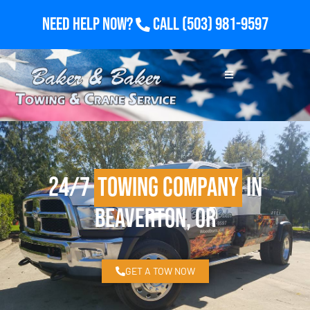
Need Help Now?
Call
(503) 981-9597
24/7
Towing Company
in
Beaverton, OR
GET A TOW NOW