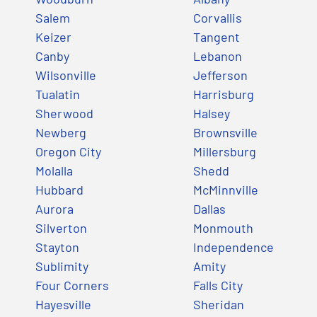
Salem
Corvallis
Keizer
Tangent
Canby
Lebanon
Wilsonville
Jefferson
Tualatin
Harrisburg
Sherwood
Halsey
Newberg
Brownsville
Oregon City
Millersburg
Molalla
Shedd
Hubbard
McMinnville
Aurora
Dallas
Silverton
Monmouth
Stayton
Independence
Sublimity
Amity
Four Corners
Falls City
Hayesville
Sheridan