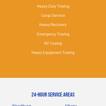
Heavy Duty Towing
Cargo Service
Heavy Recovery
Emergency Towing
RV Towing
Heavy Equipment Towing
24-Hour Service Areas
Woodburn
Albany