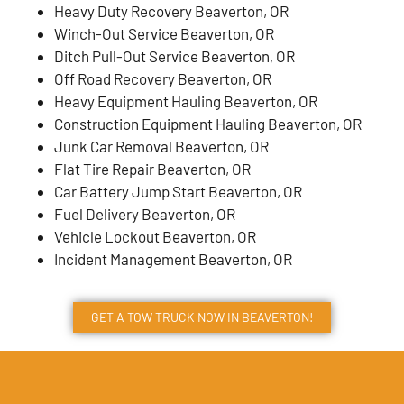
Heavy Duty Recovery Beaverton, OR
Winch-Out Service Beaverton, OR
Ditch Pull-Out Service Beaverton, OR
Off Road Recovery Beaverton, OR
Heavy Equipment Hauling Beaverton, OR
Construction Equipment Hauling Beaverton, OR
Junk Car Removal Beaverton, OR
Flat Tire Repair Beaverton, OR
Car Battery Jump Start Beaverton, OR
Fuel Delivery Beaverton, OR
Vehicle Lockout Beaverton, OR
Incident Management Beaverton, OR
GET A TOW TRUCK NOW IN BEAVERTON!