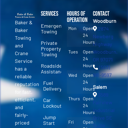
Services
Hours of
Contact
Operation
Woodburn
Baker &
Emergency
Mon
Open
2874
Baker
Towing
24
Newberg
Towing
Hours
Private
Highway
and
Property
Woodburn,
Tues
Open
Crane
Towing
24
OR 97071
Service
Roadside
Hours
(503)
has a
Assistance
981-9597
Wed
Open
reliable
24
Fuel
reputation
Salem
Delivery
Hours
for fast,
3589
Thurs
Open
efficient,
Car
Fairview
Lockout
24
and
Industrial
Hours
fairly-
Jump
Drive SE
Fri
Open
priced
Start
Suite