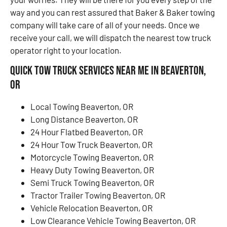
way and you can rest assured that Baker & Baker towing
company will take care of all of your needs. Once we
receive your call, we will dispatch the nearest tow truck
operator right to your location.
Quick Tow Truck Services Near Me in Beaverton,
OR
Local Towing Beaverton, OR
Long Distance Beaverton, OR
24 Hour Flatbed Beaverton, OR
24 Hour Tow Truck Beaverton, OR
Motorcycle Towing Beaverton, OR
Heavy Duty Towing Beaverton, OR
Semi Truck Towing Beaverton, OR
Tractor Trailer Towing Beaverton, OR
Vehicle Relocation Beaverton, OR
Low Clearance Vehicle Towing Beaverton, OR