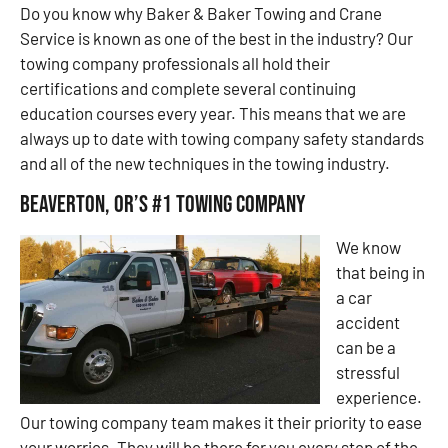
Do you know why Baker & Baker Towing and Crane
Service is known as one of the best in the industry? Our
towing company professionals all hold their
certifications and complete several continuing
education courses every year. This means that we are
always up to date with towing company safety standards
and all of the new techniques in the towing industry.
Beaverton, OR’s #1 Towing Company
We know
that being in
a car
accident
can be a
stressful
experience.
Our towing company team makes it their priority to ease
your worries. They will be there for you every step of the