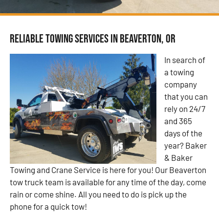
Reliable Towing Services in Beaverton, OR
In search of
a towing
company
that you can
rely on 24/7
and 365
days of the
year? Baker
& Baker
Towing and Crane Service is here for you! Our Beaverton
tow truck team is available for any time of the day, come
rain or come shine. All you need to do is pick up the
phone for a quick tow!