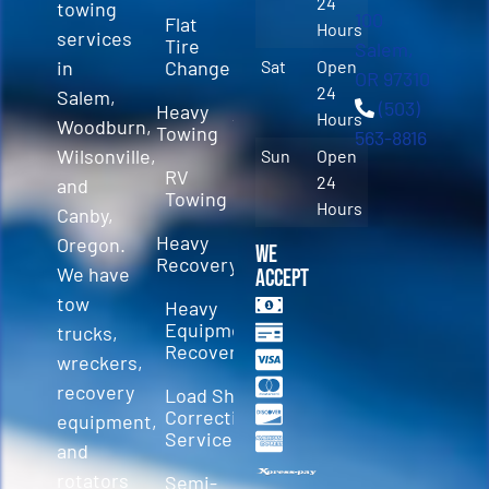
24
towing
100
Flat
Hours
services
Tire
Salem,
in
Change
Sat
Open
OR 97310
24
Salem,
(503)
Heavy
Hours
Woodburn,
Towing
563-8816
Wilsonville,
Sun
Open
RV
24
and
Towing
Hours
Canby,
Heavy
Oregon.
We
Recovery
We have
Accept
tow
Heavy
Equipment
trucks,
Recovery
wreckers,
recovery
Load Shift
Correction
equipment,
Services
and
rotators
Semi-