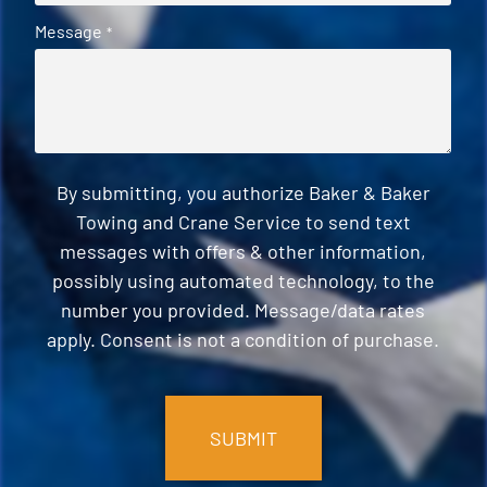
Message
*
By submitting, you authorize Baker & Baker
Towing and Crane Service to send text
messages with offers & other information,
possibly using automated technology, to the
number you provided. Message/data rates
apply. Consent is not a condition of purchase.
CAPTCHA