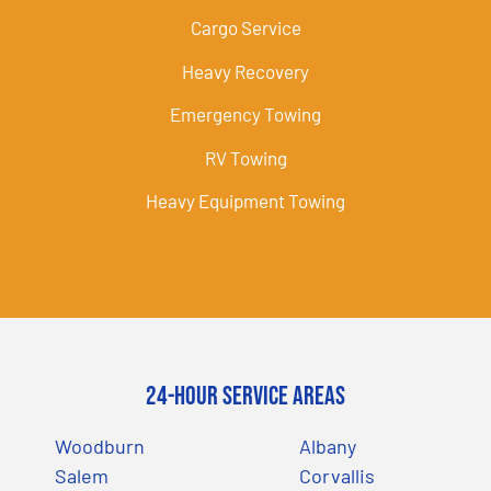
Cargo Service
Heavy Recovery
Emergency Towing
RV Towing
Heavy Equipment Towing
24-Hour Service Areas
Woodburn
Albany
Salem
Corvallis