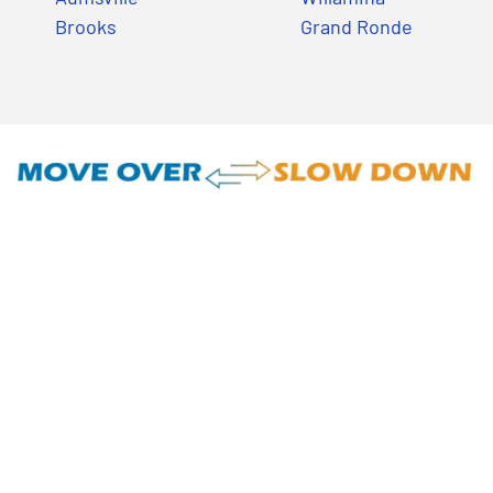
Brooks
Grand Ronde