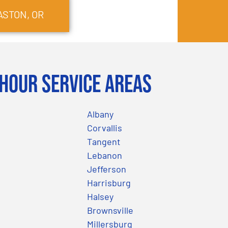
ASTON
, OR
Hour Service Areas
Albany
Corvallis
Tangent
Lebanon
Jefferson
Harrisburg
Halsey
Brownsville
Millersburg