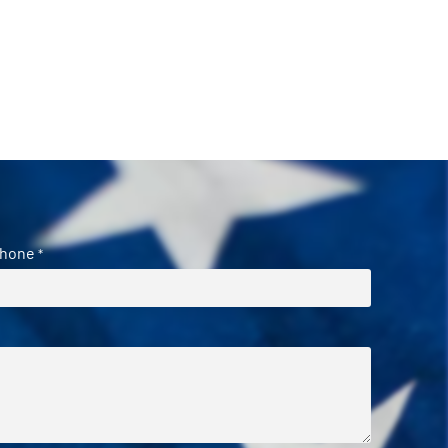
hone
*