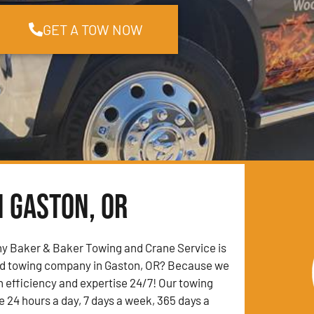
GET A TOW NOW
n Gaston, OR
y Baker & Baker Towing and Crane Service is
ed towing company in Gaston, OR? Because we
h efficiency and expertise 24/7! Our towing
e 24 hours a day, 7 days a week, 365 days a