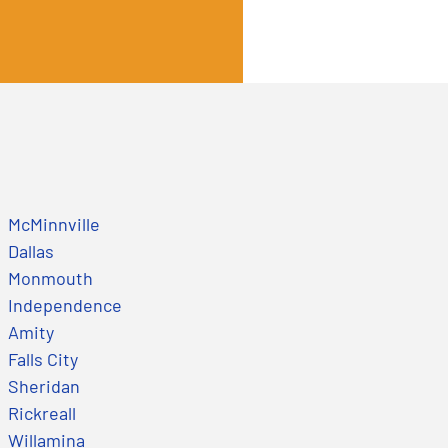
McMinnville
Dallas
Monmouth
Independence
Amity
Falls City
Sheridan
Rickreall
Willamina