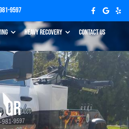
 981-9597
ing
Heavy Recovery
Contact Us
, OR