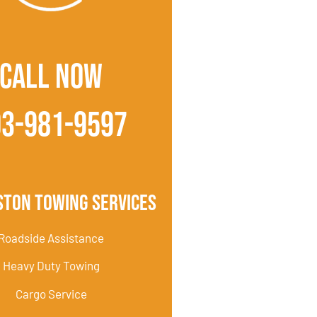
CALL NOW
03-981-9597
ston Towing Services
Roadside Assistance
Heavy Duty Towing
Cargo Service