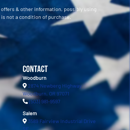
ffers & other information, possibly using
is not a condition of purchase.
Contact
Woodburn
2874 Newberg Highway
Woodburn, OR 97071
(503) 981-9597
Salem
3589 Fairview Industrial Drive
SE