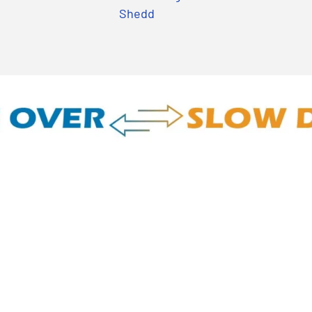
Shedd