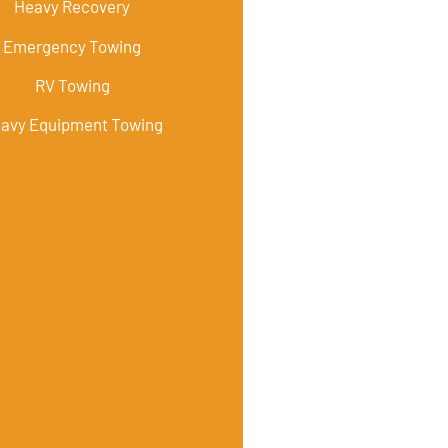
Heavy Recovery
Emergency Towing
RV Towing
avy Equipment Towing