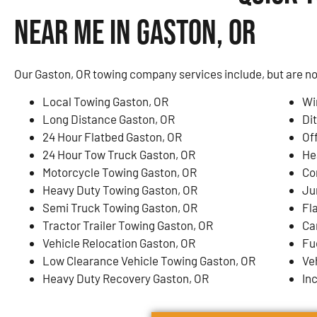
Near Me in Gaston, OR
Our Gaston, OR towing company services include, but are not
Local Towing Gaston, OR
Wi
Long Distance Gaston, OR
Di
24 Hour Flatbed Gaston, OR
Of
24 Hour Tow Truck Gaston, OR
He
Motorcycle Towing Gaston, OR
Co
Heavy Duty Towing Gaston, OR
Ju
Semi Truck Towing Gaston, OR
Fl
Tractor Trailer Towing Gaston, OR
Ca
Vehicle Relocation Gaston, OR
Fu
Low Clearance Vehicle Towing Gaston, OR
Ve
Heavy Duty Recovery Gaston, OR
In