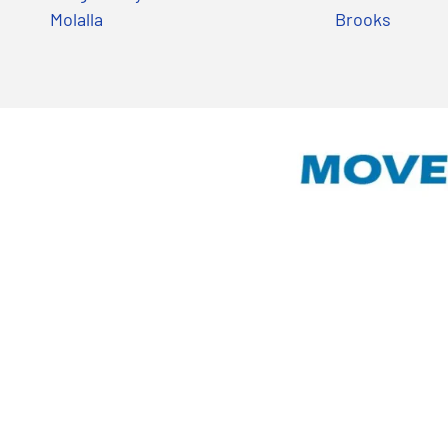
Molalla
Brooks