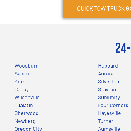
QUICK TOW TRUCK
G
24-
Woodburn
Hubbard
Salem
Aurora
Keizer
Silverton
Canby
Stayton
Wilsonville
Sublimity
Tualatin
Four Corners
Sherwood
Hayesville
Newberg
Turner
Oregon City
Aumsville