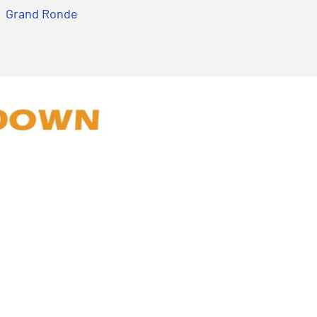
Grand Ronde