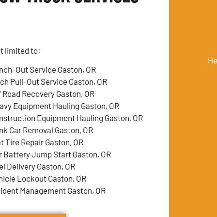
 limited to:
He
nch-Out Service Gaston, OR
tch Pull-Out Service Gaston, OR
f Road Recovery Gaston, OR
avy Equipment Hauling Gaston, OR
nstruction Equipment Hauling Gaston, OR
nk Car Removal Gaston, OR
at Tire Repair Gaston, OR
r Battery Jump Start Gaston, OR
el Delivery Gaston, OR
hicle Lockout Gaston, OR
cident Management Gaston, OR