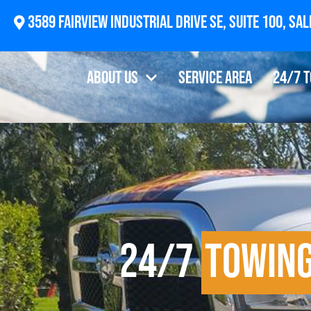
2874 Newberg Highway, Woodburn, OR 97071
About Us
Service Area
24/7 
24/7
Towin