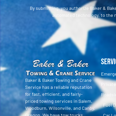
By submitting, you authorize Baker & Bak
automated technology, to the n
CAPTCHA
Servi
Emerge
Baker & Baker Towing and Crane
Privat
Service has a reliable reputation
for fast, efficient, and fairly-
Roadsi
priced towing services in Salem,
Fuel D
Woodburn, Wilsonville, and Canby,
Oregon. We have tow trucks,
Car L