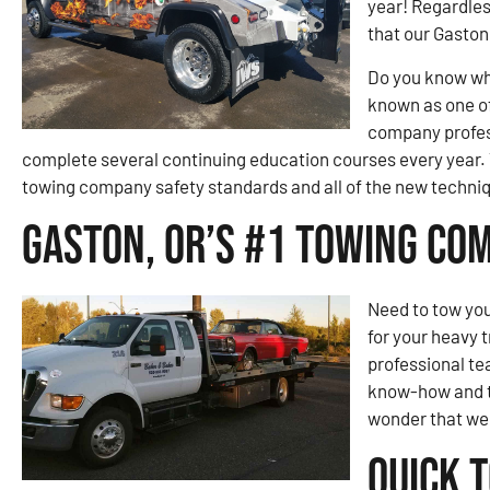
year! Regardles
that our Gaston 
Do you know wh
known as one of
company profess
complete several continuing education courses every year. 
towing company safety standards and all of the new techniqu
Gaston, OR’s #1 Towing Co
Need to tow you
for your heavy 
professional te
know-how and to
wonder that we 
Quick 