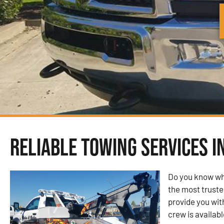
Reliable Towing Services i
Do you know wh
the most trust
provide you wit
crew is availabl