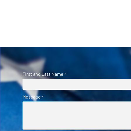
First and Last Name
*
Message
*