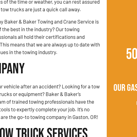
s of the time or weather, you can rest assured
tow trucks are just a quick call away.
y Baker & Baker Towing and Crane Service is
 the best in the industry? Our towing
ionals all hold their certifications and
This means that we are always up to date with
5
es in the towing industry.
mpany
Our Ga
r vehicle after an accident? Looking for a tow
trucks or equipment? Baker & Baker’s
am of trained towing professionals have the
ols to expertly complete your job. It’s no
are the go-to towing company in Gaston, OR!
Tow Truck Services