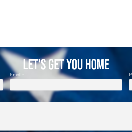
Let's Get You Home
Email
P
*