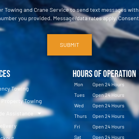
er Towing and Crane Service to send text messages with o
umber you provided. Message/data rates apply. Consent 
ces
Hours of Operation
Mon
Open 24 Hours
ncy Towing
Tues
Open 24 Hours
e Property Towing
Wed
Open 24 Hours
de Assistance
Thurs
Open 24 Hours
elivery
Fri
Open 24 Hours
Sat
Open 24 Hours
ockout