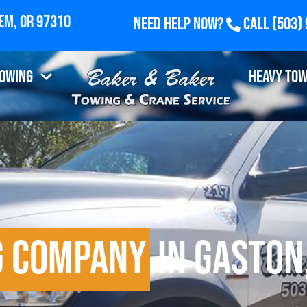
Need Help Now?
Call
(503)
Towing
Heavy Tow
g Company
in Gaston