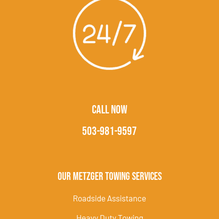
CALL NOW
503-981-9597
Our Metzger Towing Services
Roadside Assistance
Heavy Duty Towing