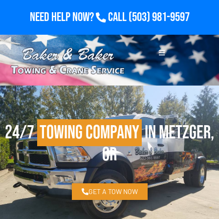
Need Help Now?
Call
(503) 981-9597
24/7
Towing Company
in Metzger,
OR
GET A TOW NOW