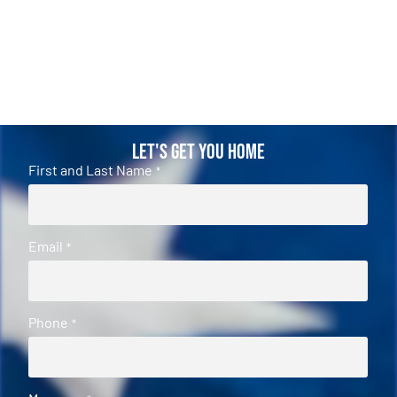
Let's Get You Home
First and Last Name
*
Email
*
Phone
*