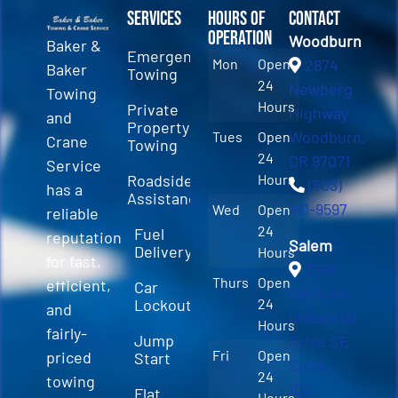
Services
Hours of
Contact
Operation
Woodburn
Baker &
Emergency
Mon
Open
2874
Baker
Towing
24
Newberg
Towing
Hours
Private
Highway
and
Property
Woodburn,
Tues
Open
Crane
Towing
24
OR 97071
Service
Roadside
Hours
(503)
has a
Assistance
981-9597
Wed
Open
reliable
24
Fuel
reputation
Salem
Delivery
Hours
for fast,
3589
Thurs
Open
efficient,
Car
Fairview
Lockout
24
and
Industrial
Hours
fairly-
Jump
Drive SE
Fri
Open
priced
Start
Suite
24
towing
100
Flat
Hours