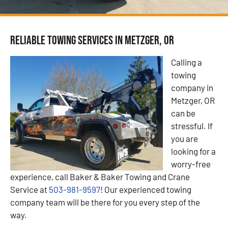
Reliable Towing Services in Metzger, OR
Calling a
towing
company in
Metzger, OR
can be
stressful. If
you are
looking for a
worry-free
experience, call Baker & Baker Towing and Crane
Service at
503-981-9597
! Our experienced towing
company team will be there for you every step of the
way.