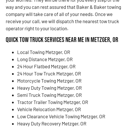
way and you can rest assured that Baker & Baker towing
company will take care of all of your needs. Once we
receive your call, we will dispatch the nearest tow truck
operator right to your location.
Quick Tow Truck Services Near Me in Metzger, OR
Local Towing Metzger, OR
Long Distance Metzger, OR
24 Hour Flatbed Metzger, OR
24 Hour Tow Truck Metzger, OR
Motorcycle Towing Metzger, OR
Heavy Duty Towing Metzger, OR
Semi Truck Towing Metzger, OR
Tractor Trailer Towing Metzger, OR
Vehicle Relocation Metzger, OR
Low Clearance Vehicle Towing Metzger, OR
Heavy Duty Recovery Metzger, OR