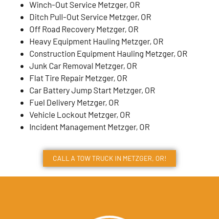
Winch-Out Service Metzger, OR
Ditch Pull-Out Service Metzger, OR
Off Road Recovery Metzger, OR
Heavy Equipment Hauling Metzger, OR
Construction Equipment Hauling Metzger, OR
Junk Car Removal Metzger, OR
Flat Tire Repair Metzger, OR
Car Battery Jump Start Metzger, OR
Fuel Delivery Metzger, OR
Vehicle Lockout Metzger, OR
Incident Management Metzger, OR
CALL A TOW TRUCK IN METZGER, OR!