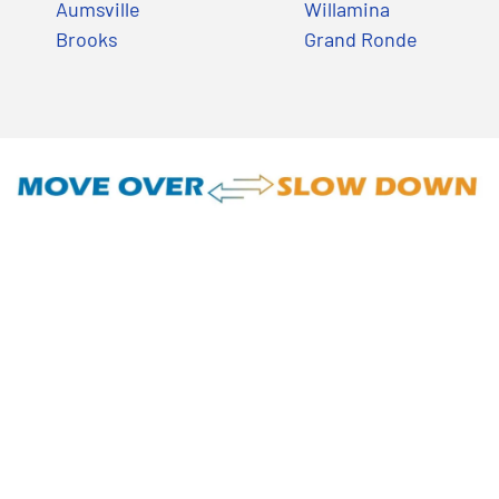
Aumsville
Willamina
Brooks
Grand Ronde