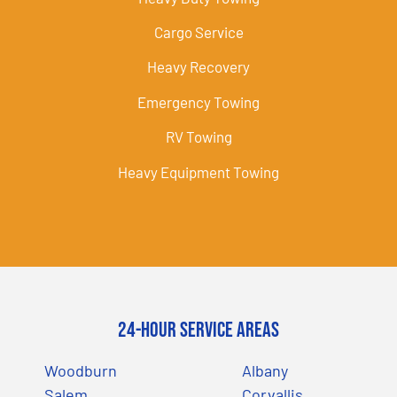
Cargo Service
Heavy Recovery
Emergency Towing
RV Towing
Heavy Equipment Towing
24-Hour Service Areas
Woodburn
Albany
Salem
Corvallis