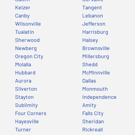
Keizer
Tangent
Canby
Lebanon
Wilsonville
Jefferson
Tualatin
Harrisburg
Sherwood
Halsey
Newberg
Brownsville
Oregon City
Millersburg
Molalla
Shedd
Hubbard
McMinnville
Aurora
Dallas
Silverton
Monmouth
Stayton
Independence
Sublimity
Amity
Four Corners
Falls City
Hayesville
Sheridan
Turner
Rickreall