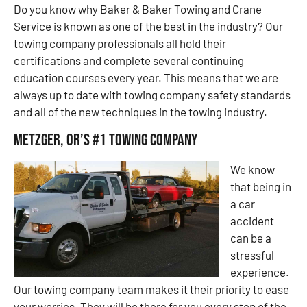
Do you know why Baker & Baker Towing and Crane
Service is known as one of the best in the industry? Our
towing company professionals all hold their
certifications and complete several continuing
education courses every year. This means that we are
always up to date with towing company safety standards
and all of the new techniques in the towing industry.
Metzger, OR’s #1 Towing Company
We know
that being in
a car
accident
can be a
stressful
experience.
Our towing company team makes it their priority to ease
your worries. They will be there for you every step of the