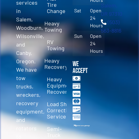
services
Tire
Salem,
in
Change
Sat
Open
OR 97310
24
Salem,
(503)
Heavy
Hours
Woodburn,
Towing
563-8816
Wilsonville,
Sun
Open
RV
24
and
Towing
Hours
Canby,
Heavy
Oregon.
We
Recovery
We have
Accept
tow
Heavy
Equipment
trucks,
Recovery
wreckers,
recovery
Load Shift
Correction
equipment,
Services
and
rotators
Semi-
Truck
to