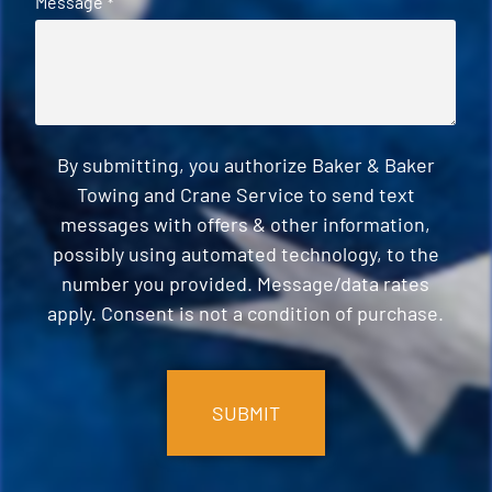
Message
*
By submitting, you authorize Baker & Baker
Towing and Crane Service to send text
messages with offers & other information,
possibly using automated technology, to the
number you provided. Message/data rates
apply. Consent is not a condition of purchase.
CAPTCHA