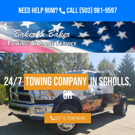
Need Help Now?
Call
(503) 981-9597
24/7
Towing Company
in Scholls,
OR
GET A TOW NOW