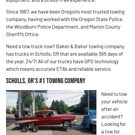
Since 1967, we have been Oregon’s most trusted towing
company, having worked with the Oregon State Police,
the Woodburn Police Department, and Marion County
Sheriff’s Office.
Need a tow truck now? Baker & Baker towing company
has trucks in Scholls, OR that are available 365 days of
the year, 24/7! All of our trucks have GPS technology
which means accurate ETA’s and reliable service.
Scholls, OR’s #1 Towing Company
Need to tow
your vehicle
after an
accident?
Looking for
a tow for