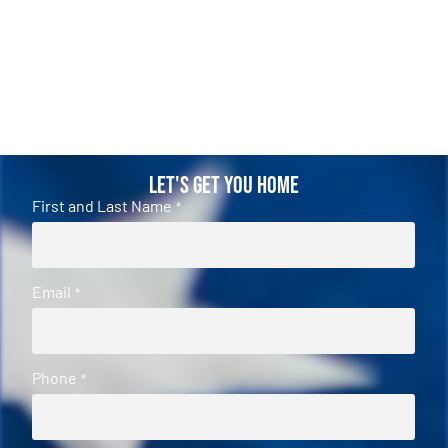
Let's Get You Home
First and Last Name
*
Email
*
Phone
*