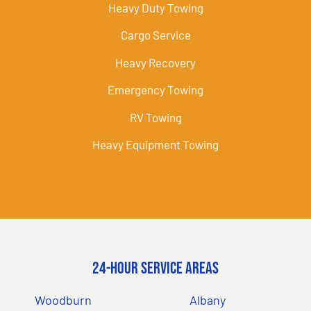
Heavy Duty Towing
Cargo Service
Heavy Recovery
Emergency Towing
RV Towing
Heavy Equipment Towing
24-Hour Service Areas
Woodburn
Albany