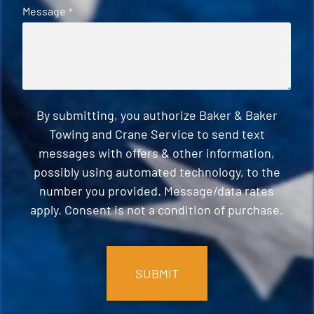
Message
*
By submitting, you authorize Baker & Baker
Towing and Crane Service to send text
messages with offers & other information,
possibly using automated technology, to the
number you provided. Message/data rates
apply. Consent is not a condition of purchase.
CAPTCHA