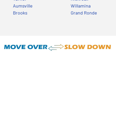
Aumsville
Willamina
Brooks
Grand Ronde