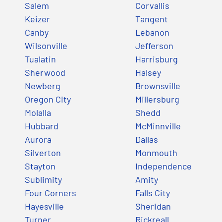
Salem
Corvallis
Keizer
Tangent
Canby
Lebanon
Wilsonville
Jefferson
Tualatin
Harrisburg
Sherwood
Halsey
Newberg
Brownsville
Oregon City
Millersburg
Molalla
Shedd
Hubbard
McMinnville
Aurora
Dallas
Silverton
Monmouth
Stayton
Independence
Sublimity
Amity
Four Corners
Falls City
Hayesville
Sheridan
Turner
Rickreall