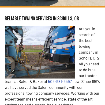
Reliable Towing Services in Scholls, OR
Are you in
search of
the best
towing
company in
Scholls, OR?
All you need
to do is call
our trusted
team at Baker & Baker at
503-981-9597
now! Since 1967,
we have served the Salem community with our
professional towing company services. Working with our
expert team means efficient service, state of the art
equipment, and a stress-free experience.