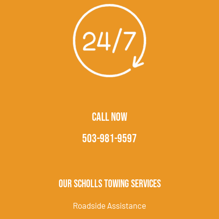
CALL NOW
503-981-9597
Our Scholls Towing Services
Roadside Assistance