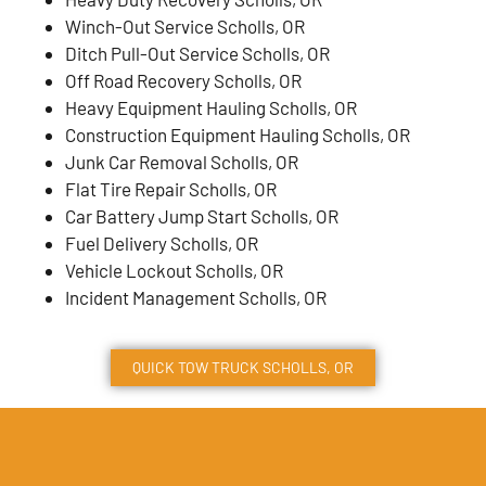
Winch-Out Service Scholls, OR
Ditch Pull-Out Service Scholls, OR
Off Road Recovery Scholls, OR
Heavy Equipment Hauling Scholls, OR
Construction Equipment Hauling Scholls, OR
Junk Car Removal Scholls, OR
Flat Tire Repair Scholls, OR
Car Battery Jump Start Scholls, OR
Fuel Delivery Scholls, OR
Vehicle Lockout Scholls, OR
Incident Management Scholls, OR
QUICK TOW TRUCK
SCHOLLS
, OR