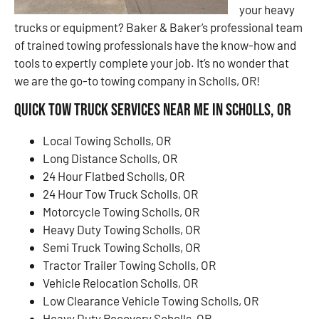
your heavy
trucks or equipment? Baker & Baker’s professional team
of trained towing professionals have the know-how and
tools to expertly complete your job. It’s no wonder that
we are the go-to towing company in Scholls, OR!
Quick Tow Truck Services Near Me in Scholls, OR
Local Towing Scholls, OR
Long Distance Scholls, OR
24 Hour Flatbed Scholls, OR
24 Hour Tow Truck Scholls, OR
Motorcycle Towing Scholls, OR
Heavy Duty Towing Scholls, OR
Semi Truck Towing Scholls, OR
Tractor Trailer Towing Scholls, OR
Vehicle Relocation Scholls, OR
Low Clearance Vehicle Towing Scholls, OR
Heavy Duty Recovery Scholls, OR