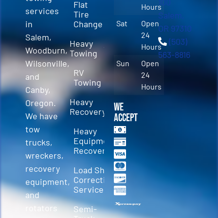
100
Flat
Hours
services
Tire
Salem,
in
Change
Sat
Open
OR 97310
24
Salem,
(503)
Heavy
Hours
Woodburn,
Towing
563-8816
Wilsonville,
Sun
Open
RV
24
and
Towing
Hours
Canby,
Heavy
Oregon.
We
Recovery
We have
Accept
tow
Heavy
Equipment
trucks,
Recovery
wreckers,
recovery
Load Shift
Correction
equipment,
Services
and
rotators
Semi-