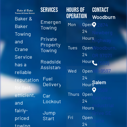
Services
Hours of
Contact
Operation
Woodburn
Baker &
Emergency
Mon
Open
2874
Baker
Towing
24
Newberg
Towing
Hours
Private
Highway
and
Property
Woodburn,
Tues
Open
Crane
Towing
24
OR 97071
Service
Roadside
Hours
(503)
has a
Assistance
981-9597
Wed
Open
reliable
24
Fuel
reputation
Salem
Delivery
Hours
for fast,
3589
Thurs
Open
efficient,
Car
Fairview
Lockout
24
and
Industrial
Hours
fairly-
Jump
Drive SE
Fri
Open
priced
Start
Suite
24
towing