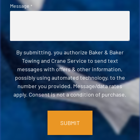
Message
*
By submitting, you authorize Baker & Baker
Towing and Crane Service to send text
messages with offers & other information,
possibly using automated technology, to the
number you provided. Message/data rates
apply. Consent is not a condition of purchase.
CAPTCHA