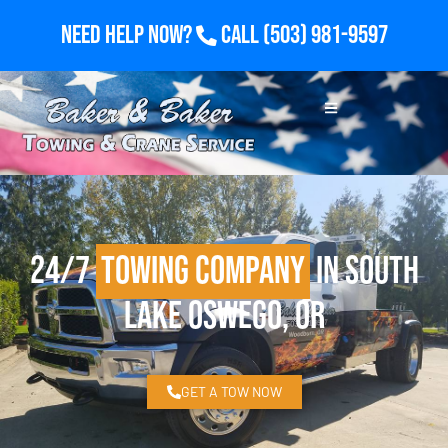
Need Help Now?
Call
(503) 981-9597
24/7
Towing Company
in South
Lake Oswego, OR
GET A TOW NOW