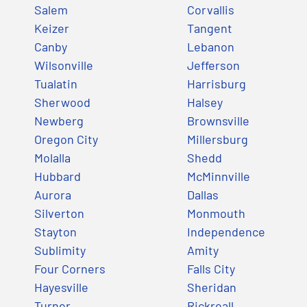
Salem
Corvallis
Keizer
Tangent
Canby
Lebanon
Wilsonville
Jefferson
Tualatin
Harrisburg
Sherwood
Halsey
Newberg
Brownsville
Oregon City
Millersburg
Molalla
Shedd
Hubbard
McMinnville
Aurora
Dallas
Silverton
Monmouth
Stayton
Independence
Sublimity
Amity
Four Corners
Falls City
Hayesville
Sheridan
Turner
Rickreall