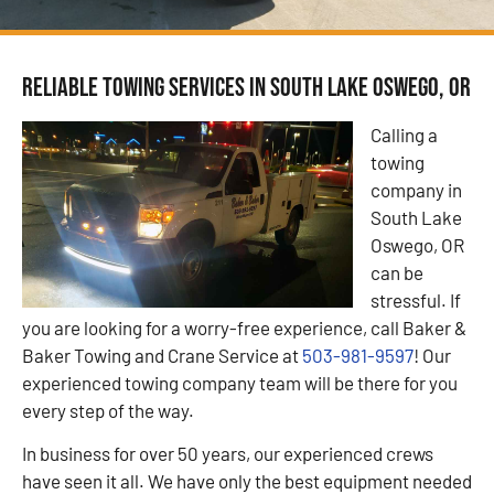
Reliable Towing Services in South Lake Oswego, OR
Calling a
towing
company in
South Lake
Oswego, OR
can be
stressful. If
you are looking for a worry-free experience, call Baker &
Baker Towing and Crane Service at
503-981-9597
! Our
experienced towing company team will be there for you
every step of the way.
In business for over 50 years, our experienced crews
have seen it all. We have only the best equipment needed