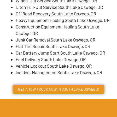
Winch-Out Service South Lake Oswego, OR
Ditch Pull-Out Service South Lake Oswego, OR
Off Road Recovery South Lake Oswego, OR
Heavy Equipment Hauling South Lake Oswego, OR
Construction Equipment Hauling South Lake
Oswego, OR
Junk Car Removal South Lake Oswego, OR
Flat Tire Repair South Lake Oswego, OR
Car Battery Jump Start South Lake Oswego, OR
Fuel Delivery South Lake Oswego, OR
Vehicle Lockout South Lake Oswego, OR
Incident Management South Lake Oswego, OR
GET A TOW TRUCK NOW IN SOUTH LAKE OSWEGO!