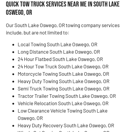
Quick Tow Truck Services Near Me in South Lake
Oswego, OR
Our South Lake Oswego, OR towing company services
include, but are not limited to:
Local Towing South Lake Oswego, OR
Long Distance South Lake Oswego, OR
24 Hour Flatbed South Lake Oswego, OR
24 Hour Tow Truck South Lake Oswego, OR
Motorcycle Towing South Lake Oswego, OR
Heavy Duty Towing South Lake Oswego, OR
Semi Truck Towing South Lake Oswego, OR
Tractor Trailer Towing South Lake Oswego, OR
Vehicle Relocation South Lake Oswego, OR
Low Clearance Vehicle Towing South Lake
Oswego, OR
Heavy Duty Recovery South Lake Oswego, OR