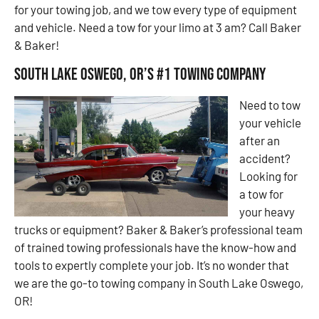
for your towing job, and we tow every type of equipment
and vehicle. Need a tow for your limo at 3 am? Call Baker
& Baker!
South Lake Oswego, OR’s #1 Towing Company
Need to tow
your vehicle
after an
accident?
Looking for
a tow for
your heavy
trucks or equipment? Baker & Baker’s professional team
of trained towing professionals have the know-how and
tools to expertly complete your job. It’s no wonder that
we are the go-to towing company in South Lake Oswego,
OR!