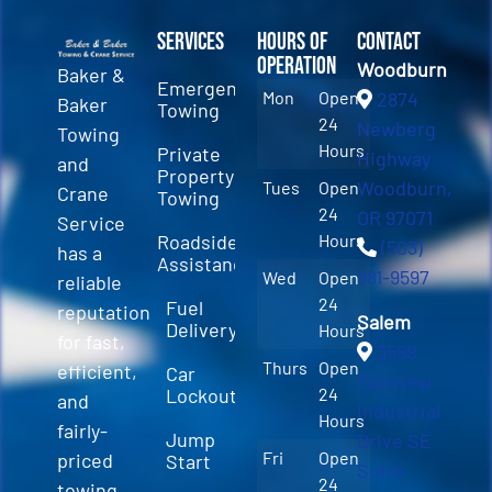
Services
Hours of
Contact
Operation
Woodburn
Baker &
Emergency
Mon
Open
2874
Baker
Towing
24
Newberg
Towing
Hours
Private
Highway
and
Property
Woodburn,
Tues
Open
Crane
Towing
24
OR 97071
Service
Roadside
Hours
(503)
has a
Assistance
981-9597
Wed
Open
reliable
24
Fuel
reputation
Salem
Delivery
Hours
for fast,
3589
Thurs
Open
efficient,
Car
Fairview
Lockout
24
and
Industrial
Hours
fairly-
Jump
Drive SE
Fri
Open
priced
Start
Suite
24
towing