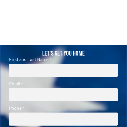
Let's Get You Home
First and Last Name
*
Email
*
Phone
*