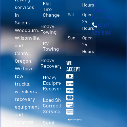
100
Flat
Hours
services
Tire
Salem,
in
Change
Sat
Open
OR 97310
24
Salem,
(503)
Heavy
Hours
Woodburn,
Towing
563-8816
Wilsonville,
Sun
Open
RV
24
and
Towing
Hours
Canby,
Heavy
Oregon.
We
Recovery
We have
Accept
tow
Heavy
Equipment
trucks,
Recovery
wreckers,
recovery
Load Shift
Correction
equipment,
Services
and
rotators
Semi-