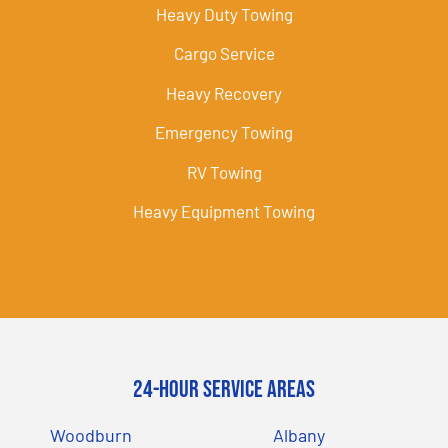
Heavy Duty Towing
Cargo Service
Heavy Recovery
Emergency Towing
RV Towing
Heavy Equipment Towing
24-Hour Service Areas
Woodburn
Albany