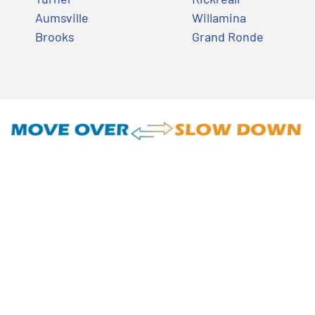
Aumsville
Willamina
Brooks
Grand Ronde