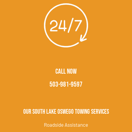
CALL NOW
503-981-9597
Our South Lake Oswego Towing Services
Roadside Assistance