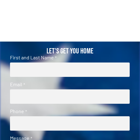
Let's Get You Home
First and Last Name
*
Email
*
Phone
*
Message
*