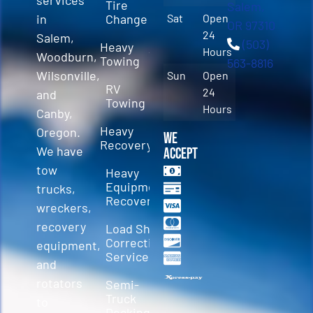
Tire
Salem,
in
Change
Sat
Open
OR 97310
24
Salem,
(503)
Heavy
Hours
Woodburn,
Towing
563-8816
Wilsonville,
Sun
Open
RV
24
and
Towing
Hours
Canby,
Heavy
Oregon.
We
Recovery
We have
Accept
tow
Heavy
Equipment
trucks,
Recovery
wreckers,
recovery
Load Shift
Correction
equipment,
Services
and
rotators
Semi-
Truck
to
Decking &