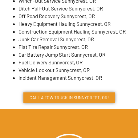
Winch-Out Service Sunnycrest, OR
Ditch Pull-Out Service Sunnycrest, OR
Off Road Recovery Sunnycrest, OR
Heavy Equipment Hauling Sunnycrest, OR
Construction Equipment Hauling Sunnycrest, OR
Junk Car Removal Sunnycrest, OR
Flat Tire Repair Sunnycrest, OR
Car Battery Jump Start Sunnycrest, OR
Fuel Delivery Sunnycrest, OR
Vehicle Lockout Sunnycrest, OR
Incident Management Sunnycrest, OR
CALL A TOW TRUCK IN SUNNYCREST, OR!