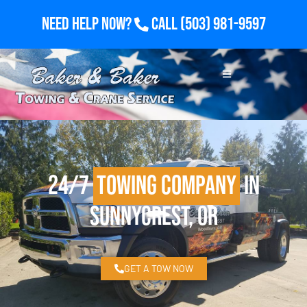
Need Help Now?
Call
(503) 981-9597
24/7
Towing Company
in
Sunnycrest, OR
GET A TOW NOW