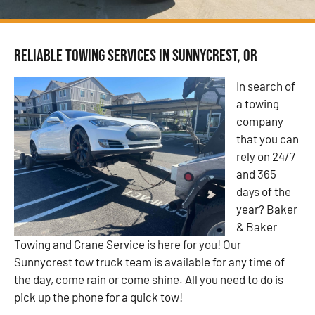
Reliable Towing Services in Sunnycrest, OR
In search of
a towing
company
that you can
rely on 24/7
and 365
days of the
year? Baker
& Baker
Towing and Crane Service is here for you! Our
Sunnycrest tow truck team is available for any time of
the day, come rain or come shine. All you need to do is
pick up the phone for a quick tow!