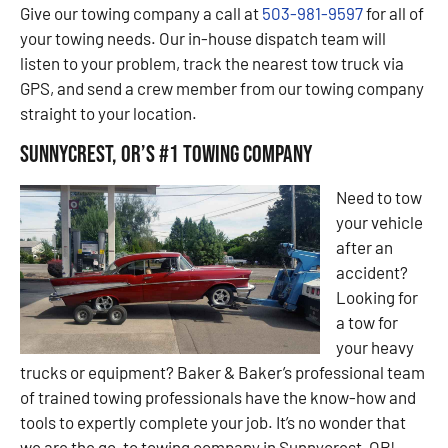
Give our towing company a call at
503-981-9597
for all of
your towing needs. Our in-house dispatch team will
listen to your problem, track the nearest tow truck via
GPS, and send a crew member from our towing company
straight to your location.
Sunnycrest, OR’s #1 Towing Company
Need to tow
your vehicle
after an
accident?
Looking for
a tow for
your heavy
trucks or equipment? Baker & Baker’s professional team
of trained towing professionals have the know-how and
tools to expertly complete your job. It’s no wonder that
we are the go-to towing company in Sunnycrest, OR!