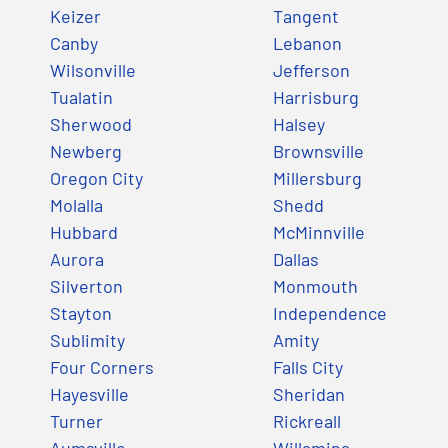
Keizer
Tangent
Canby
Lebanon
Wilsonville
Jefferson
Tualatin
Harrisburg
Sherwood
Halsey
Newberg
Brownsville
Oregon City
Millersburg
Molalla
Shedd
Hubbard
McMinnville
Aurora
Dallas
Silverton
Monmouth
Stayton
Independence
Sublimity
Amity
Four Corners
Falls City
Hayesville
Sheridan
Turner
Rickreall