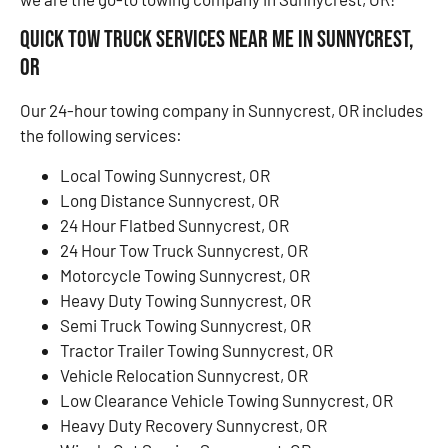
Quick Tow Truck Services Near Me in Sunnycrest,
OR
Our 24-hour towing company in Sunnycrest, OR includes
the following services:
Local Towing Sunnycrest, OR
Long Distance Sunnycrest, OR
24 Hour Flatbed Sunnycrest, OR
24 Hour Tow Truck Sunnycrest, OR
Motorcycle Towing Sunnycrest, OR
Heavy Duty Towing Sunnycrest, OR
Semi Truck Towing Sunnycrest, OR
Tractor Trailer Towing Sunnycrest, OR
Vehicle Relocation Sunnycrest, OR
Low Clearance Vehicle Towing Sunnycrest, OR
Heavy Duty Recovery Sunnycrest, OR