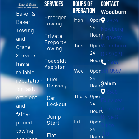
Services
Hours of
Contact
Operation
Woodburn
Baker &
Emergency
Mon
Open
2874
Baker
Towing
24
Newberg
Towing
Hours
Private
Highway
and
Property
Woodburn,
Tues
Open
Crane
Towing
24
OR 97071
Service
Roadside
Hours
(503)
has a
Assistance
981-9597
Wed
Open
reliable
24
Fuel
reputation
Salem
Delivery
Hours
for fast,
3589
Thurs
Open
efficient,
Car
Fairview
Lockout
24
and
Industrial
Hours
fairly-
Jump
Drive SE
Fri
Open
priced
Start
Suite
24
towing
100
Flat
Hours
services