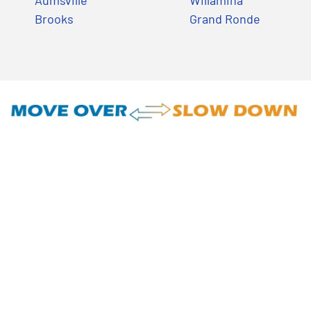
Aumsville
Willamina
Brooks
Grand Ronde