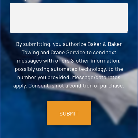
By submitting, you authorize Baker & Baker
Towing and Crane Service to send text
messages with offers & other information,
possibly using automated technology, to the
number you provided. Message/data rates
apply. Consent is not a condition of purchase.
CAPTCHA