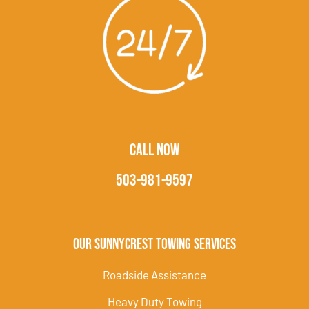
CALL NOW
503-981-9597
Our Sunnycrest Towing Services
Roadside Assistance
Heavy Duty Towing