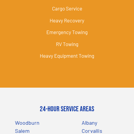
Cargo Service
Heavy Recovery
Emergency Towing
RV Towing
Heavy Equipment Towing
24-Hour Service Areas
Woodburn
Albany
Salem
Corvallis