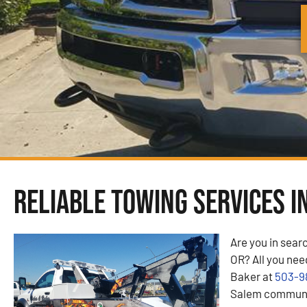
Reliable Towing Services i
Are you in sear
OR? All you need
Baker at
503-9
Salem communit