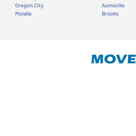
Oregon City
Aumsville
Molalla
Brooks