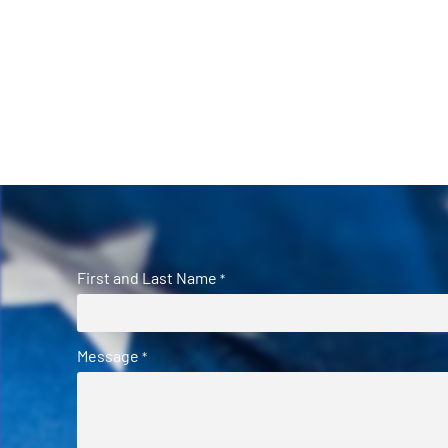
First and Last Name
*
Message
*