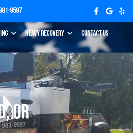
 981-9597
ing
Heavy Recovery
Contact Us
d, OR