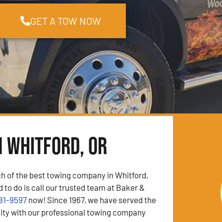
GET A TOW NOW
n Whitford, OR
ch of the best towing company in Whitford,
 to do is call our trusted team at Baker &
81-9597
now! Since 1967, we have served the
y with our professional towing company