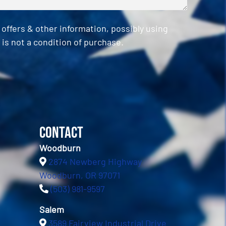
ffers & other information, possibly using
is not a condition of purchase.
Contact
Woodburn
2874 Newberg Highway
Woodburn, OR 97071
(503) 981-9597
Salem
3589 Fairview Industrial Drive