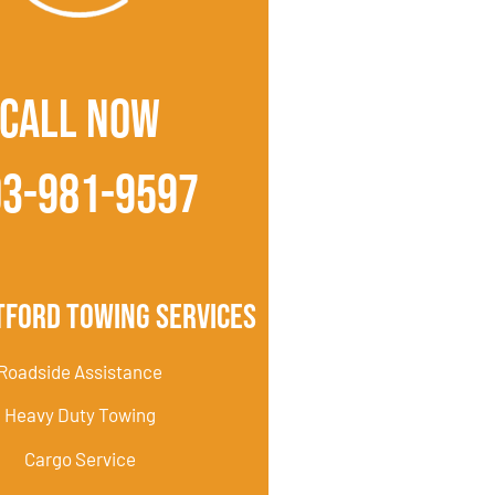
CALL NOW
03-981-9597
tford Towing Services
Roadside Assistance
Heavy Duty Towing
Cargo Service