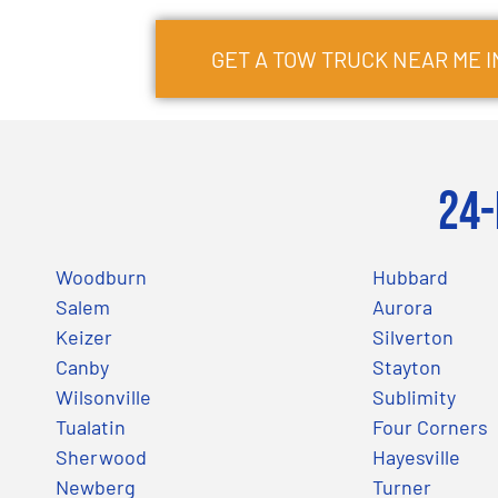
GET A TOW TRUCK NEAR ME 
24-
Woodburn
Hubbard
Salem
Aurora
Keizer
Silverton
Canby
Stayton
Wilsonville
Sublimity
Tualatin
Four Corners
Sherwood
Hayesville
Newberg
Turner