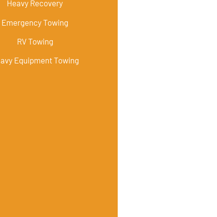
Heavy Recovery
Emergency Towing
RV Towing
avy Equipment Towing