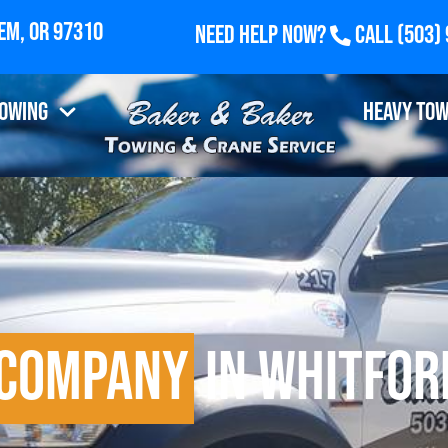
Need Help Now?
Call
(503)
Towing
Heavy Tow
 Company
in Whitfor