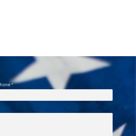
hone
*