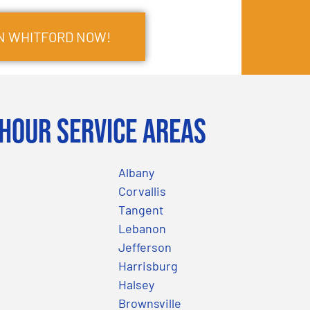
IN WHITFORD NOW!
Hour Service Areas
Albany
Corvallis
Tangent
Lebanon
Jefferson
Harrisburg
Halsey
Brownsville