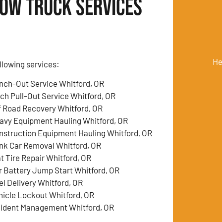
Tow Truck Services
He
llowing services:
nch-Out Service Whitford, OR
tch Pull-Out Service Whitford, OR
f Road Recovery Whitford, OR
avy Equipment Hauling Whitford, OR
nstruction Equipment Hauling Whitford, OR
nk Car Removal Whitford, OR
at Tire Repair Whitford, OR
r Battery Jump Start Whitford, OR
el Delivery Whitford, OR
hicle Lockout Whitford, OR
cident Management Whitford, OR