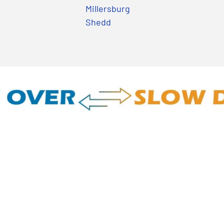
Millersburg
Shedd