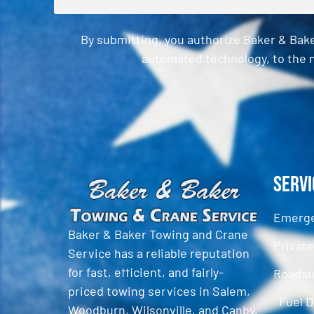
By submitting, you authorize Baker & Bak
automated technology, to the n
CAPTCHA
Servi
Emerge
Baker & Baker Towing and Crane
Privat
Service has a reliable reputation
for fast, efficient, and fairly-
Roadsi
priced towing services in Salem,
Fuel D
Woodburn, Wilsonville, and Canby,