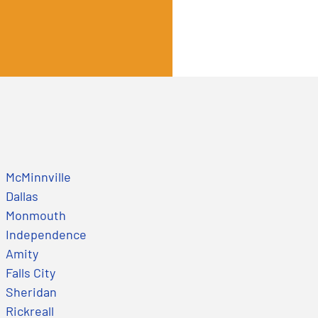
McMinnville
Dallas
Monmouth
Independence
Amity
Falls City
Sheridan
Rickreall