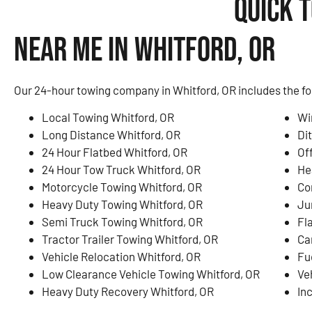
Quick 
Near Me in Whitford, OR
Our 24-hour towing company in Whitford, OR includes the fo
Local Towing Whitford, OR
Wi
Long Distance Whitford, OR
Di
24 Hour Flatbed Whitford, OR
Of
24 Hour Tow Truck Whitford, OR
He
Motorcycle Towing Whitford, OR
Co
Heavy Duty Towing Whitford, OR
Ju
Semi Truck Towing Whitford, OR
Fl
Tractor Trailer Towing Whitford, OR
Ca
Vehicle Relocation Whitford, OR
Fu
Low Clearance Vehicle Towing Whitford, OR
Ve
Heavy Duty Recovery Whitford, OR
In