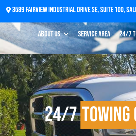
2874 Newberg Highway, Woodburn, OR 97071
About Us
Service Area
24/7 
24/7
Towing