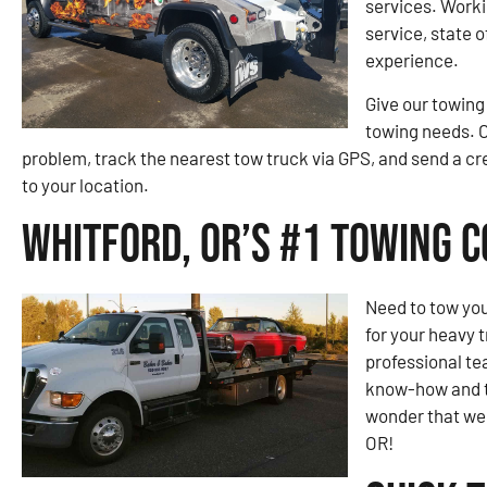
services. Worki
service, state 
experience.
Give our towing
towing needs. O
problem, track the nearest tow truck via GPS, and send a 
to your location.
Whitford, OR’s #1 Towing 
Need to tow you
for your heavy 
professional te
know-how and to
wonder that we 
OR!