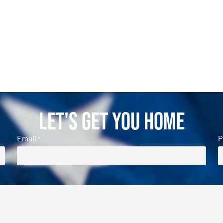
Let's Get You Home
Email
P
*