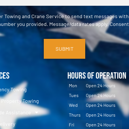
er Towing and Crane Service to send text messages with o
umber you provided. Message/data rates apply. Consent 
ces
Hours of Operation
Mon
Open 24 Hours
ncy Towing
Tues
Open 24 Hours
e Property Towing
Wed
Open 24 Hours
de Assistance
Thurs
Open 24 Hours
elivery
Fri
Open 24 Hours