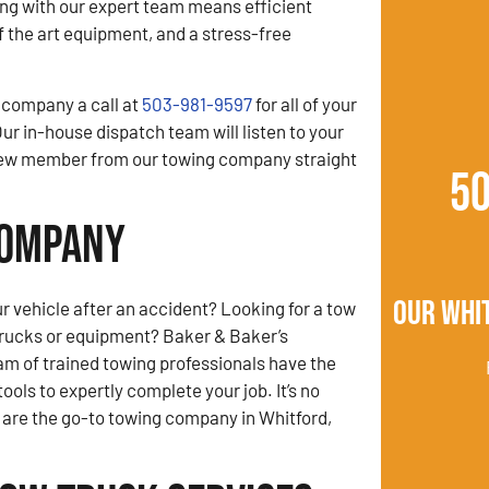
ng with our expert team means efficient
of the art equipment, and a stress-free
 company a call at
503-981-9597
for all of your
ur in-house dispatch team will listen to your
crew member from our towing company straight
5
Company
Our Whi
r vehicle after an accident? Looking for a tow
trucks or equipment? Baker & Baker’s
am of trained towing professionals have the
ols to expertly complete your job. It’s no
are the go-to towing company in Whitford,