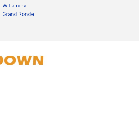
Willamina
Grand Ronde