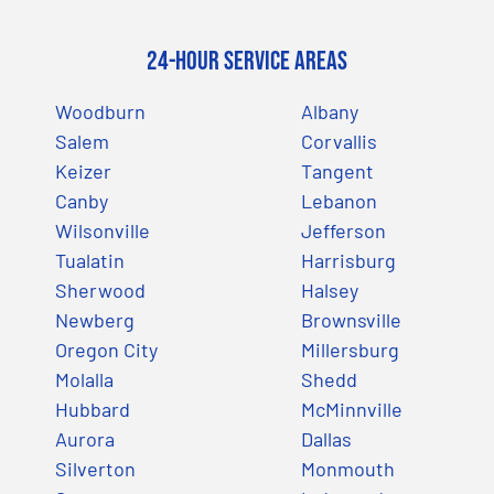
24-Hour Service Areas
Woodburn
Albany
Salem
Corvallis
Keizer
Tangent
Canby
Lebanon
Wilsonville
Jefferson
Tualatin
Harrisburg
Sherwood
Halsey
Newberg
Brownsville
Oregon City
Millersburg
Molalla
Shedd
Hubbard
McMinnville
Aurora
Dallas
Silverton
Monmouth