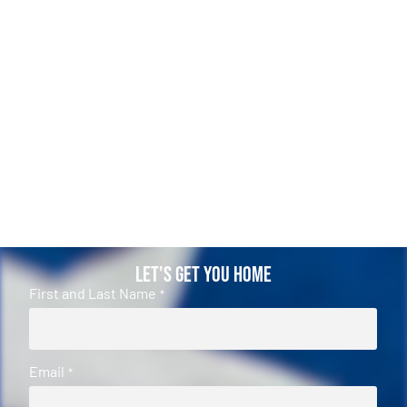
Let's Get You Home
First and Last Name
*
Email
*