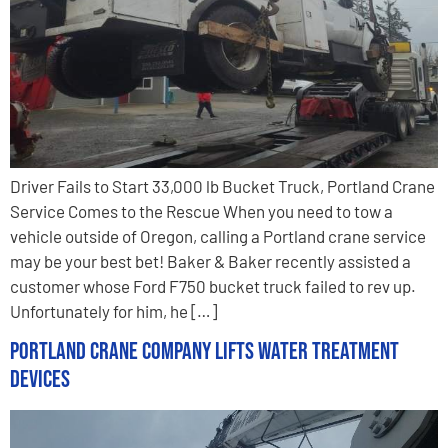
Driver Fails to Start 33,000 lb Bucket Truck, Portland Crane
Service Comes to the Rescue When you need to tow a
vehicle outside of Oregon, calling a Portland crane service
may be your best bet! Baker & Baker recently assisted a
customer whose Ford F750 bucket truck failed to rev up.
Unfortunately for him, he […]
Portland Crane Company Lifts Water Treatment
Devices