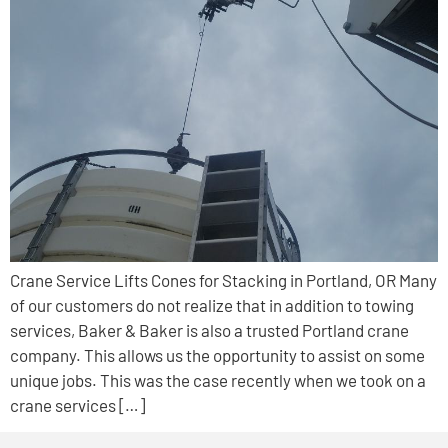
Crane Service Lifts Cones for Stacking in Portland, OR Many
of our customers do not realize that in addition to towing
services, Baker & Baker is also a trusted Portland crane
company. This allows us the opportunity to assist on some
unique jobs. This was the case recently when we took on a
crane services […]