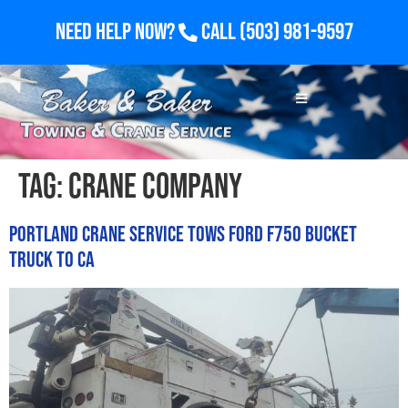
Need Help Now?
Call
(503) 981-9597
Tag:
crane company
Portland Crane Service Tows Ford F750 Bucket
Truck to CA