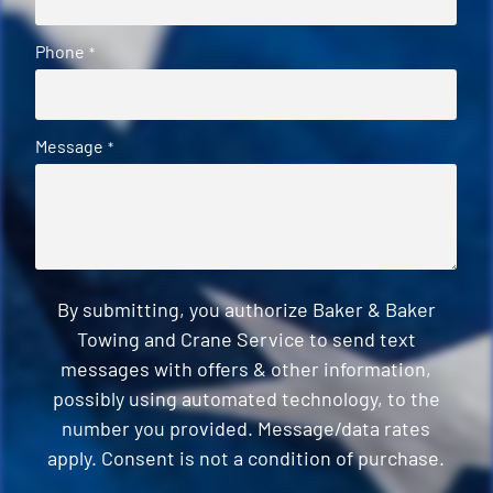
Phone
*
Message
*
By submitting, you authorize Baker & Baker
Towing and Crane Service to send text
messages with offers & other information,
possibly using automated technology, to the
number you provided. Message/data rates
apply. Consent is not a condition of purchase.