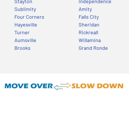
Stayton
Independence
Sublimity
Amity
Four Corners
Falls City
Hayesville
Sheridan
Turner
Rickreall
Aumsville
Willamina
Brooks
Grand Ronde