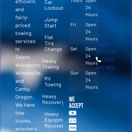
Thurs
Open
efficient,
Car
Fairview
Lockout
24
and
Industrial
Hours
fairly-
Jump
Drive SE
Fri
Open
priced
Start
Suite
24
towing
100
Flat
Hours
services
Tire
Salem,
in
Change
Sat
Open
OR 97310
24
Salem,
(503)
Heavy
Hours
Woodburn,
Towing
563-8816
Wilsonville,
Sun
Open
RV
24
and
Towing
Hours
Canby,
Heavy
Oregon.
We
Recovery
We have
Accept
tow
Heavy
Equipment
trucks,
Recovery
wreckers,