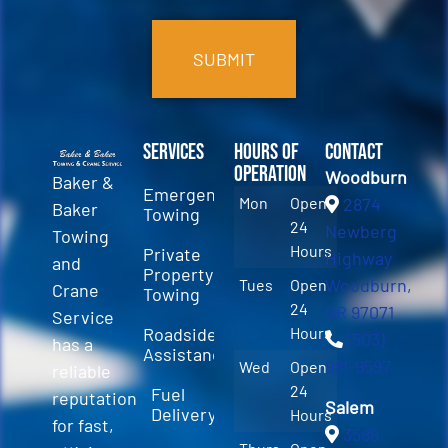
CAPTCHA
Services
Hours of
Contact
Operation
Woodburn
Baker &
Emergency
Mon
Open
2874
Baker
Towing
24
Newberg
Towing
Hours
Private
Highway
and
Property
Woodburn,
Tues
Open
Crane
Towing
24
OR 97071
Service
Roadside
Hours
(503)
has a
Assistance
981-9597
Wed
Open
reliable
24
Fuel
reputation
Salem
Delivery
Hours
for fast,
3589