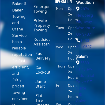
Operation
Woodburn
Baker &
Emergency
Mon
Open
2874
Baker
Towing
24
Newberg
Towing
Hours
Private
Highway
and
Property
Woodburn,
Tues
Open
Crane
Towing
24
OR 97071
Service
Roadside
Hours
(503)
has a
Assistance
981-9597
Wed
Open
reliable
24
Fuel
reputation
Salem
Delivery
Hours
for fast,
3589
Thurs
Open
efficient,
Car
Fairview
Lockout
24
and
Industrial
Hours
fairly-
Jump
Drive SE
Fri
Open
priced
Start
Suite
24
towing
100
Flat
Hours
services
Tire
Salem,
in
Change
Sat
Open