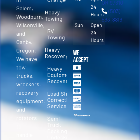
OR 97310
24
Salem,
(503)
Heavy
Hours
Woodburn,
Towing
563-8816
Wilsonville,
Sun
Open
RV
24
and
Towing
Hours
Canby,
Heavy
Oregon.
We
Recovery
We have
Accept
tow
Heavy
Equipment
trucks,
Recovery
wreckers,
recovery
Load Shift
Correction
equipment,
Services
and
rotators
Semi-
Truck
to
Decking &
handle
Undecking