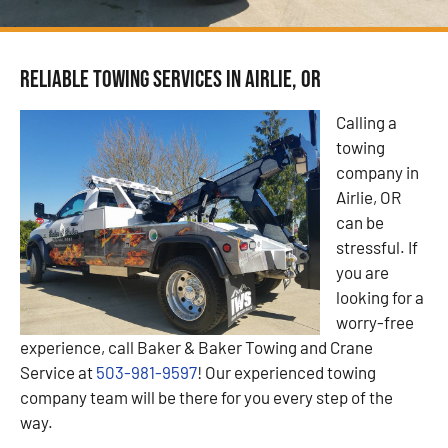
Reliable Towing Services in Airlie, OR
Calling a
towing
company in
Airlie, OR
can be
stressful. If
you are
looking for a
worry-free
experience, call Baker & Baker Towing and Crane
Service at
503-981-9597
! Our experienced towing
company team will be there for you every step of the
way.