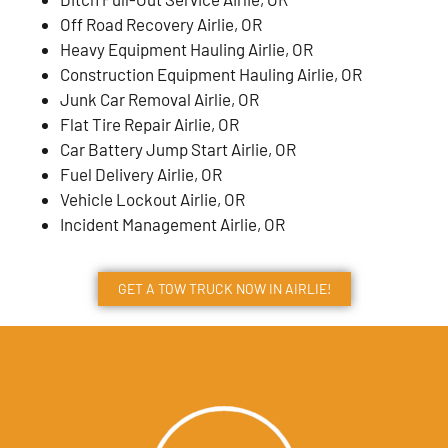
Off Road Recovery Airlie, OR
Heavy Equipment Hauling Airlie, OR
Construction Equipment Hauling Airlie, OR
Junk Car Removal Airlie, OR
Flat Tire Repair Airlie, OR
Car Battery Jump Start Airlie, OR
Fuel Delivery Airlie, OR
Vehicle Lockout Airlie, OR
Incident Management Airlie, OR
GET A TOW TRUCK NOW IN AIRLIE!