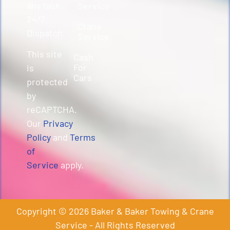
any task.
Service
24/7
Crane
Dispatch.
Service
This site
Cash
For
is
Cars
protected
by
reCAPTCHA.
Our
Privacy
Policy
and
Terms
of
Service
apply.
Copyright © 2026 Baker & Baker Towing & Crane
Service - All Rights Reserved