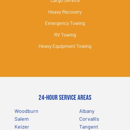
Cargo Service
Heavy Recovery
Emergency Towing
RV Towing
Heavy Equipment Towing
24-Hour Service Areas
Woodburn
Albany
Salem
Corvallis
Keizer
Tangent