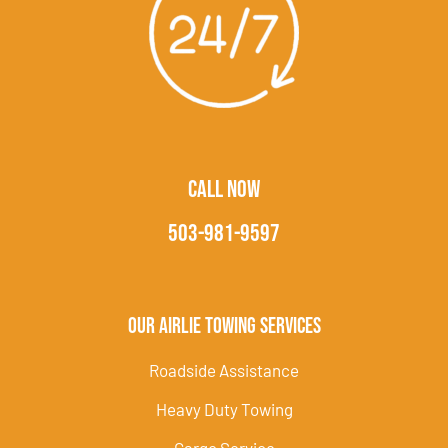
CALL NOW
503-981-9597
Our Airlie Towing Services
Roadside Assistance
Heavy Duty Towing