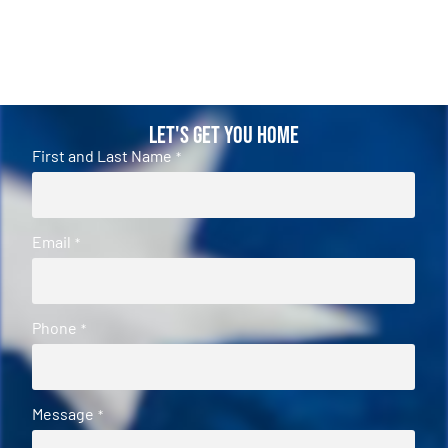
Let's Get You Home
First and Last Name
*
Email
*
Phone
*
Message
*