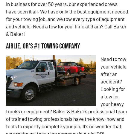
In business for over 50 years, our experienced crews
have seen it all. We have only the best equipment needed
for your towing job, and we tow every type of equipment
and vehicle. Need a tow for your limo at 3 am? Call Baker
& Baker!
Airlie, OR’s #1 Towing Company
Need to tow
your vehicle
after an
accident?
Looking for
a tow for
your heavy
trucks or equipment? Baker & Baker’s professional team
of trained towing professionals have the know-how and
tools to expertly complete your job. It’s no wonder that
we are the go-to towing company in Airlie, OR!