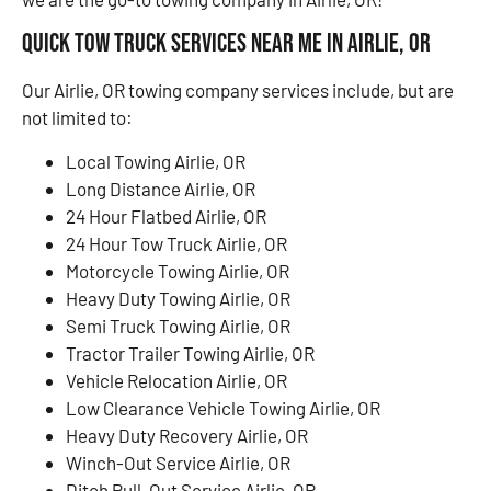
Quick Tow Truck Services Near Me in Airlie, OR
Our Airlie, OR towing company services include, but are
not limited to:
Local Towing Airlie, OR
Long Distance Airlie, OR
24 Hour Flatbed Airlie, OR
24 Hour Tow Truck Airlie, OR
Motorcycle Towing Airlie, OR
Heavy Duty Towing Airlie, OR
Semi Truck Towing Airlie, OR
Tractor Trailer Towing Airlie, OR
Vehicle Relocation Airlie, OR
Low Clearance Vehicle Towing Airlie, OR
Heavy Duty Recovery Airlie, OR
Winch-Out Service Airlie, OR
Ditch Pull-Out Service Airlie, OR