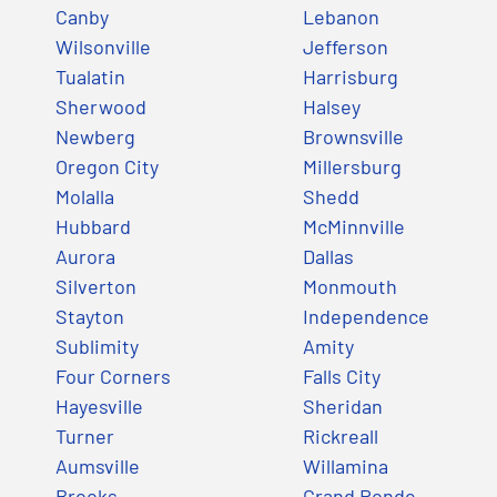
Canby
Lebanon
Wilsonville
Jefferson
Tualatin
Harrisburg
Sherwood
Halsey
Newberg
Brownsville
Oregon City
Millersburg
Molalla
Shedd
Hubbard
McMinnville
Aurora
Dallas
Silverton
Monmouth
Stayton
Independence
Sublimity
Amity
Four Corners
Falls City
Hayesville
Sheridan
Turner
Rickreall
Aumsville
Willamina
Brooks
Grand Ronde