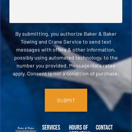
By submitting, you authorize Baker & Baker
Towing and Crane Service to send text
messages with offers & other information,
possibly using automated technology, to the
number you provided. Message/data rates
apply. Consent is not a condition of purchase.
CAPTCHA
Services
Hours of
Contact