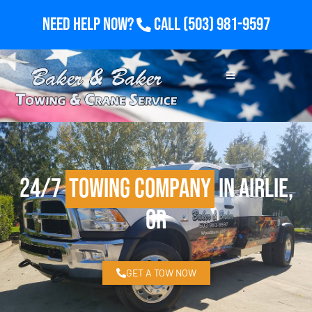
Need Help Now?
Call
(503) 981-9597
24/7
Towing Company
in Airlie,
OR
GET A TOW NOW