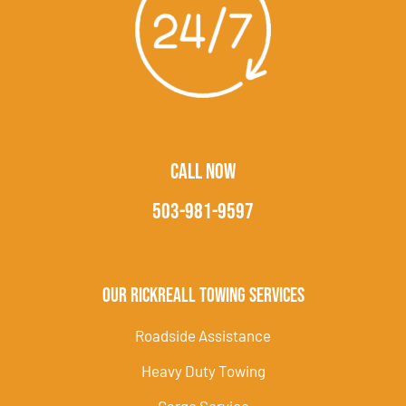
CALL NOW
503-981-9597
Our Rickreall Towing Services
Roadside Assistance
Heavy Duty Towing