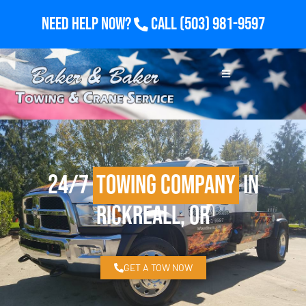
Need Help Now?
Call
(503) 981-9597
24/7
Towing Company
in
Rickreall, OR
GET A TOW NOW