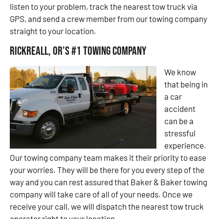
listen to your problem, track the nearest tow truck via
GPS, and send a crew member from our towing company
straight to your location.
Rickreall, OR’s #1 Towing Company
We know
that being in
a car
accident
can be a
stressful
experience.
Our towing company team makes it their priority to ease
your worries. They will be there for you every step of the
way and you can rest assured that Baker & Baker towing
company will take care of all of your needs. Once we
receive your call, we will dispatch the nearest tow truck
operator right to your location.