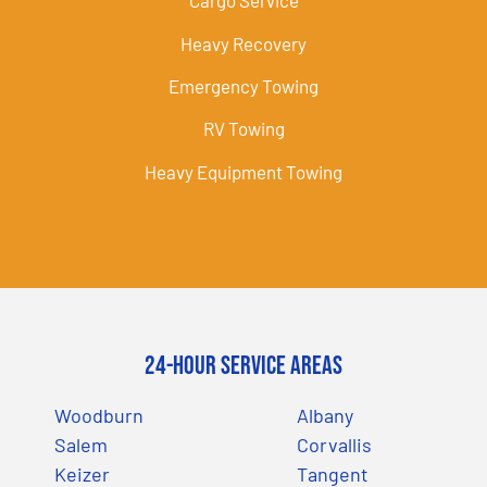
Cargo Service
Heavy Recovery
Emergency Towing
RV Towing
Heavy Equipment Towing
24-Hour Service Areas
Woodburn
Albany
Salem
Corvallis
Keizer
Tangent