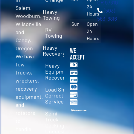
OR 97310
24
Salem,
(503)
Heavy
Hours
Woodburn,
Towing
563-8816
Wilsonville,
Sun
Open
RV
24
and
Towing
Hours
Canby,
Heavy
Oregon.
We
Recovery
We have
Accept
tow
Heavy
Equipment
trucks,
Recovery
wreckers,
recovery
Load Shift
Correction
equipment,
Services
and
rotators
Semi-
Truck
to
Decking &
handle
Undecking