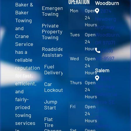
Operation
Woodburn
Baker &
Emergency
Mon
Open
2874
Baker
Towing
24
Newberg
Towing
Hours
Private
Highway
and
Property
Woodburn,
Tues
Open
Crane
Towing
24
OR 97071
Service
Roadside
Hours
(503)
has a
Assistance
981-9597
Wed
Open
reliable
24
Fuel
reputation
Salem
Delivery
Hours
for fast,
3589
Thurs
Open
efficient,
Car
Fairview
Lockout
24
and
Industrial
Hours
fairly-
Jump
Drive SE
Fri
Open
priced
Start
Suite
24
towing
100
Flat
Hours
services
Tire
Salem,
in
Change
Sat
Open