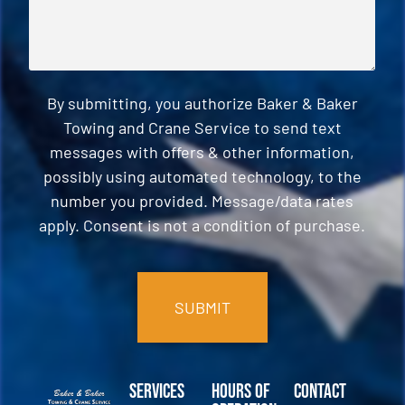
By submitting, you authorize Baker & Baker
Towing and Crane Service to send text
messages with offers & other information,
possibly using automated technology, to the
number you provided. Message/data rates
apply. Consent is not a condition of purchase.
CAPTCHA
Services
Hours of
Contact