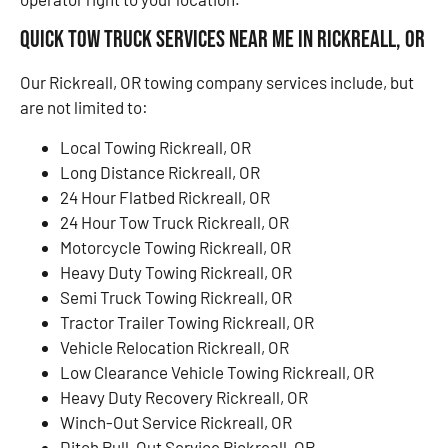
Quick Tow Truck Services Near Me in Rickreall, OR
Our Rickreall, OR towing company services include, but
are not limited to:
Local Towing Rickreall, OR
Long Distance Rickreall, OR
24 Hour Flatbed Rickreall, OR
24 Hour Tow Truck Rickreall, OR
Motorcycle Towing Rickreall, OR
Heavy Duty Towing Rickreall, OR
Semi Truck Towing Rickreall, OR
Tractor Trailer Towing Rickreall, OR
Vehicle Relocation Rickreall, OR
Low Clearance Vehicle Towing Rickreall, OR
Heavy Duty Recovery Rickreall, OR
Winch-Out Service Rickreall, OR
Ditch Pull-Out Service Rickreall, OR