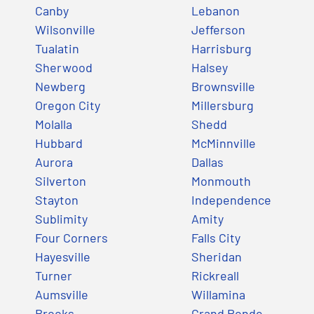
Canby
Lebanon
Wilsonville
Jefferson
Tualatin
Harrisburg
Sherwood
Halsey
Newberg
Brownsville
Oregon City
Millersburg
Molalla
Shedd
Hubbard
McMinnville
Aurora
Dallas
Silverton
Monmouth
Stayton
Independence
Sublimity
Amity
Four Corners
Falls City
Hayesville
Sheridan
Turner
Rickreall
Aumsville
Willamina
Brooks
Grand Ronde