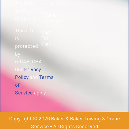
any task.
Service
24/7
Crane
Dispatch.
Service
This site
Cash
For
is
Cars
protected
by
reCAPTCHA.
Our
Privacy
Policy
and
Terms
of
Service
apply.
Copyright © 2026 Baker & Baker Towing & Crane
Service - All Rights Reserved