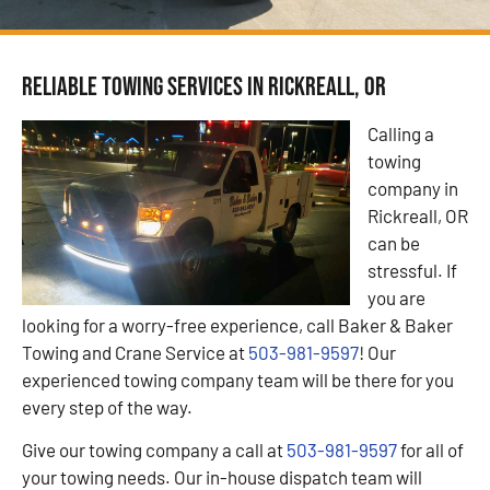
Reliable Towing Services in Rickreall, OR
Calling a
towing
company in
Rickreall, OR
can be
stressful. If
you are
looking for a worry-free experience, call Baker & Baker
Towing and Crane Service at
503-981-9597
! Our
experienced towing company team will be there for you
every step of the way.
Give our towing company a call at
503-981-9597
for all of
your towing needs. Our in-house dispatch team will