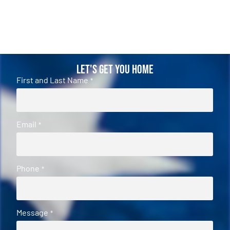
Let's Get You Home
First and Last Name
*
Email
*
Phone
*
Message
*