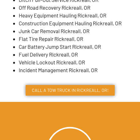
Off Road Recovery Rickreall, OR
Heavy Equipment Hauling Rickreall, OR
Construction Equipment Hauling Rickreall, OR
Junk Car Removal Rickreall, OR
Flat Tire Repair Rickreall, OR
Car Battery Jump Start Rickreall, OR
Fuel Delivery Rickreall, OR
Vehicle Lockout Rickreall, OR
Incident Management Rickreall, OR
CALL A TOW TRUCK IN RICKREALL, OR!