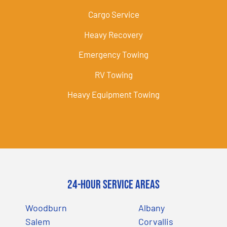
Cargo Service
Heavy Recovery
Emergency Towing
RV Towing
Heavy Equipment Towing
24-Hour Service Areas
Woodburn
Albany
Salem
Corvallis