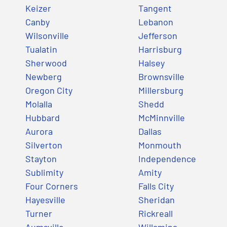
Keizer
Tangent
Canby
Lebanon
Wilsonville
Jefferson
Tualatin
Harrisburg
Sherwood
Halsey
Newberg
Brownsville
Oregon City
Millersburg
Molalla
Shedd
Hubbard
McMinnville
Aurora
Dallas
Silverton
Monmouth
Stayton
Independence
Sublimity
Amity
Four Corners
Falls City
Hayesville
Sheridan
Turner
Rickreall