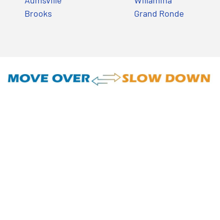
Aumsville
Willamina
Brooks
Grand Ronde