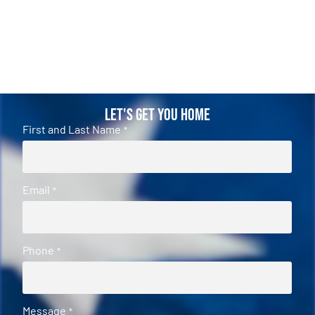
Let's Get You Home
First and Last Name
*
Email
*
Phone
*
Message
*