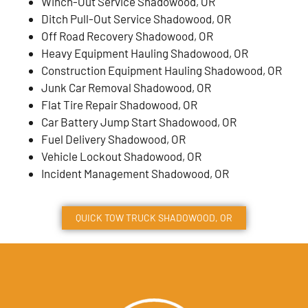
Winch-Out Service Shadowood, OR
Ditch Pull-Out Service Shadowood, OR
Off Road Recovery Shadowood, OR
Heavy Equipment Hauling Shadowood, OR
Construction Equipment Hauling Shadowood, OR
Junk Car Removal Shadowood, OR
Flat Tire Repair Shadowood, OR
Car Battery Jump Start Shadowood, OR
Fuel Delivery Shadowood, OR
Vehicle Lockout Shadowood, OR
Incident Management Shadowood, OR
QUICK TOW TRUCK
SHADOWOOD
, OR