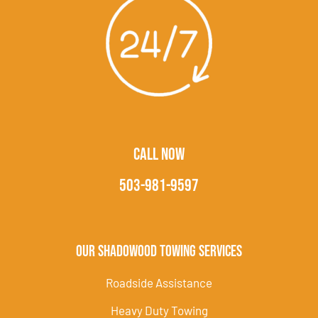
CALL NOW
503-981-9597
Our Shadowood Towing Services
Roadside Assistance
Heavy Duty Towing