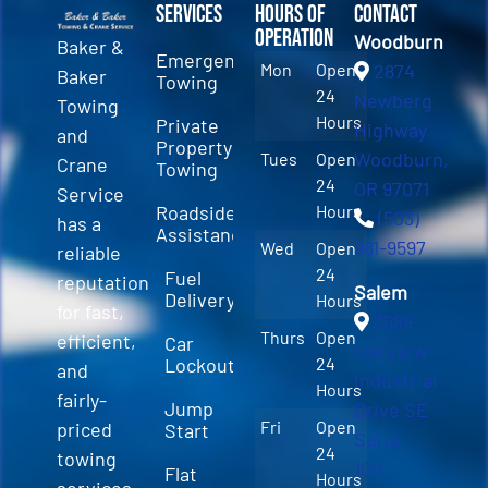
Services
Hours of
Contact
Operation
Woodburn
Baker &
Emergency
Mon
Open
2874
Baker
Towing
24
Newberg
Towing
Hours
Private
Highway
and
Property
Woodburn,
Tues
Open
Crane
Towing
24
OR 97071
Service
Roadside
Hours
(503)
has a
Assistance
981-9597
Wed
Open
reliable
24
Fuel
reputation
Salem
Delivery
Hours
for fast,
3589
Thurs
Open
efficient,
Car
Fairview
Lockout
24
and
Industrial
Hours
fairly-
Jump
Drive SE
Fri
Open
priced
Start
Suite
24
towing
100
Flat
Hours
services