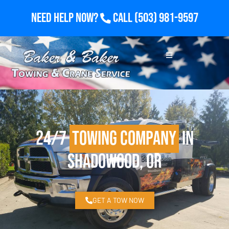
Need Help Now?
Call
(503) 981-9597
24/7
Towing Company
in
Shadowood, OR
GET A TOW NOW