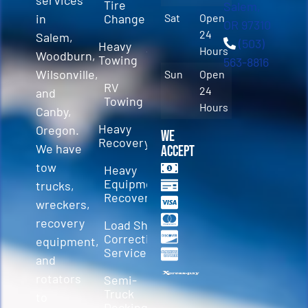
Tire
Salem,
in
Change
Sat
Open
OR 97310
24
Salem,
(503)
Heavy
Hours
Woodburn,
Towing
563-8816
Wilsonville,
Sun
Open
RV
24
and
Towing
Hours
Canby,
Heavy
Oregon.
We
Recovery
We have
Accept
tow
Heavy
Equipment
trucks,
Recovery
wreckers,
recovery
Load Shift
Correction
equipment,
Services
and
rotators
Semi-
Truck
to
Decking &