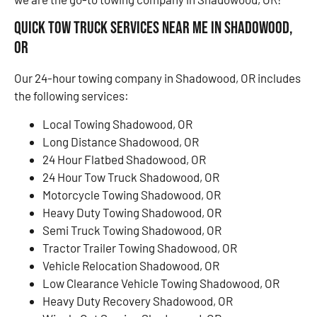
Quick Tow Truck Services Near Me in Shadowood,
OR
Our 24-hour towing company in Shadowood, OR includes
the following services:
Local Towing Shadowood, OR
Long Distance Shadowood, OR
24 Hour Flatbed Shadowood, OR
24 Hour Tow Truck Shadowood, OR
Motorcycle Towing Shadowood, OR
Heavy Duty Towing Shadowood, OR
Semi Truck Towing Shadowood, OR
Tractor Trailer Towing Shadowood, OR
Vehicle Relocation Shadowood, OR
Low Clearance Vehicle Towing Shadowood, OR
Heavy Duty Recovery Shadowood, OR