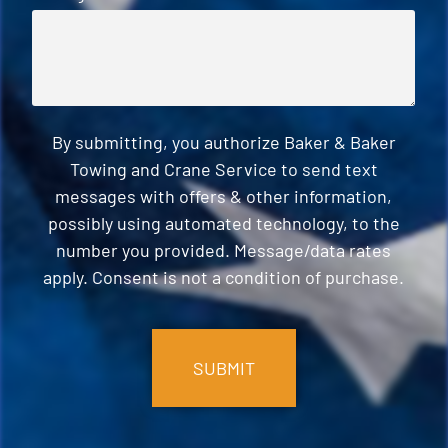
By submitting, you authorize Baker & Baker
Towing and Crane Service to send text
messages with offers & other information,
possibly using automated technology, to the
number you provided. Message/data rates
apply. Consent is not a condition of purchase.
CAPTCHA