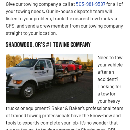
Give our towing company a call at
503-981-9597
for all of
your towing needs. Our in-house dispatch team will
listen to your problem, track the nearest tow truck via
GPS, and send a crew member from our towing company
straight to your location.
Shadowood, OR’s #1 Towing Company
Need to tow
your vehicle
after an
accident?
Looking for
a tow for
your heavy
trucks or equipment? Baker & Baker’s professional team
of trained towing professionals have the know-how and
tools to expertly complete your job. It’s no wonder that
we are the go-to towing company in Shadowood, OR!