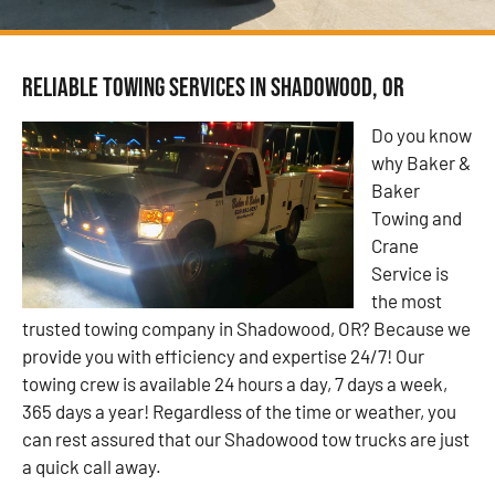
Reliable Towing Services in Shadowood, OR
Do you know
why Baker &
Baker
Towing and
Crane
Service is
the most
trusted towing company in Shadowood, OR? Because we
provide you with efficiency and expertise 24/7! Our
towing crew is available 24 hours a day, 7 days a week,
365 days a year! Regardless of the time or weather, you
can rest assured that our Shadowood tow trucks are just
a quick call away.