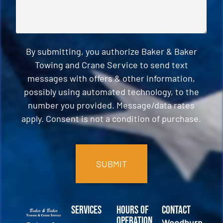
By submitting, you authorize Baker & Baker
Towing and Crane Service to send text
messages with offers & other information,
possibly using automated technology, to the
number you provided. Message/data rates
apply. Consent is not a condition of purchase.
CAPTCHA
Services
Hours of
Contact
Operation
Woodburn