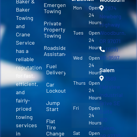
Baker &
Emergency
Mon
Open
2874
Baker
Towing
24
Newberg
Towing
Hours
Private
Highway
and
Property
Woodburn,
Tues
Open
Crane
Towing
24
OR 97071
Service
Roadside
Hours
(503)
has a
Assistance
981-9597
Wed
Open
reliable
24
Fuel
reputation
Salem
Delivery
Hours
for fast,
3589
Thurs
Open
efficient,
Car
Fairview
Lockout
24
and
Industrial
Hours
fairly-
Jump
Drive SE
Fri
Open
priced
Start
Suite
24
towing
100
Flat
Hours
services
Tire
Salem,
in
Change
Sat
Open
OR 97310