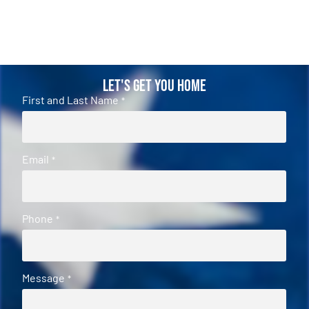
Let's Get You Home
First and Last Name
*
Email
*
Phone
*
Message
*