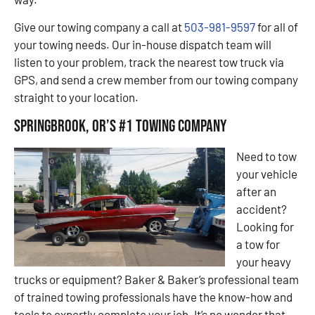
Give our towing company a call at
503-981-9597
for all of
your towing needs. Our in-house dispatch team will
listen to your problem, track the nearest tow truck via
GPS, and send a crew member from our towing company
straight to your location.
Springbrook, OR’s #1 Towing Company
Need to tow
your vehicle
after an
accident?
Looking for
a tow for
your heavy
trucks or equipment? Baker & Baker’s professional team
of trained towing professionals have the know-how and
tools to expertly complete your job. It’s no wonder that