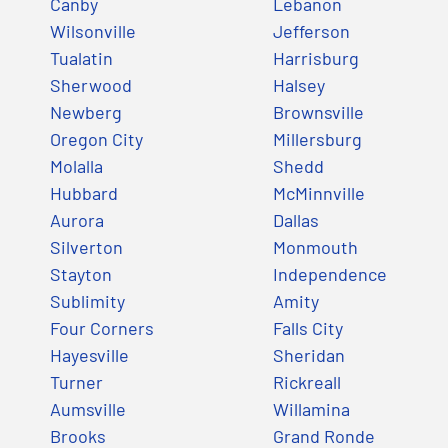
Canby
Lebanon
Wilsonville
Jefferson
Tualatin
Harrisburg
Sherwood
Halsey
Newberg
Brownsville
Oregon City
Millersburg
Molalla
Shedd
Hubbard
McMinnville
Aurora
Dallas
Silverton
Monmouth
Stayton
Independence
Sublimity
Amity
Four Corners
Falls City
Hayesville
Sheridan
Turner
Rickreall
Aumsville
Willamina
Brooks
Grand Ronde