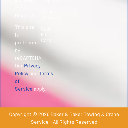
24/7
Crane
Dispatch.
Service
This site
Cash
For
is
Cars
protected
by
reCAPTCHA.
Our
Privacy
Policy
and
Terms
of
Service
apply.
Copyright © 2026 Baker & Baker Towing & Crane
Service - All Rights Reserved