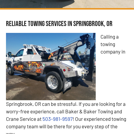
Reliable Towing Services in Springbrook, OR
Calling a
towing
company in
Springbrook, OR can be stressful. If you are looking for a
worry-free experience, call Baker & Baker Towing and
Crane Service at
503-981-9597
! Our experienced towing
company team will be there for you every step of the
way.