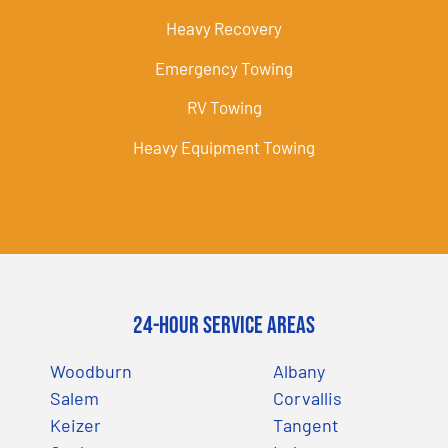
Heavy Recovery
Emergency Towing
RV Towing
Heavy Equipment Towing
24-Hour Service Areas
Woodburn
Albany
Salem
Corvallis
Keizer
Tangent