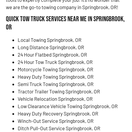
we are the go-to towing company in Springbrook, OR!
Quick Tow Truck Services Near Me in Springbrook,
OR
Local Towing Springbrook, OR
Long Distance Springbrook, OR
24 Hour Flatbed Springbrook, OR
24 Hour Tow Truck Springbrook, OR
Motorcycle Towing Springbrook, OR
Heavy Duty Towing Springbrook, OR
Semi Truck Towing Springbrook, OR
Tractor Trailer Towing Springbrook, OR
Vehicle Relocation Springbrook, OR
Low Clearance Vehicle Towing Springbrook, OR
Heavy Duty Recovery Springbrook, OR
Winch-Out Service Springbrook, OR
Ditch Pull-Out Service Springbrook, OR