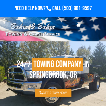
Need Help Now?
Call
(503) 981-9597
24/7
Towing Company
in
Springbrook, OR
GET A TOW NOW