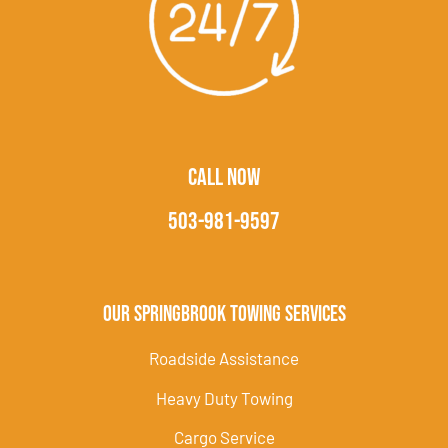
CALL NOW
503-981-9597
Our Springbrook Towing Services
Roadside Assistance
Heavy Duty Towing
Cargo Service