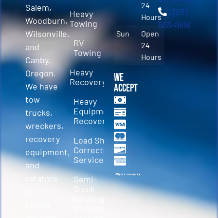
24
Salem,
(503)
Heavy
Hours
Woodburn,
Towing
563-8816
Wilsonville,
Sun
Open
RV
24
and
Towing
Hours
Canby,
Heavy
Oregon.
We
Recovery
We have
Accept
tow
Heavy
Equipment
trucks,
Recovery
wreckers,
recovery
Load Shift
Correction
equipment,
Services
and
rotators
Semi-
Truck
to
Decking &
handle
Undecking
any task.
Service