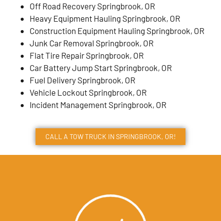
Off Road Recovery Springbrook, OR
Heavy Equipment Hauling Springbrook, OR
Construction Equipment Hauling Springbrook, OR
Junk Car Removal Springbrook, OR
Flat Tire Repair Springbrook, OR
Car Battery Jump Start Springbrook, OR
Fuel Delivery Springbrook, OR
Vehicle Lockout Springbrook, OR
Incident Management Springbrook, OR
CALL A TOW TRUCK IN SPRINGBROOK, OR!