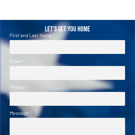
Let's Get You Home
First and Last Name
*
Email
*
Phone
*
Message
*