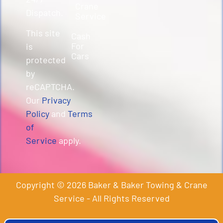
Crane
Dispatch.
Service
This site
Cash
For
is
Cars
protected
by
reCAPTCHA.
Our
Privacy
Policy
and
Terms
of
Service
apply.
Copyright © 2026 Baker & Baker Towing & Crane
Service - All Rights Reserved