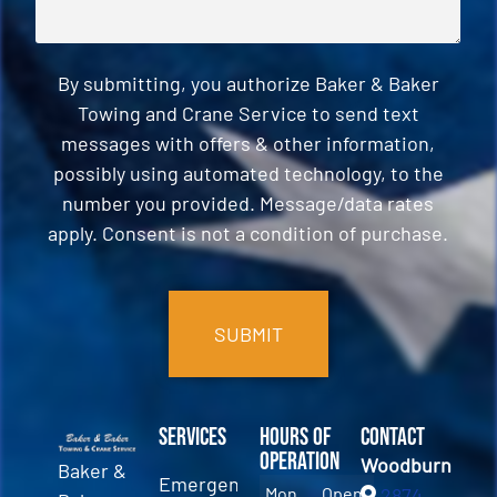
By submitting, you authorize Baker & Baker
Towing and Crane Service to send text
messages with offers & other information,
possibly using automated technology, to the
number you provided. Message/data rates
apply. Consent is not a condition of purchase.
CAPTCHA
Services
Hours of
Contact
Operation
Woodburn
Baker &
Emergency
Mon
Open
2874