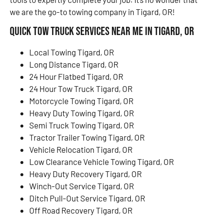
we are the go-to towing company in Tigard, OR!
Quick Tow Truck Services Near Me in Tigard, OR
Local Towing Tigard, OR
Long Distance Tigard, OR
24 Hour Flatbed Tigard, OR
24 Hour Tow Truck Tigard, OR
Motorcycle Towing Tigard, OR
Heavy Duty Towing Tigard, OR
Semi Truck Towing Tigard, OR
Tractor Trailer Towing Tigard, OR
Vehicle Relocation Tigard, OR
Low Clearance Vehicle Towing Tigard, OR
Heavy Duty Recovery Tigard, OR
Winch-Out Service Tigard, OR
Ditch Pull-Out Service Tigard, OR
Off Road Recovery Tigard, OR