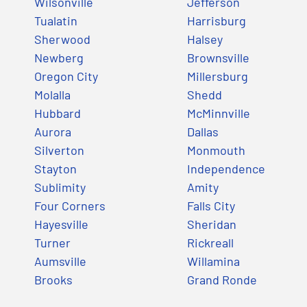
Wilsonville
Jefferson
Tualatin
Harrisburg
Sherwood
Halsey
Newberg
Brownsville
Oregon City
Millersburg
Molalla
Shedd
Hubbard
McMinnville
Aurora
Dallas
Silverton
Monmouth
Stayton
Independence
Sublimity
Amity
Four Corners
Falls City
Hayesville
Sheridan
Turner
Rickreall
Aumsville
Willamina
Brooks
Grand Ronde