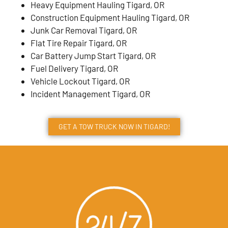
Heavy Equipment Hauling Tigard, OR
Construction Equipment Hauling Tigard, OR
Junk Car Removal Tigard, OR
Flat Tire Repair Tigard, OR
Car Battery Jump Start Tigard, OR
Fuel Delivery Tigard, OR
Vehicle Lockout Tigard, OR
Incident Management Tigard, OR
GET A TOW TRUCK NOW IN TIGARD!