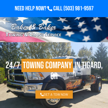
Need Help Now?
Call
(503) 981-9597
24/7
Towing Company
in Tigard,
OR
GET A TOW NOW