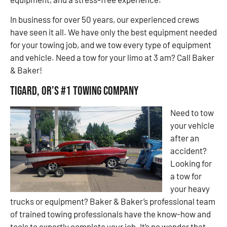
In business for over 50 years, our experienced crews
have seen it all. We have only the best equipment needed
for your towing job, and we tow every type of equipment
and vehicle. Need a tow for your limo at 3 am? Call Baker
& Baker!
Tigard, OR’s #1 Towing Company
Need to tow
your vehicle
after an
accident?
Looking for
a tow for
your heavy
trucks or equipment? Baker & Baker’s professional team
of trained towing professionals have the know-how and
tools to expertly complete your job. It’s no wonder that