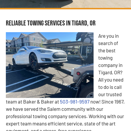
Reliable Towing Services in Tigard, OR
Are you in
search of
the best
towing
company in
Tigard, OR?
All you need
to do is call
our trusted
team at Baker & Baker at
503-981-9597
now! Since 1967,
we have served the Salem community with our
professional towing company services. Working with our
expert team means efficient service, state of the art
equipment, and a stress-free experience.