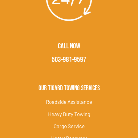
CALL NOW
503-981-9597
Our Tigard Towing Services
Roadside Assistance
Heavy Duty Towing
Cargo Service