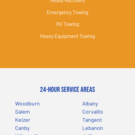
Heavy Recovery
Emergency Towing
RV Towing
Heavy Equipment Towing
24-Hour Service Areas
Woodburn
Albany
Salem
Corvallis
Keizer
Tangent
Canby
Lebanon