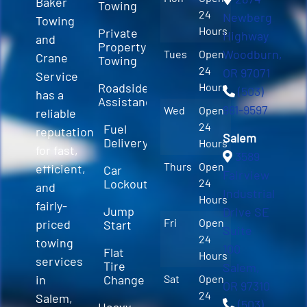
Baker
Towing
24
Newberg
Towing
Hours
Private
Highway
and
Property
Woodburn,
Tues
Open
Crane
Towing
24
OR 97071
Service
Roadside
Hours
(503)
has a
Assistance
981-9597
Wed
Open
reliable
24
Fuel
reputation
Salem
Delivery
Hours
for fast,
3589
Thurs
Open
efficient,
Car
Fairview
Lockout
24
and
Industrial
Hours
fairly-
Jump
Drive SE
Fri
Open
priced
Start
Suite
24
towing
100
Flat
Hours
services
Tire
Salem,
in
Change
Sat
Open
OR 97310
24
Salem,
(503)
Heavy