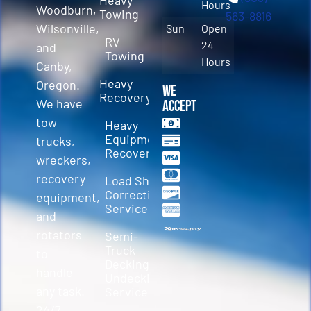
Hours
Woodburn,
Towing
563-8816
Wilsonville,
Sun
Open
RV
24
and
Towing
Hours
Canby,
Heavy
Oregon.
We
Recovery
We have
Accept
tow
Heavy
Equipment
trucks,
Recovery
wreckers,
recovery
Load Shift
Correction
equipment,
Services
and
rotators
Semi-
Truck
to
Decking &
handle
Undecking
any task.
Service
24/7