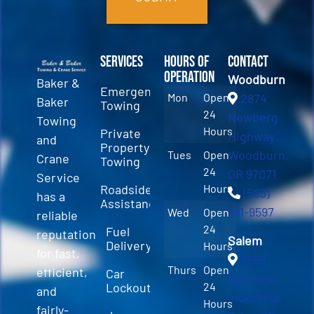
Services
Hours of
Contact
Operation
Woodburn
Baker &
Emergency
Mon
Open
2874
Baker
Towing
24
Newberg
Towing
Hours
Private
Highway
and
Property
Woodburn,
Tues
Open
Crane
Towing
24
OR 97071
Service
Roadside
Hours
(503)
has a
Assistance
981-9597
Wed
Open
reliable
24
Fuel
reputation
Salem
Delivery
Hours
for fast,
3589
Thurs
Open
efficient,
Car
Fairview
Lockout
24
and
Industrial
Hours
fairly-