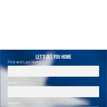
Let's Get You Home
First and Last Name
*
Email
*
Phone
*