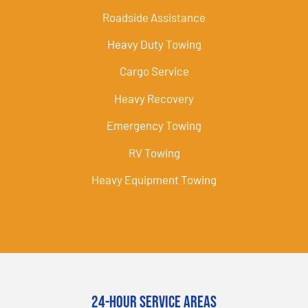
Roadside Assistance
Heavy Duty Towing
Cargo Service
Heavy Recovery
Emergency Towing
RV Towing
Heavy Equipment Towing
24-Hour Service Areas