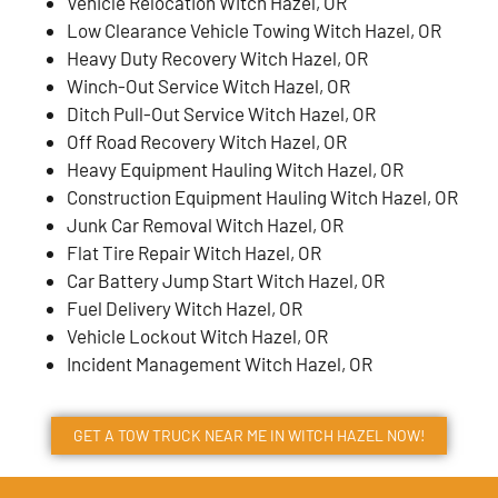
Vehicle Relocation Witch Hazel, OR
Low Clearance Vehicle Towing Witch Hazel, OR
Heavy Duty Recovery Witch Hazel, OR
Winch-Out Service Witch Hazel, OR
Ditch Pull-Out Service Witch Hazel, OR
Off Road Recovery Witch Hazel, OR
Heavy Equipment Hauling Witch Hazel, OR
Construction Equipment Hauling Witch Hazel, OR
Junk Car Removal Witch Hazel, OR
Flat Tire Repair Witch Hazel, OR
Car Battery Jump Start Witch Hazel, OR
Fuel Delivery Witch Hazel, OR
Vehicle Lockout Witch Hazel, OR
Incident Management Witch Hazel, OR
GET A TOW TRUCK NEAR ME IN WITCH HAZEL NOW!