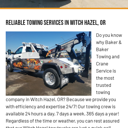
Reliable Towing Services in Witch Hazel, OR
Do you know
why Baker &
Baker
Towing and
Crane
Service is
the most
trusted
towing
company in Witch Hazel, OR? Because we provide you
with efficiency and expertise 24/7! Our towing crew is
available 24 hours a day, 7 days a week, 365 days a year!
Regardless of the time or weather, you can rest assured
that our Witch Hazel tow trucks are just a quick call