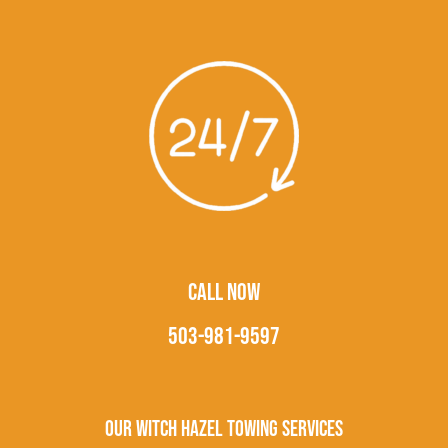
CALL NOW
503-981-9597
Our Witch Hazel Towing Services