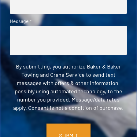
Message
*
By submitting, you authorize Baker & Baker
Towing and Crane Service to send text
messages with offers & other information,
possibly using automated technology, to the
number you provided. Message/data rates
apply. Consent is not a condition of purchase.
CAPTCHA