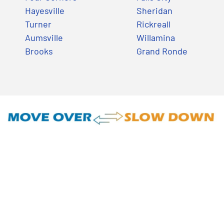
Hayesville
Sheridan
Turner
Rickreall
Aumsville
Willamina
Brooks
Grand Ronde