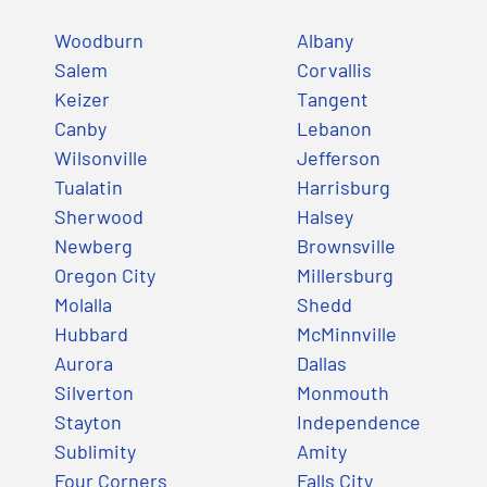
Woodburn
Albany
Salem
Corvallis
Keizer
Tangent
Canby
Lebanon
Wilsonville
Jefferson
Tualatin
Harrisburg
Sherwood
Halsey
Newberg
Brownsville
Oregon City
Millersburg
Molalla
Shedd
Hubbard
McMinnville
Aurora
Dallas
Silverton
Monmouth
Stayton
Independence
Sublimity
Amity
Four Corners
Falls City