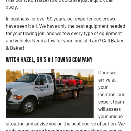
away.
In business for over 50 years, our experienced crews
have seen it all. We have only the best equipment needed
for your towing job, and we tow every type of equipment
and vehicle. Need a tow for your limo at 3 am? Call Baker
& Baker!
Witch Hazel, OR’s #1 Towing Company
Once we
arrive at
your
location, our
expert team
will assess
your unique
situation and advise you on the best course of action. We
pride ourselves on keeping open communication and no