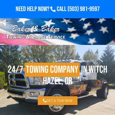
Need Help Now?
Call
(503) 981-9597
24/7
Towing Company
in Witch
Hazel, OR
GET A TOW NOW