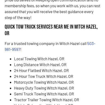
membership fees, so when you work with us, you can rest
assured that you will receive the best guidance every
step of the way!
Quick Tow Truck Services Near Me in Witch Hazel,
OR
For a trusted towing company in Witch Hazel call
503-
981-9597
!
Local Towing Witch Hazel, OR
Long Distance Witch Hazel, OR
24 Hour Flatbed Witch Hazel, OR
24 Hour Tow Truck Witch Hazel, OR
Motorcycle Towing Witch Hazel, OR
Heavy Duty Towing Witch Hazel, OR
Semi Truck Towing Witch Hazel, OR
Tractor Trailer Towing Witch Hazel, OR