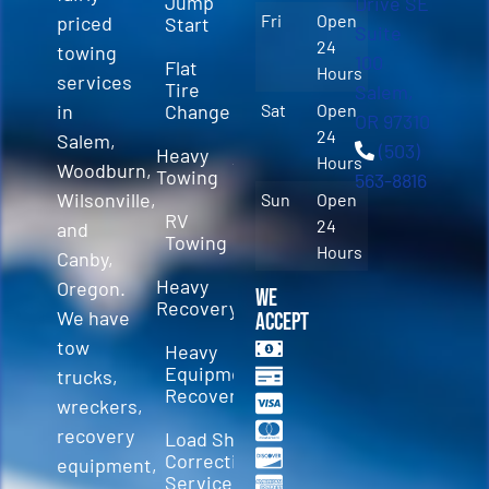
Jump
Drive SE
Fri
Open
priced
Start
Suite
24
towing
100
Flat
Hours
services
Tire
Salem,
in
Change
Sat
Open
OR 97310
24
Salem,
(503)
Heavy
Hours
Woodburn,
Towing
563-8816
Wilsonville,
Sun
Open
RV
24
and
Towing
Hours
Canby,
Heavy
Oregon.
We
Recovery
We have
Accept
tow
Heavy
Equipment
trucks,
Recovery
wreckers,
recovery
Load Shift
Correction
equipment,
Services