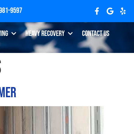
 981-9597
ing
Heavy Recovery
Contact Us
s
omer