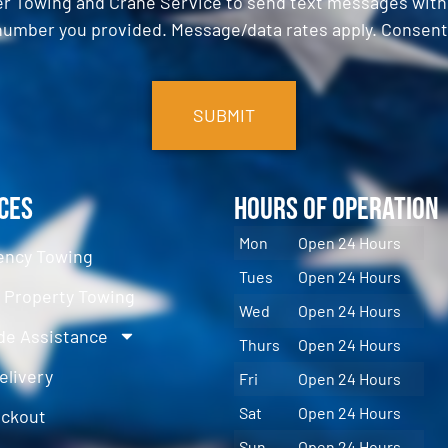
er Towing and Crane Service to send text messages with o
umber you provided. Message/data rates apply. Consent 
ces
Hours of Operation
Mon
Open 24 Hours
ncy Towing
Tues
Open 24 Hours
e Property Towing
Wed
Open 24 Hours
de Assistance
Thurs
Open 24 Hours
elivery
Fri
Open 24 Hours
Sat
Open 24 Hours
ockout
Sun
Open 24 Hours