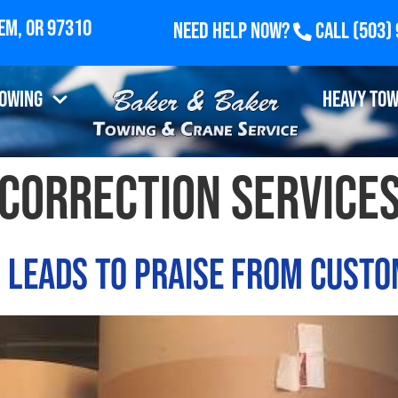
Need Help Now?
Call
(503)
Towing
Heavy Tow
 correction service
n Leads to Praise from Cust