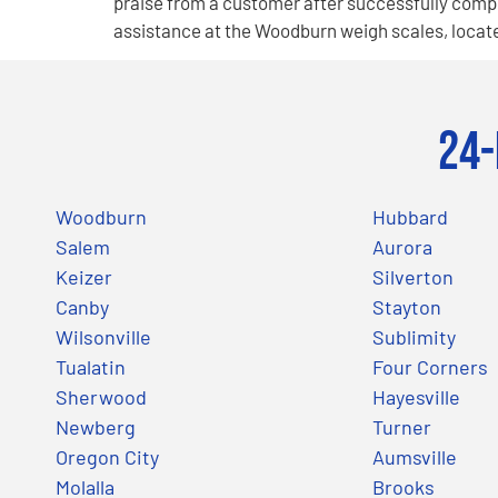
praise from a customer after successfully compl
assistance at the Woodburn weigh scales, locate
24-
Woodburn
Hubbard
Salem
Aurora
Keizer
Silverton
Canby
Stayton
Wilsonville
Sublimity
Tualatin
Four Corners
Sherwood
Hayesville
Newberg
Turner
Oregon City
Aumsville
Molalla
Brooks