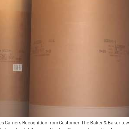
ines Garners Recognition from Customer The Baker & Baker tow