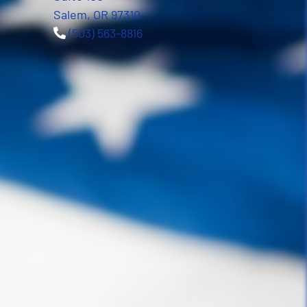
Salem, OR 97310
(503) 563-8816