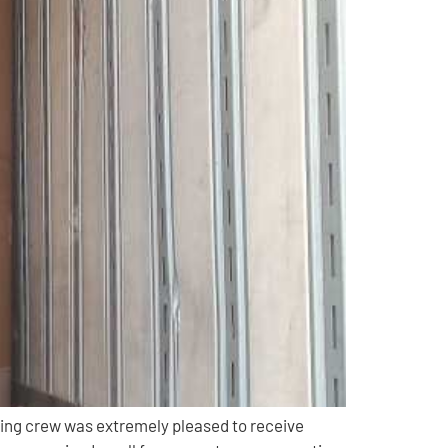
ing crew was extremely pleased to receive