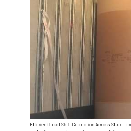
Efficient Load Shift Correction Across State L