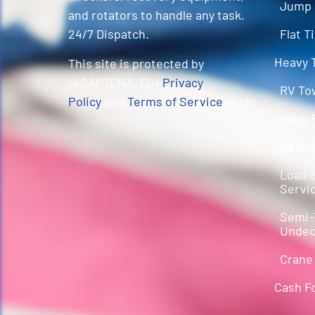
Jump 
and rotators to handle any task.
Flat T
24/7 Dispatch.
Heavy 
This site is protected by
reCAPTCHA. Our
Privacy
RV To
Policy
and
Terms of Service
apply.
Heavy 
Heavy
Load S
Servi
Semi-
Undec
Crane
Cash F