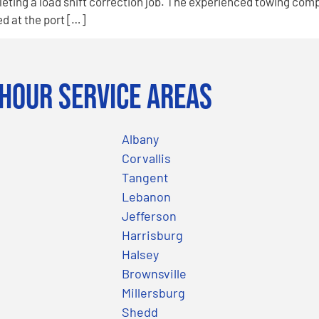
eting a load shift correction job. The experienced towing com
d at the port […]
Hour Service Areas
Albany
Corvallis
Tangent
Lebanon
Jefferson
Harrisburg
Halsey
Brownsville
Millersburg
Shedd