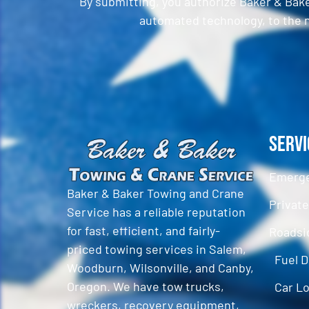
By submitting, you authorize Baker & Bak
automated technology, to the n
CAPTCHA
Servi
Emerge
Baker & Baker Towing and Crane
Privat
Service has a reliable reputation
for fast, efficient, and fairly-
Roadsi
priced towing services in Salem,
Fuel D
Woodburn, Wilsonville, and Canby,
Oregon. We have tow trucks,
Car L
wreckers, recovery equipment,