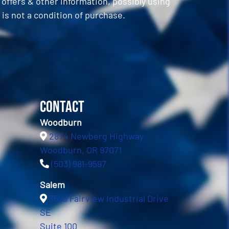
ffers & other information, possibly using
is not a condition of purchase.
Contact
Woodburn
2874 Newberg Highway
Woodburn, OR 97071
(503) 981-9597
Salem
3589 Fairview Industrial Drive
SE
Suite 100