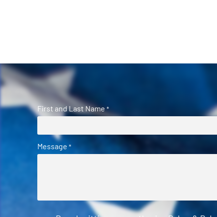
First and Last Name
*
Message
*