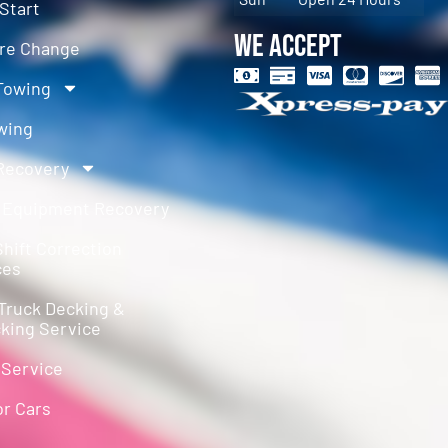
Start
We Accept
ire Change
Towing
wing
Recovery
 Equipment Recovery
hift Correction
ces
Truck Decking &
king Service
 Service
or Cars