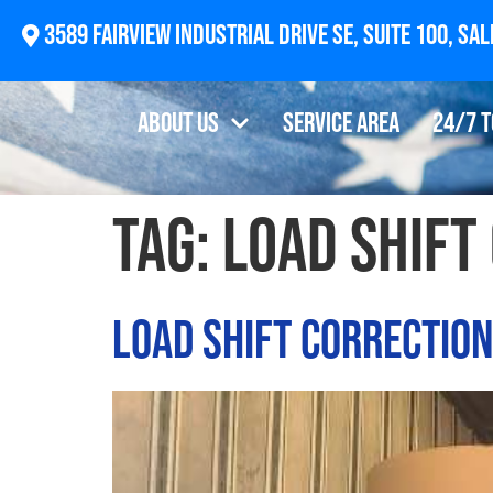
2874 Newberg Highway, Woodburn, OR 97071
About Us
Service Area
24/7 
Tag:
load shift
Load Shift Correctio