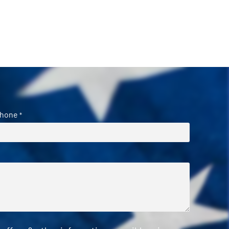
hone
*