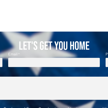
Let's Get You Home
Email
P
*