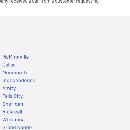
pany received a call from a customer requesting
McMinnville
Dallas
Monmouth
Independence
Amity
Falls City
Sheridan
Rickreall
Willamina
Grand Ronde