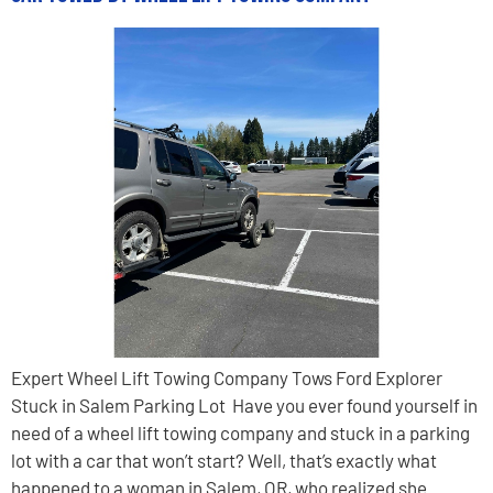
Expert Wheel Lift Towing Company Tows Ford Explorer
Stuck in Salem Parking Lot Have you ever found yourself in
need of a wheel lift towing company and stuck in a parking
lot with a car that won’t start? Well, that’s exactly what
happened to a woman in Salem, OR, who realized she