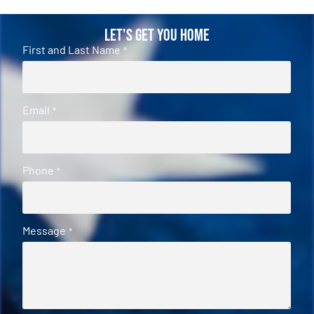
Let's Get You Home
First and Last Name
*
Email
*
Phone
*
Message
*