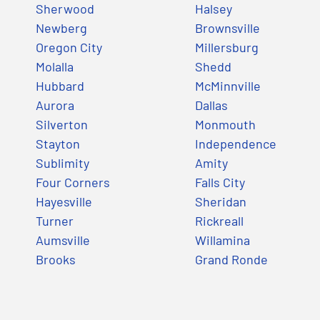
Sherwood
Halsey
Newberg
Brownsville
Oregon City
Millersburg
Molalla
Shedd
Hubbard
McMinnville
Aurora
Dallas
Silverton
Monmouth
Stayton
Independence
Sublimity
Amity
Four Corners
Falls City
Hayesville
Sheridan
Turner
Rickreall
Aumsville
Willamina
Brooks
Grand Ronde