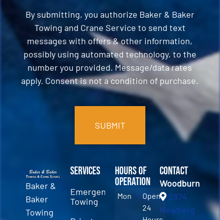
By submitting, you authorize Baker & Baker
Towing and Crane Service to send text
messages with offers & other information,
possibly using automated technology, to the
number you provided. Message/data rates
apply. Consent is not a condition of purchase.
CAPTCHA
Services
Hours of
Contact
Operation
Woodburn
Baker &
Emergency
Mon
Open
2874
Baker
Towing
24
Newberg
Towing
Hours