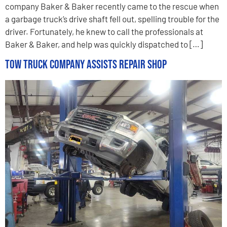
company Baker & Baker recently came to the rescue when
a garbage truck’s drive shaft fell out, spelling trouble for the
driver. Fortunately, he knew to call the professionals at
Baker & Baker, and help was quickly dispatched to […]
Tow Truck Company Assists Repair Shop