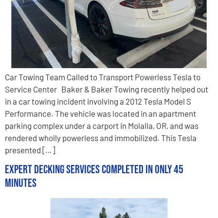
Car Towing Team Called to Transport Powerless Tesla to
Service Center Baker & Baker Towing recently helped out
in a car towing incident involving a 2012 Tesla Model S
Performance. The vehicle was located in an apartment
parking complex under a carport in Molalla, OR, and was
rendered wholly powerless and immobilized. This Tesla
presented […]
Expert Decking Services Completed in Only 45
Minutes