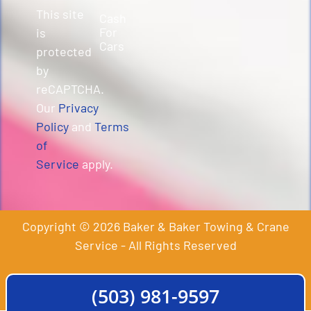
This site
Cash
For
is
Cars
protected
by
reCAPTCHA.
Our
Privacy
Policy
and
Terms
of
Service
apply.
Copyright © 2026 Baker & Baker Towing & Crane
Service - All Rights Reserved
(503) 981-9597