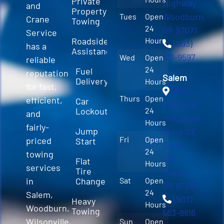
Private
Highway
and
Property
Woodburn,
Tues
Open
Crane
Towing
24
OR 97071
Service
Roadside
Hours
(503)
has a
Assistance
981-9597
Wed
Open
reliable
24
Fuel
reputation
Salem
Delivery
Hours
for fast,
3589
Thurs
Open
efficient,
Car
Fairview
Lockout
24
and
Industrial
Hours
fairly-
Jump
Drive SE
Fri
Open
priced
Start
Suite
24
towing
100
Flat
Hours
services
Tire
Salem,
in
Change
Sat
Open
OR 97310
24
Salem,
(503)
Heavy
Hours
Woodburn,
Towing
563-8816
Wilsonville,
Sun
Open