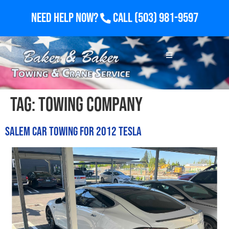
Need Help Now?
Call
(503) 981-9597
Tag:
towing company
Salem Car Towing for 2012 Tesla