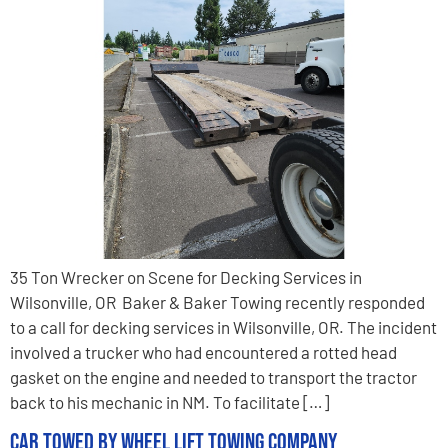
35 Ton Wrecker on Scene for Decking Services in
Wilsonville, OR Baker & Baker Towing recently responded
to a call for decking services in Wilsonville, OR. The incident
involved a trucker who had encountered a rotted head
gasket on the engine and needed to transport the tractor
back to his mechanic in NM. To facilitate […]
Car Towed by Wheel Lift Towing Company