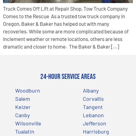
Truck Comes Off Lift at Repair Shop, Tow Truck Company
Comes to the Rescue As a trusted tow truck company in
Oregon, Baker & Baker has helped out with many
recoveries. While some are more complicated because of
inclement weather or remote locations, others are less
dramatic and closer to home. The Baker & Baker […]
24-Hour Service Areas
Woodburn
Albany
Salem
Corvallis
Keizer
Tangent
Canby
Lebanon
Wilsonville
Jefferson
Tualatin
Harrisburg