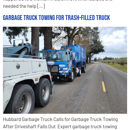
needed the help […]
Garbage Truck Towing for Trash-Filled Truck
Hubbard Garbage Truck Calls for Garbage Truck Towing
After Driveshaft Falls Out Expert garbage truck towing