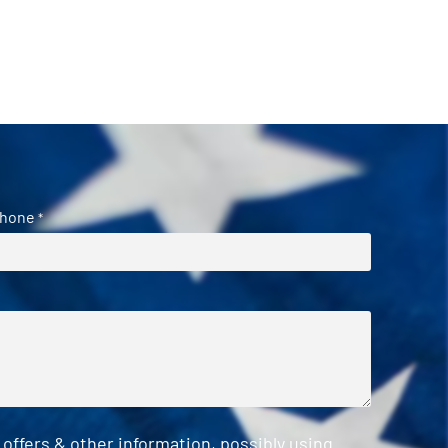
hone
*
ffers & other information, possibly using