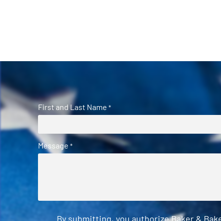
First and Last Name
*
Message
*
By submitting, you authorize Baker & Bak