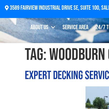
2874 Newberg Highway, Woodburn, OR 97071
About Us
Service Area
24/7 
Tag:
woodburn 
Expert Decking Servi