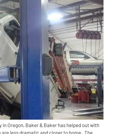
 in Oregon, Baker & Baker has helped out with
 are less dramatic and closer to home. The