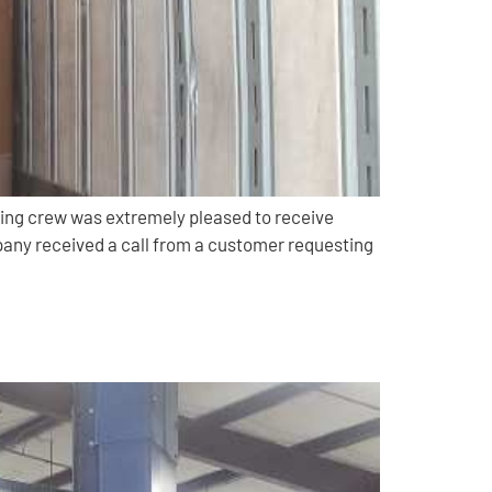
ing crew was extremely pleased to receive
pany received a call from a customer requesting