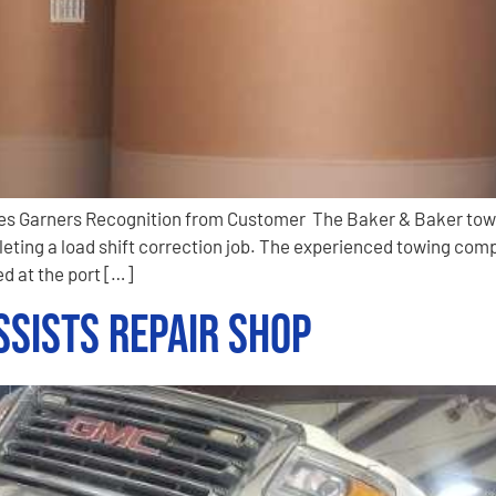
ines Garners Recognition from Customer The Baker & Baker tow
eting a load shift correction job. The experienced towing com
d at the port […]
sists Repair Shop