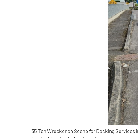
35 Ton Wrecker on Scene for Decking Services in 