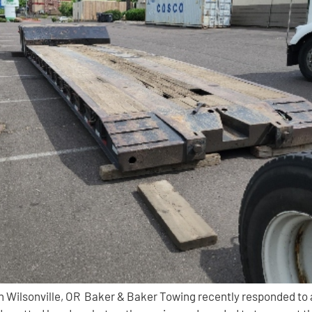
Wilsonville, OR Baker & Baker Towing recently responded to a c