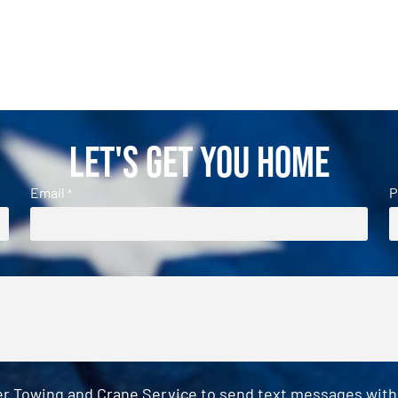
Let's Get You Home
Email
P
*
er Towing and Crane Service to send text messages with o