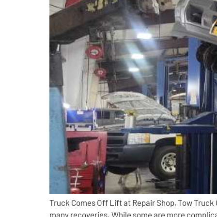
Truck Comes Off Lift at Repair Shop, Tow Truck
many recoveries. While some are more complicat