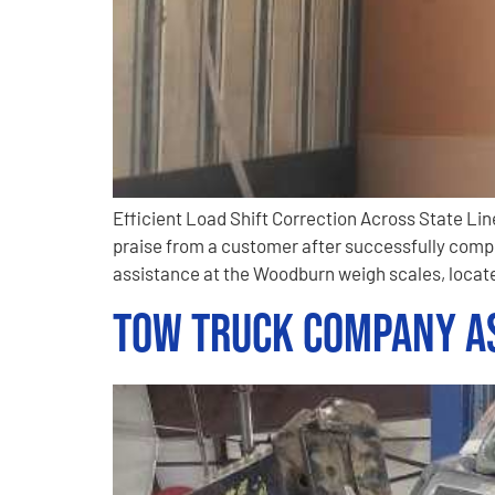
Efficient Load Shift Correction Across State L
praise from a customer after successfully compl
assistance at the Woodburn weigh scales, locate
Tow Truck Company As