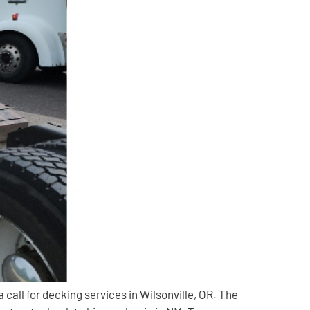
all for decking services in Wilsonville, OR. The