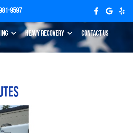
 981-9597
ing
Heavy Recovery
Contact Us
utes