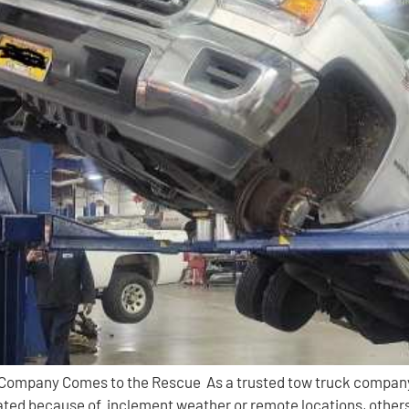
 Company Comes to the Rescue As a trusted tow truck company
ed because of inclement weather or remote locations, others