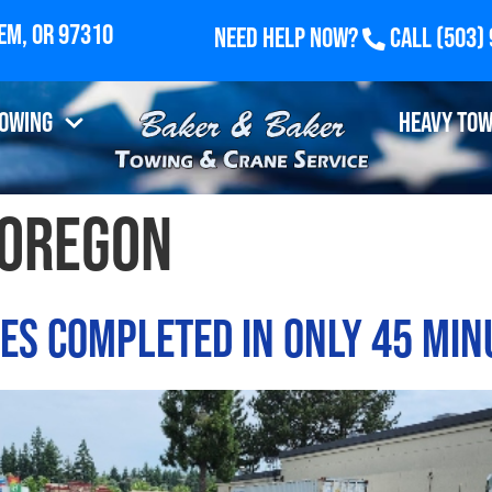
Need Help Now?
Call
(503)
Towing
Heavy Tow
oregon
ces Completed in Only 45 Min