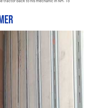
e tractor back to his mechanic in NM. To
omer