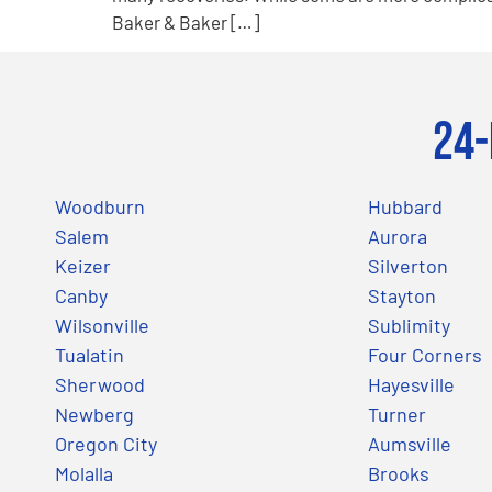
Baker & Baker […]
24-
Woodburn
Hubbard
Salem
Aurora
Keizer
Silverton
Canby
Stayton
Wilsonville
Sublimity
Tualatin
Four Corners
Sherwood
Hayesville
Newberg
Turner
Oregon City
Aumsville
Molalla
Brooks