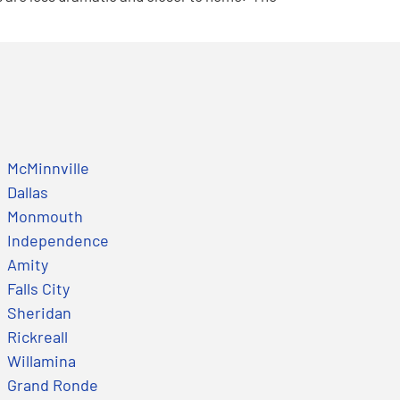
McMinnville
Dallas
Monmouth
Independence
Amity
Falls City
Sheridan
Rickreall
Willamina
Grand Ronde