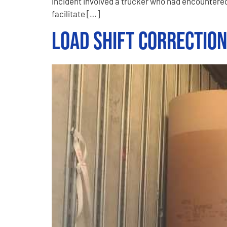
incident involved a trucker who had encountered
facilitate […]
Load Shift Correctio