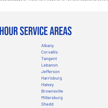
Hour Service Areas
Albany
Corvallis
Tangent
Lebanon
Jefferson
Harrisburg
Halsey
Brownsville
Millersburg
Shedd