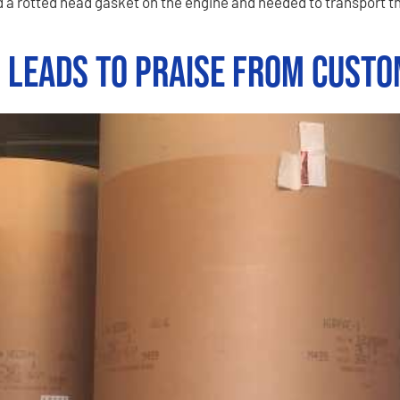
 a rotted head gasket on the engine and needed to transport th
n Leads to Praise from Cust